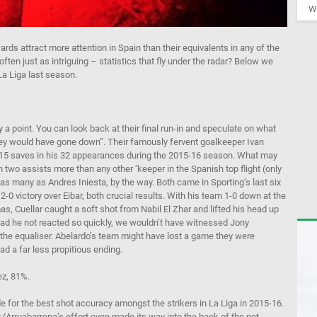
We
ds attract more attention in Spain than their equivalents in any of the
ten just as intriguing – statistics that fly under the radar? Below we
a Liga last season.
 a point. You can look back at their final run-in and speculate on what
they would have gone down”. Their famously fervent goalkeeper Ivan
g 115 saves in his 32 appearances during the 2015-16 season. What may
 two assists more than any other ‘keeper in the Spanish top flight (only
 many as Andres Iniesta, by the way. Both came in Sporting’s last six
2-0 victory over Eibar, both crucial results. With his team 1-0 down at the
, Cuellar caught a soft shot from Nabil El Zhar and lifted his head up
Had he not reacted so quickly, we wouldn’t have witnessed Jony
 the equaliser. Abelardo’s team might have lost a game they were
ad a far less propitious ending.
z, 81%.
for the best shot accuracy amongst the strikers in La Liga in 2015-16.
 (Arruabarrena’s effort even made its way into the back of the net