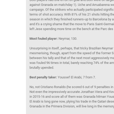
against Granada on matchday 1). Uche and Arruabarena wer
campaign. Of the strikers who actually participated signific
terms of shot accuracy. With 81% of his 21 shots hitting th
season in which they finished runners-up to Barcelona by a 
and it’s a crying shame that the move to Paris Saint-Germ
left Jese spending more time on the bench at the Parc des 
Most fouled player:
Neymar, 130.
Unsurprising in itself, perhaps, that tricky Brazilian Neyma
mesmerising, though, apart from the speed of the former Sa
between his tally and that of the next most aggressively 
was fouled 96 times in total, barely reaching 74% of the 
brutally upended.
Best penalty taker:
Youssef El Arabi, 7 from 7.
No, not Cristiano Ronaldo (he scored 6 out of 9 penalties i
Not even the impressively accurate Jonathan Viera and Kevi
in 2015-16 and score all of them was Granada hitman Yous
El Arabi is long gone now, plying his trade in the Qatari des
Granada in the Primera Division, will live long in the memo