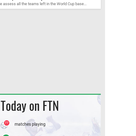
 assess all the teams left in the World Cup base...
Today on FTN
77
matches playing