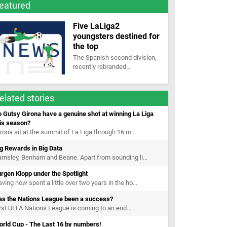
eatured
Five LaLiga2
youngsters destined for
the top
The Spanish second division,
recently rebranded...
elated stories
 Gutsy Girona have a genuine shot at winning La Liga
is season?
rona sit at the summit of La Liga through 16 m...
g Rewards in Big Data
rnsley, Benham and Beane. Apart from sounding li...
rgen Klopp under the Spotlight
ving now spent a little over two years in the ho...
as the Nations League been a success?
rst UEFA Nations League is coming to an end...
orld Cup - The Last 16 by numbers!