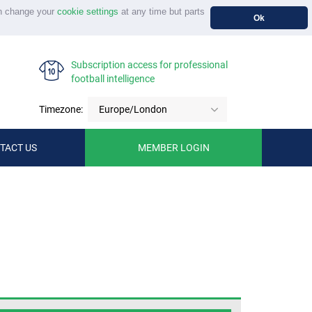
n change your
cookie settings
at any time but parts
Ok
Subscription access for professional
football intelligence
Timezone:
Europe/London
TACT US
MEMBER LOGIN