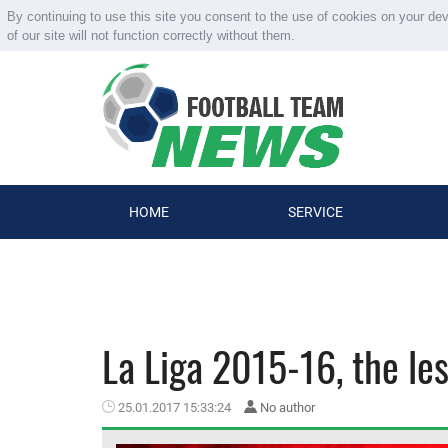
By continuing to use this site you consent to the use of cookies on your de
of our site will not function correctly without them.
HOME
SERVICE
La Liga 2015-16, the le
25.01.2017 15:33:24
No author