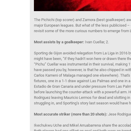
The Pichichi (top scorer) and Zamora (best goalkeeper) awar
major European leagues. But what of the less publicised – of
revisit some of the more curious numbers to emerge from L
Most assists by a goalkeeper:
Ivan Cuellar, 2.
Sporting de Gijon avoided relegation from La Liga in 2016 by
might have been, “if they hadn’t won here or drawn there 
“Pichu” Cuellar was instrumental in their survival, makin
have passed you by, however, is that he also chipped in with
Carlos Kameni of Malaga managed one elsewhere). That's as
fixtures, one in a 1-1 draw against Las Palmas and one in a 
Estadio de Gran Canaria and under pressure from Las Palmas
before launching the counter-attack with a powerful arm. 
Rodriguez leaving Mauricio Lermos for dead and slotting in
struggling in, and Sporting’s story last season would have h
Most accurate striker (more than 20 shots):
Jese Rodrigue
Ikechukwu Uche and Mikel Arruabarrena share the accolade 
Both players had one effort on goal and both were on target