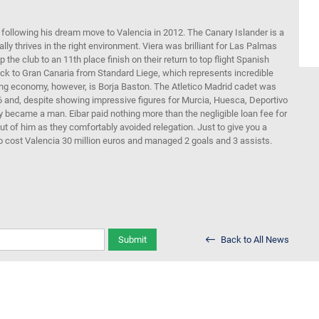
 following his dream move to Valencia in 2012. The Canary Islander is a
lly thrives in the right environment. Viera was brilliant for Las Palmas
 the club to an 11th place finish on their return to top flight Spanish
back to Gran Canaria from Standard Liege, which represents incredible
rtling economy, however, is Borja Baston. The Atletico Madrid cadet was
16 and, despite showing impressive figures for Murcia, Huesca, Deportivo
y became a man. Eibar paid nothing more than the negligible loan fee for
t of him as they comfortably avoided relegation. Just to give you a
 cost Valencia 30 million euros and managed 2 goals and 3 assists.
Submit
Back to All News