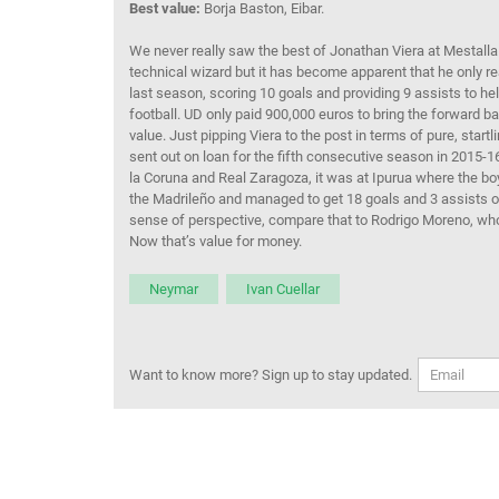
Best value:
Borja Baston, Eibar.
We never really saw the best of Jonathan Viera at Mestalla
technical wizard but it has become apparent that he only rea
last season, scoring 10 goals and providing 9 assists to help
football. UD only paid 900,000 euros to bring the forward 
value. Just pipping Viera to the post in terms of pure, sta
sent out on loan for the fifth consecutive season in 2015-
la Coruna and Real Zaragoza, it was at Ipurua where the bo
the Madrileño and managed to get 18 goals and 3 assists ou
sense of perspective, compare that to Rodrigo Moreno, who
Now that’s value for money.
Neymar
Ivan Cuellar
Want to know more? Sign up to stay updated.