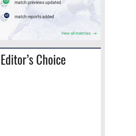
135
match previews updated
45
match reports added
View all matches
Editor’s Choice