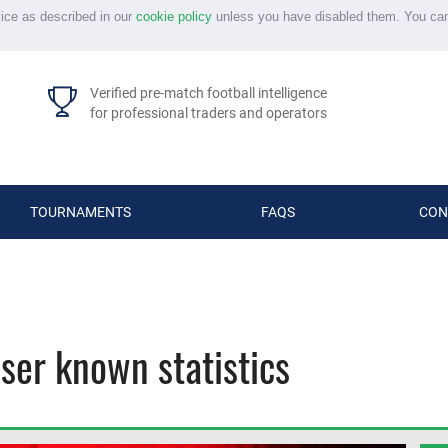
vice as described in our
cookie policy
unless you have disabled them. You ca
Verified pre-match football intelligence
for professional traders and operators
TOURNAMENTS
FAQS
CON
sser known statistics