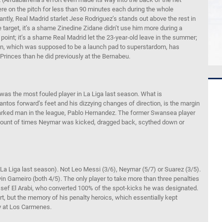
e on the pitch for less than 90 minutes each during the whole
antly, Real Madrid starlet Jese Rodriguez’s stands out above the rest in
e target, it’s a shame Zinedine Zidane didn’t use him more during a
point; it’s a shame Real Madrid let the 23-year-old leave in the summer;
ain, which was supposed to be a launch pad to superstardom, has
Princes than he did previously at the Bernabeu.
r was the most fouled player in La Liga last season. What is
ntos forward’s feet and his dizzying changes of direction, is the margin
marked man in the league, Pablo Hernandez. The former Swansea player
amount of times Neymar was kicked, dragged back, scythed down or
n La Liga last season). Not Leo Messi (3/6), Neymar (5/7) or Suarez (3/5).
n Gameiro (both 4/5). The only player to take more than three penalties
sef El Arabi, who converted 100% of the spot-kicks he was designated.
ert, but the memory of his penalty heroics, which essentially kept
ry at Los Carmenes.