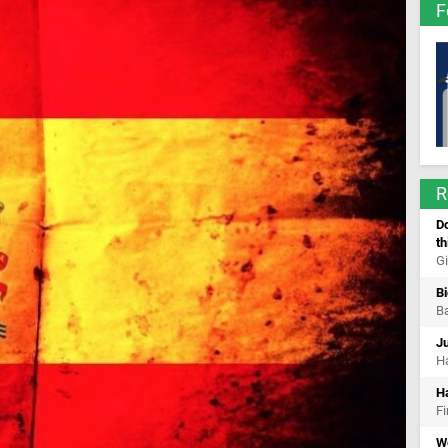
F
R
Do
th
Gi
Bi
Ba
Ju
Ha
H
Fi
W