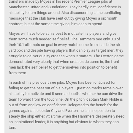
transfers made by Moyes in his recent Premier League jobs at
Manchester United and Sunderland. They hardly instil confidence in
his ability to turn things around. Also disconcerting is the conflicting
message that the club have sent out by giving Moyes a six month
contract, but at the same time giving him cash to spend.
Moyes will have to be at his best to motivate his players and give
them some much needed self belief. The Hammers see only 0.8 of
their 10.1 attempts on goal in every match come from inside the six-
yard box and despite having players that can play as target men, they
struggle to deliver quality crosses when it matters. The Everton game
demonstrated very clearly that when crosses do come in, the front
men lack the self belief to get themselves into position to benefit
from them.
In each of his previous three jobs, Moyes has been criticised for
failing to get the best out of his players. Question marks remain over
his ability to motivate and it seems doubtful whether he can drive the
team forward from the touchline. On the pitch, captain Mark Noble is
out of form and low on confidence. Relegated to the bench for the
games against Leicester City and Everton, he is in no position to
steady the ship either. At a time when the Hammers desperately need
an inspirational leader, it is anything but obvious to whom they can
turn.