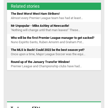
Related stories
The Best Worst West Ham Strikers!
Almost every Premier League team has had at least...
Mr Unpopular - Mike Ashley at Newcastle!
‘Nothing will change until that man leaves!’ These...
Who will be the first Premier League manager to get sacked?
Nuno Espirito Santo, Ruben Amorim and Graham Pot...
The MLS is Back! Could 2022 be the best season yet?
Once upon a time, Major League Soccer was the equi...
Round up of the January Transfer Window!
Premier League and Championship clubs have had...