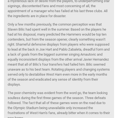
a mysterious lack of desire from the players, to underperforming star
signings, discontented fans and most concerning of all, the
appointment of a manager who has failed at his last three clubs. All
the ingredients are in place for disaster.
Only a few months previously, the common perception was that
Slaven Bilic had spent well in the summer. Based on the players he
had at his disposal, many predicted the Hammers would be top ten
contenders, but from the season opener, clearly something wasn’t
right. Shameful defensive displays from players who were supposed
to lead at the back in Joe Hart and Pablo Zabaleta, dreadful form and
a lack of goals from the biggest summer singing Arnautovic and
equally inconsistent displays from the other arrival Javier Hernandez
meant that all of Bilic’s four transfers had failed him. Bilic seemed
unaware as to his best team. Rotating players and changing systems
served only to destabilise West Ham even more in the early months
of the season and eradicated any sense of identity from their
displays.
The poor chemistry was evident from the word go, the team looking
soulless during the first three games of the season. Three defeats
followed. The fact that all of these games were on the road due to
the Olympic Stadium being unavailable only increased the
frustrations of West Ham’s fans, already bitter when it comes to their
new home.