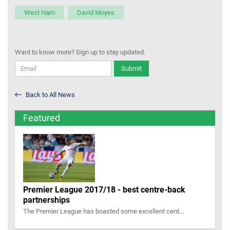
West Ham
David Moyes
Want to know more? Sign up to stay updated.
Submit
Back to All News
Featured
Premier League 2017/18 - best centre-back
partnerships
The Premier League has boasted some excellent cent...