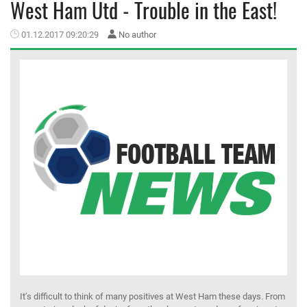
West Ham Utd - Trouble in the East!
MEMBER LOGIN
01.12.2017 09:20:29
No author
It’s difficult to think of many positives at West Ham these days. From