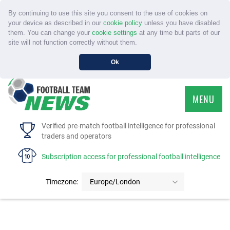
By continuing to use this site you consent to the use of cookies on
your device as described in our
cookie policy
unless you have disabled
them. You can change your
cookie settings
at any time but parts of our
site will not function correctly without them.
Ok
MENU
HOME
Verified pre-match football intelligence for professional
traders and operators
SERVICE
Subscription access for professional football intelligence
TOURNAMENTS
Timezone:
Europe/London
FAQS
CONTACT US