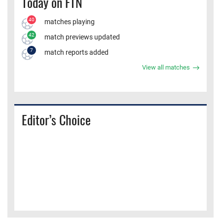
Today on FTN
40
matches playing
42
match previews updated
7
match reports added
View all matches
Editor’s Choice