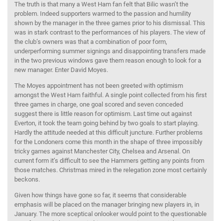
The truth is that many a West Ham fan felt that Bilic wasn’t the
problem. Indeed supporters warmed to the passion and humility
shown by the manager in the three games prior to his dismissal. This
was in stark contrast to the performances of his players. The view of
the club’s owners was that a combination of poor form,
underperforming summer signings and disappointing transfers made
in the two previous windows gave them reason enough to look for a
new manager. Enter David Moyes.
The Moyes appointment has not been greeted with optimism
amongst the West Ham faithful. A single point collected from his first
three games in charge, one goal scored and seven conceded
suggest there is little reason for optimism. Last time out against
Everton, it took the team going behind by two goals to start playing.
Hardly the attitude needed at this difficult juncture. Further problems
for the Londoners come this month in the shape of three impossibly
tricky games against Manchester City, Chelsea and Arsenal. On
current form it’s difficult to see the Hammers getting any points from
those matches. Christmas mired in the relegation zone most certainly
beckons.
Given how things have gone so far, it seems that considerable
emphasis will be placed on the manager bringing new players in, in
January. The more sceptical onlooker would point to the questionable