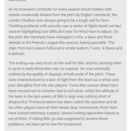
An inconvenient commute for many season-ticket holders with
stands unnaturally distant from the pitch by English standards, the
London Stadium was always going to be a tough sell for fans.
Teething problems with security saw a series of fights break out last
season highlighting how difficult it was for West Ham to adjust. On
the pitch the Hammers have managed 2 wins, a draw and three
defeats in the Premier League this season, barely passable. The
stats from last season followed a similar pattern 7 wins, 4 draws and
8 defeats.
The writing was very much on the wall for Bilic and his sacking when
it came in early November was no surprise. He was eventually
undone by the quality of displays at both ends of the pitch. These
were characterised by a lack of fight from the team as a whole and
poor discipline from his star players. Twice this season West Ham
have missed out on victories due to red cards, whilst the attitude of
the team in the last weeks of Bilic’s reign was nothing short of
disgraceful. Professionalism has been called into question and all
too often players have let their heads drop. Defensively West Ham
have looked extremely suspect, almost inviting opposition teams to
run at them. If letting Bilic go was supposed to resolve these
problems, we have yet to see the turnaround.