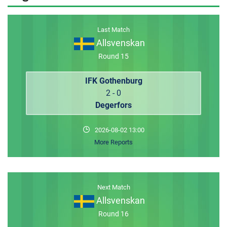
MEMBER LOGIN
Last Match
Allsvenskan
Round 15
IFK Gothenburg
2 - 0
Degerfors
2026-08-02 13:00
More Reports
Next Match
Allsvenskan
Round 16