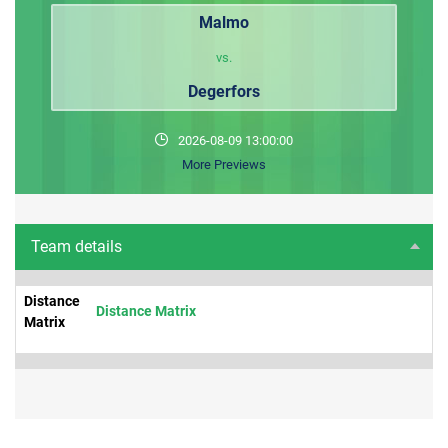
Malmo
vs.
Degerfors
2026-08-09 13:00:00
More Previews
Team details
Distance
Distance Matrix
Matrix