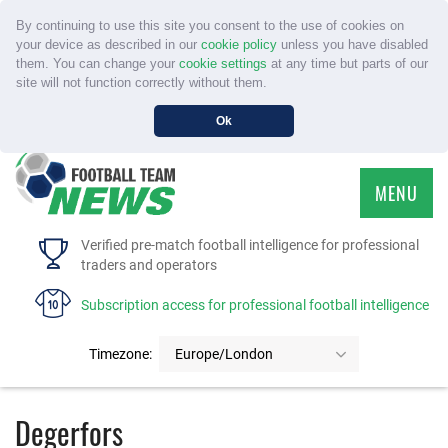
By continuing to use this site you consent to the use of cookies on
your device as described in our
cookie policy
unless you have disabled
them. You can change your
cookie settings
at any time but parts of our
site will not function correctly without them.
Ok
MENU
HOME
Verified pre-match football intelligence for professional
traders and operators
SERVICE
Subscription access for professional football intelligence
TOURNAMENTS
Timezone:
Europe/London
FAQS
Degerfors
CONTACT US