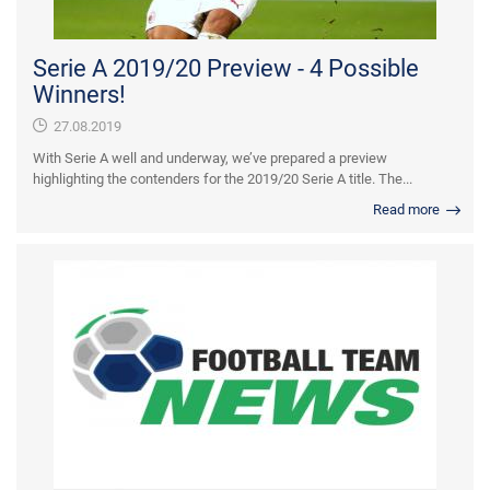
Serie A 2019/20 Preview - 4 Possible
Winners!
27.08.2019
With Serie A well and underway, we’ve prepared a preview
highlighting the contenders for the 2019/20 Serie A title. The...
Read more