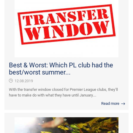
Best & Worst: Which PL club had the
best/worst summer...
12.08.2019
With the transfer window closed for Premier League clubs, they’ll
have to make do with what they have until January....
Read more