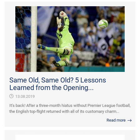
Same Old, Same Old? 5 Lessons
Learned from the Opening...
13.08.2019
It’s back! After a three-month hiatus without Premier League football,
the English top-flight returned with all of its customary charm...
Read more