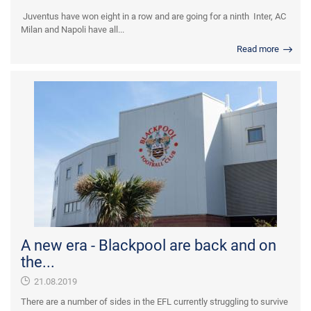
Juventus have won eight in a row and are going for a ninth Inter, AC
Milan and Napoli have all...
Read more
A new era - Blackpool are back and on
the...
21.08.2019
There are a number of sides in the EFL currently struggling to survive