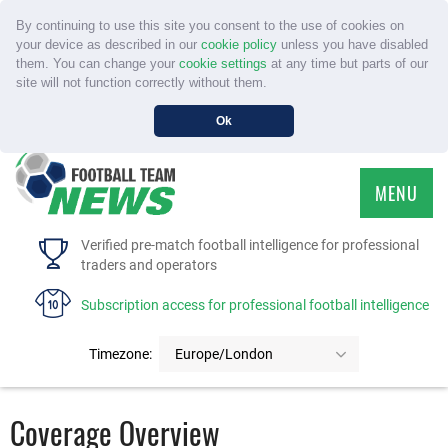
By continuing to use this site you consent to the use of cookies on
your device as described in our
cookie policy
unless you have disabled
them. You can change your
cookie settings
at any time but parts of our
site will not function correctly without them.
Ok
MENU
HOME
Verified pre-match football intelligence for professional
traders and operators
SERVICE
Subscription access for professional football intelligence
TOURNAMENTS
Timezone:
Europe/London
FAQS
Coverage Overview
CONTACT US