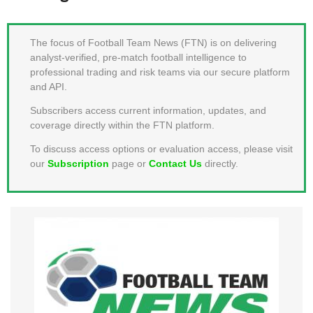
MEMBER LOGIN
The focus of Football Team News (FTN) is on delivering
analyst-verified, pre-match football intelligence to
professional trading and risk teams via our secure platform
and API.
Subscribers access current information, updates, and
coverage directly within the FTN platform.
To discuss access options or evaluation access, please visit
our
Subscription
page or
Contact Us
directly.