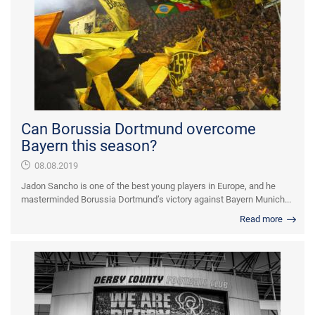
Can Borussia Dortmund overcome
Bayern this season?
08.08.2019
Jadon Sancho is one of the best young players in Europe, and he
masterminded Borussia Dortmund’s victory against Bayern Munich...
Read more