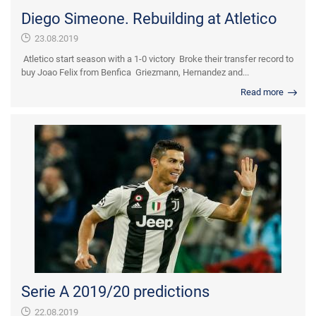
Diego Simeone. Rebuilding at Atletico
23.08.2019
Atletico start season with a 1-0 victory Broke their transfer record to
buy Joao Felix from Benfica Griezmann, Hernandez and...
Read more
Serie A 2019/20 predictions
22.08.2019