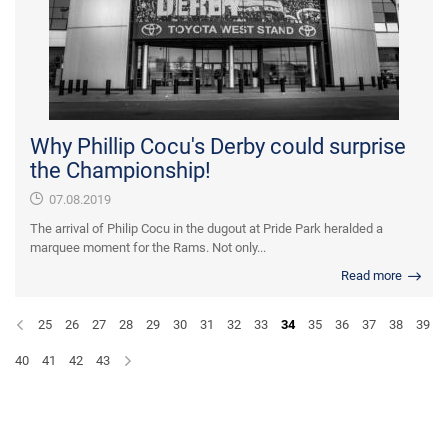
Why Phillip Cocu's Derby could surprise
the Championship!
07.08.2019
The arrival of Philip Cocu in the dugout at Pride Park heralded a
marquee moment for the Rams. Not only...
Read more
25
26
27
28
29
30
31
32
33
34
35
36
37
38
39
40
41
42
43