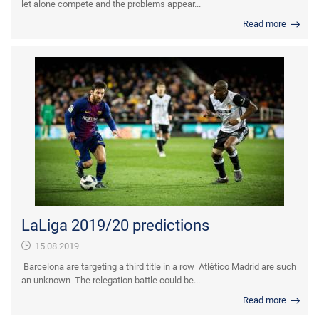
let alone compete and the problems appear...
Read more
LaLiga 2019/20 predictions
15.08.2019
Barcelona are targeting a third title in a row Atlético Madrid are such
an unknown The relegation battle could be...
Read more