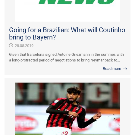
Going for a Brazilian: What will Coutinho
bring to Bayern?
28.08.2019
Given that Barcelona signed Antoine Griezmann in the summer, with
a long-protracted period of negotiations to bring Neymar back to...
Read more