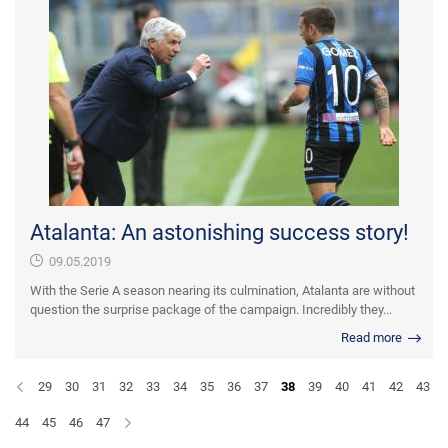
Atalanta: An astonishing success story!
09.05.2019
With the Serie A season nearing its culmination, Atalanta are without
question the surprise package of the campaign. Incredibly they...
Read more
29
30
31
32
33
34
35
36
37
38
39
40
41
42
43
44
45
46
47