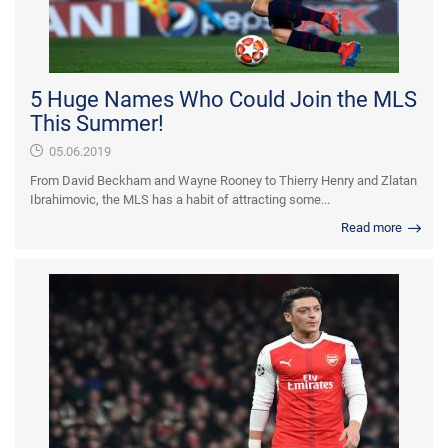
5 Huge Names Who Could Join the MLS
This Summer!
05.06.2019
From David Beckham and Wayne Rooney to Thierry Henry and Zlatan
Ibrahimovic, the MLS has a habit of attracting some...
Read more