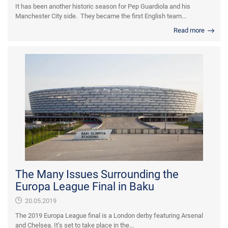
It has been another historic season for Pep Guardiola and his
Manchester City side. They became the first English team...
Read more
The Many Issues Surrounding the
Europa League Final in Baku
20.05.2019
The 2019 Europa League final is a London derby featuring Arsenal
and Chelsea. It’s set to take place in the...