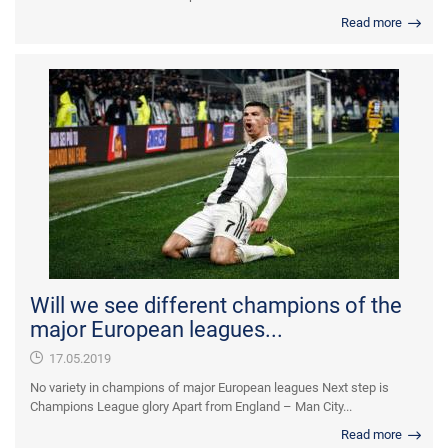
Read more
Will we see different champions of the
major European leagues...
17.05.2019
No variety in champions of major European leagues Next step is
Champions League glory Apart from England – Man City...
Read more