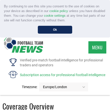
By continuing to use this site you consent to the use of cookies on
your device as described in our
cookie policy
unless you have disabled
them. You can change your
cookie settings
at any time but parts of our
site will not function correctly without them.
Ok
MENU
HOME
Verified pre-match football intelligence for professional
traders and operators
SERVICE
Subscription access for professional football intelligence
TOURNAMENTS
Timezone:
Europe/London
FAQS
Coverage Overview
CONTACT US