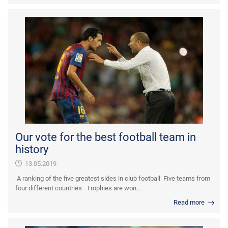
Our vote for the best football team in
history
13.05.2019
A ranking of the five greatest sides in club football Five teams from
four different countries Trophies are won...
Read more