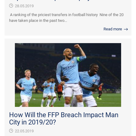
28.05.2019
A ranking of the priciest transfers in football history Nine of the 20
have taken place in the past two...
Read more
How Will the FFP Breach Impact Man
City in 2019/20?
22.05.2019