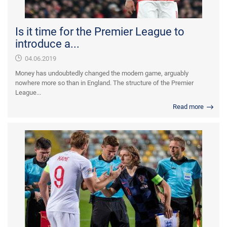
Is it time for the Premier League to
introduce a...
04.06.2019
Money has undoubtedly changed the modern game, arguably
nowhere more so than in England. The structure of the Premier
League...
Read more