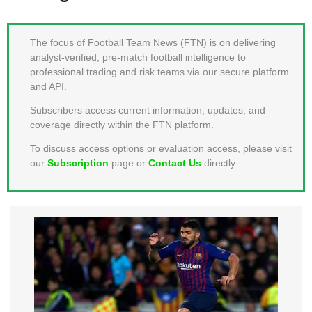
MEMBER LOGIN
The focus of Football Team News (FTN) is on delivering
analyst-verified, pre-match football intelligence to
professional trading and risk teams via our secure platform
and API.
Subscribers access current information, updates, and
coverage directly within the FTN platform.
To discuss access options or evaluation access, please visit
our
Subscription
page or
Contact Us
directly.