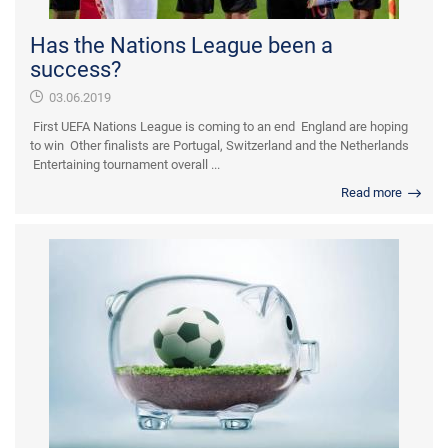
Has the Nations League been a
success?
03.06.2019
First UEFA Nations League is coming to an end England are hoping
to win Other finalists are Portugal, Switzerland and the Netherlands
Entertaining tournament overall ...
Read more