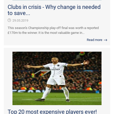
Clubs in crisis - Why change is needed
to save...
29.05.2019
This season’s Championship play-off final was worth a reported
£170m to the winner. It is the most valuable game in...
Read more
Top 20 most expensive players ever!