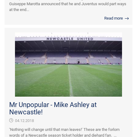
Guiseppe Marotta announced that he and Juventus would part ways
at the end...
Read more
Mr Unpopular - Mike Ashley at
Newcastle!
04.12.2018
‘Nothing will change until that man leaves!’ These are the forlorn
words of a Newcastle season ticket holder and diehard fan. ...