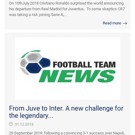
On 10thJuly 2018 Cristiano Ronaldo surprised the world announcing
his departure from Real Madrid for Juventus. To some skeptics CR7
was taking a risk joining Serie A,...
Read more
From Juve to Inter. A new challenge for
the legendary...
31.12.2018
29 September 2018: following a convincing 3-1 success over Napoli,