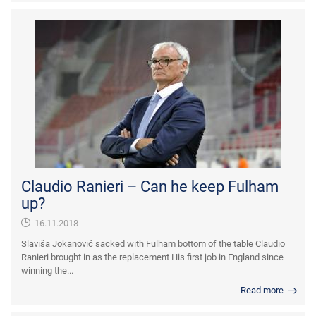
Claudio Ranieri – Can he keep Fulham
up?
16.11.2018
Slaviša Jokanović sacked with Fulham bottom of the table Claudio
Ranieri brought in as the replacement His first job in England since
winning the...
Read more