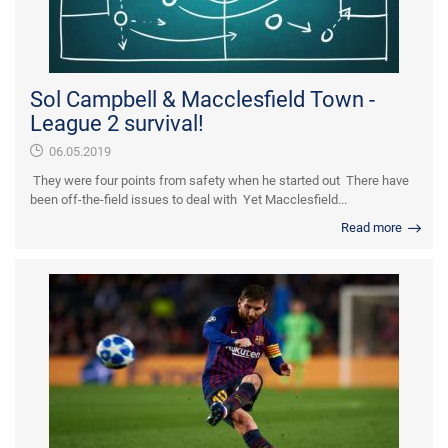
Sol Campbell & Macclesfield Town -
League 2 survival!
06.05.2019
They were four points from safety when he started out There have
been off-the-field issues to deal with Yet Macclesfield...
Read more