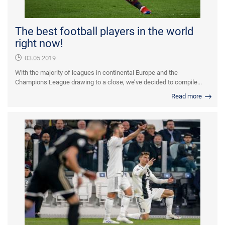
The best football players in the world
right now!
03.05.2019
With the majority of leagues in continental Europe and the
Champions League drawing to a close, we’ve decided to compile...
Read more