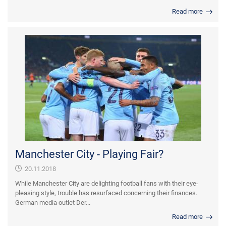
Read more
Manchester City - Playing Fair?
20.11.2018
While Manchester City are delighting football fans with their eye-
pleasing style, trouble has resurfaced concerning their finances.
German media outlet Der...
Read more