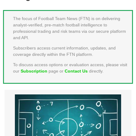
MEMBER LOGIN
The focus of Football Team News (FTN) is on delivering
analyst-verified, pre-match football intelligence to
professional trading and risk teams via our secure platform
and API.
Subscribers access current information, updates, and
coverage directly within the FTN platform.
To discuss access options or evaluation access, please visit
our
Subscription
page or
Contact Us
directly.