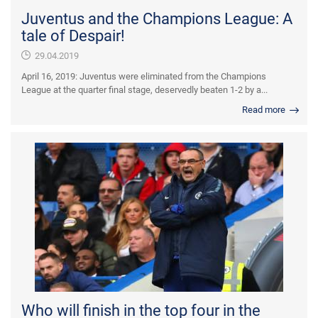
Juventus and the Champions League: A
tale of Despair!
29.04.2019
April 16, 2019: Juventus were eliminated from the Champions
League at the quarter final stage, deservedly beaten 1-2 by a...
Read more
Who will finish in the top four in the