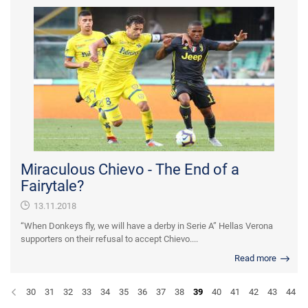
Miraculous Chievo - The End of a
Fairytale?
13.11.2018
“When Donkeys fly, we will have a derby in Serie A” Hellas Verona
supporters on their refusal to accept Chievo....
Read more
30
31
32
33
34
35
36
37
38
39
40
41
42
43
44