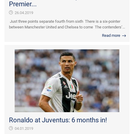
Premier...
26.04.2019
Just three points separate fourth from sixth There is a six-pointer
between Manchester United and Chelsea to come The contenders’...
Read more
Ronaldo at Juventus: 6 months in!
04.01.2019