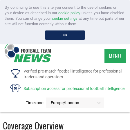
By continuing to use this site you consent to the use of cookies on
your device as described in our
cookie policy
unless you have disabled
them. You can change your
cookie settings
at any time but parts of our
site will not function correctly without them.
Ok
MENU
HOME
Verified pre-match football intelligence for professional
traders and operators
SERVICE
Subscription access for professional football intelligence
TOURNAMENTS
Timezone:
Europe/London
FAQS
Coverage Overview
CONTACT US