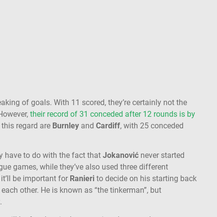
eaking of goals. With 11 scored, they’re certainly not the
. However,
their record of 31 conceded after 12 rounds is by
n this regard are
Burnley
and
Cardiff
, with 25 conceded
y have to do with the fact that
Jokanović
never started
ue games, while they’ve also used three different
it’ll be important for
Ranieri
to decide on his starting back
 each other. He is known as “the tinkerman”, but
.