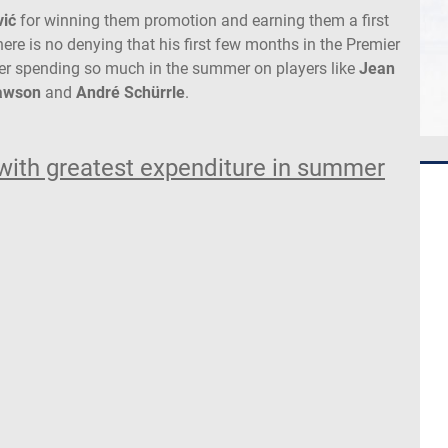
vić
for winning them promotion and earning them a first
re is no denying that his first few months in the Premier
ter spending so much in the summer on players like
Jean
Mawson
and
André Schürrle
.
with greatest expenditure in summer