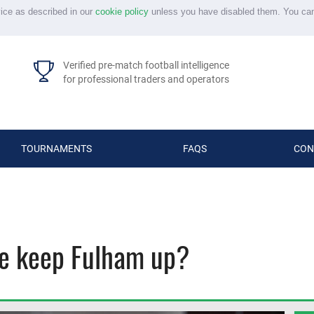
vice as described in our
cookie policy
unless you have disabled them. You ca
Verified pre-match football intelligence
for professional traders and operators
TOURNAMENTS
FAQS
CON
he keep Fulham up?