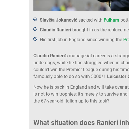
Slaviša Jokanović
sacked with
Fulham
bott
Claudio Ranieri
brought in as the replaceme
His first job in England since winning the
Pr
Claudio Ranieri’s
managerial career is a strang
underdogs, while he has struggled when in charg
couldn’t win the Premier League during his tim
famously able to do so with 5000/1
Leicester 
Now he is back in England and will take over 
is not to win trophies; it’s merely to survive and
the 67-year-old Italian up to this task?
What situation does Ranieri inh