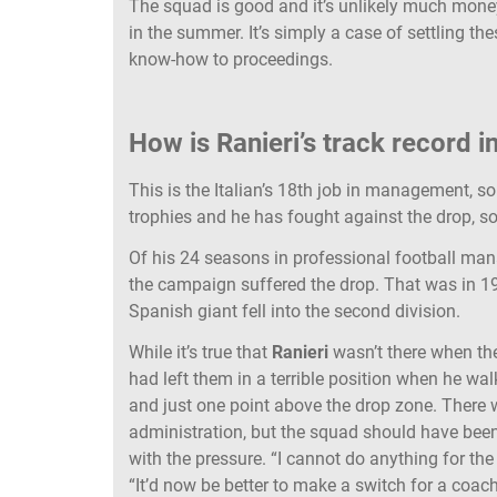
The squad is good and it’s unlikely much mone
in the summer. It’s simply a case of settling 
know-how to proceedings.
How is Ranieri’s track record i
This is the Italian’s 18th job in management, so
trophies and he has fought against the drop, so
Of his 24 seasons in professional football m
the campaign suffered the drop. That was in
Spanish giant fell into the second division.
While it’s true that
Ranieri
wasn’t there when th
had left them in a terrible position when he wa
and just one point above the drop zone. There wa
administration, but the squad should have bee
with the pressure. “I cannot do anything for the
“It’d now be better to make a switch for a coac