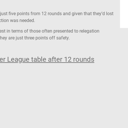
just five points from 12 rounds and given that they’d lost
 action was needed.
akest in terms of those often presented to relegation
hey are just three points off safety.
r League table after 12 rounds