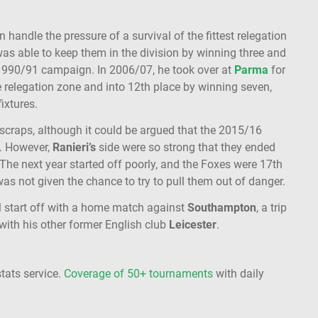
 handle the pressure of a survival of the fittest relegation
 was able to keep them in the division by winning three and
t 1990/91 campaign. In 2006/07, he took over at
Parma
for
e relegation zone and into 12th place by winning seven,
fixtures.
 scraps, although it could be argued that the 2015/16
. However,
Ranieri’s
side were so strong that they ended
 The next year started off poorly, and the Foxes were 17th
s not given the chance to try to pull them out of danger.
ll start off with a home match against
Southampton
, a trip
ith his other former English club
Leicester
.
stats service.
Coverage of 50+ tournaments
with daily