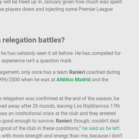
y will be freed up in January given how much was spent
these players down and injecting some Premier League
n relegation battles?
 he has certainly seen it all before. He has competed for
 experience isn’t a question mark.
anagement, only once has a team
Ranieri
coached during
 1999/2000 when he was at
Atlético Madrid
and the
e relegation was confirmed at the end of the season, he
lked away after 26 rounds, leaving Los Rojiblancos 17th
s an institutional crisis at the club and they entered
n good enough to survive.
Ranieri
, though, couldn’t deal
 good of the club in these conditions,”
he said as he left
.
h with more strength and energy than me, because I don’t