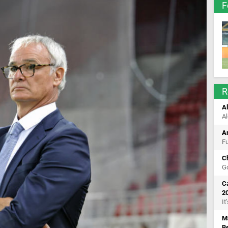
F
R
Al
Al
A
Fu
C
Go
Ca
2
It
M
B