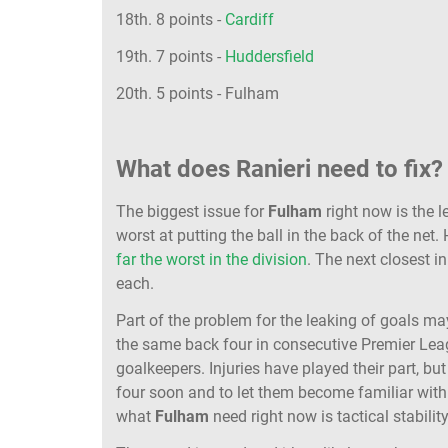
18th. 8 points -
Cardiff
19th. 7 points -
Huddersfield
20th. 5 points - Fulham
What does Ranieri need to fix?
The biggest issue for
Fulham
right now is the l
worst at putting the ball in the back of the net
far the worst in the division
. The next closest i
each.
Part of the problem for the leaking of goals ma
the same back four in consecutive Premier Leag
goalkeepers. Injuries have played their part, but 
four soon and to let them become familiar with
what
Fulham
need right now is tactical stability