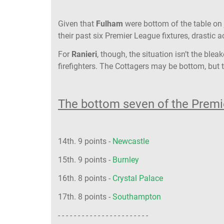
Given that
Fulham
were bottom of the table on 
their past six Premier League fixtures, drastic
For
Ranieri
, though, the situation isn’t the ble
firefighters. The Cottagers may be bottom, but t
The bottom seven of the Premie
14th. 9 points -
Newcastle
15th. 9 points -
Burnley
16th. 8 points -
Crystal Palace
17th. 8 points -
Southampton
- - - - - - - - - - - - - - - - - - - - - - -