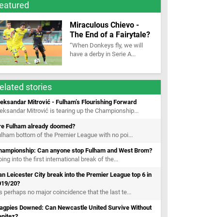
eatured
Miraculous Chievo -
The End of a Fairytale?
“When Donkeys fly, we will
have a derby in Serie A...
elated stories
eksandar Mitrović - Fulham’s Flourishing Forward
eksandar Mitrović is tearing up the Championship...
re Fulham already doomed?
lham bottom of the Premier League with no poi...
hampionship: Can anyone stop Fulham and West Brom?
ing into the first international break of the...
n Leicester City break into the Premier League top 6 in
019/20?
’s perhaps no major coincidence that the last te...
agpies Downed: Can Newcastle United Survive Without
enitez?