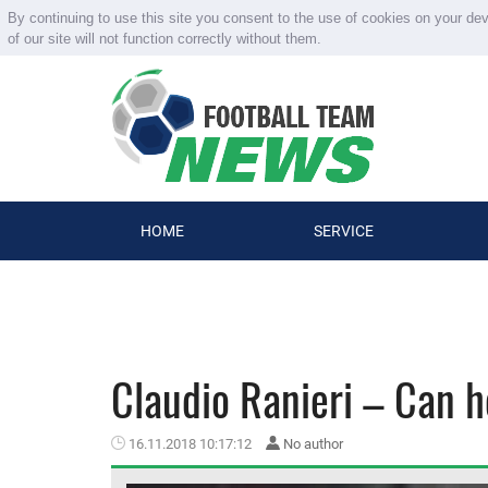
By continuing to use this site you consent to the use of cookies on your de
of our site will not function correctly without them.
HOME
SERVICE
Claudio Ranieri – Can 
16.11.2018 10:17:12
No author