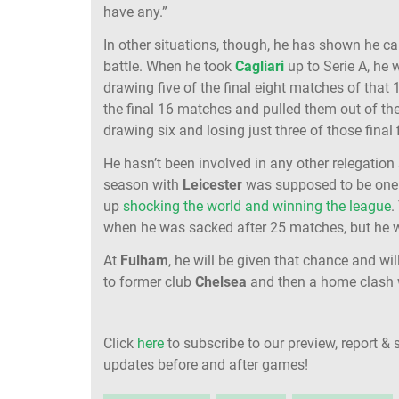
have any.”
In other situations, though, he has shown he can
battle. When he took
Cagliari
up to Serie A, he
drawing five of the final eight matches of tha
the final 16 matches and pulled them out of th
drawing six and losing just three of those final 
He hasn’t been involved in any other relegation
season with
Leicester
was supposed to be one
up
shocking the world and winning the league
.
when he was sacked after 25 matches, but he wa
At
Fulham
, he will be given that chance and wi
to former club
Chelsea
and then a home clash w
Click
here
to subscribe to our preview, report & 
updates before and after games!