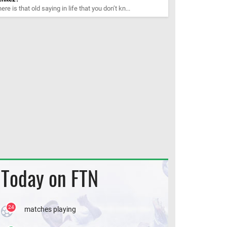
ere is that old saying in life that you don’t kn...
Today on FTN
24
matches playing