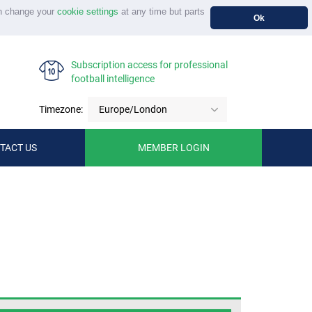
n change your
cookie settings
at any time but parts
Ok
Subscription access for professional
football intelligence
Timezone:
Europe/London
TACT US
MEMBER LOGIN