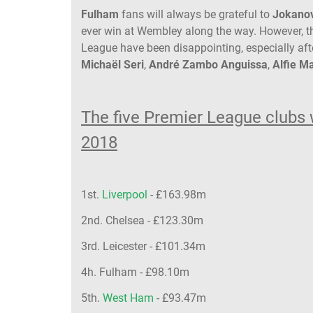
Fulham
fans will always be grateful to
Jokano
ever win at Wembley along the way. However, the
League have been disappointing, especially af
Michaël Seri
,
André Zambo Anguissa
,
Alfie 
The five Premier League clubs 
2018
1st.
Liverpool
- £163.98m
2nd. Chelsea - £123.30m
3rd. Leicester - £101.34m
4h. Fulham - £98.10m
5th.
West Ham
- £93.47m