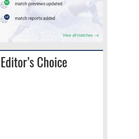
90
match previews updated
28
match reports added
View all matches
Editor’s Choice