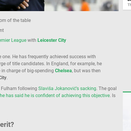
Th
om of the table
nt
emier League
with
Leicester City
e one. He has frequently achieved success with
e of title candidates. In England, for example, he
e in charge of big-spending
Chelsea
, but was then
City
.
at Fulham following
Slaviša Jokanović’s sacking
. The goal
he has said he is confident of achieving this objective
. Is
erit?