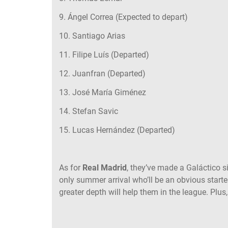
9. Ángel Correa (Expected to depart)
10. Santiago Arias
11. Filipe Luís (Departed)
12. Juanfran (Departed)
13. José María Giménez
14. Stefan Savic
15. Lucas Hernández (Departed)
As for
Real Madrid
, they’ve made a Galáctico s
only summer arrival who’ll be an obvious star
greater depth will help them in the league. Plus