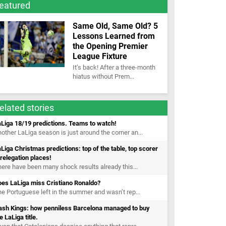
eatured
Same Old, Same Old? 5
Lessons Learned from
the Opening Premier
League Fixture
It’s back! After a three-month
hiatus without Prem...
elated stories
Liga 18/19 predictions. Teams to watch!
other LaLiga season is just around the corner an...
Liga Christmas predictions: top of the table, top scorer
relegation places!
ere have been many shock results already this...
oes LaLiga miss Cristiano Ronaldo?
e Portuguese left in the summer and wasn’t rep...
ash Kings: how penniless Barcelona managed to buy
e LaLiga title.