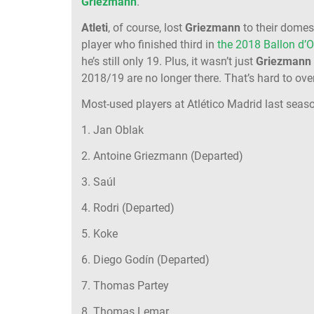
Griezmann
.
Atleti
, of course, lost
Griezmann
to their domest
player who finished third in
the 2018 Ballon d’O
he’s still only 19. Plus, it wasn’t just
Griezmann
2018/19 are no longer there. That’s hard to ov
Most-used players at Atlético Madrid last seas
1. Jan Oblak
2. Antoine Griezmann (Departed)
3. Saúl
4. Rodri (Departed)
5. Koke
6. Diego Godín (Departed)
7. Thomas Partey
8. Thomas Lemar