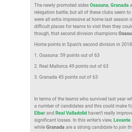
The newly promoted sides
Osasuna
,
Granada
relegation battle, but all of these clubs seem to
were all extra impressive at home last season 
difficult places for teams to visit then they coul
though, that second division champions
Osasu
Home points in Spain’s second division in 201
1. Osasuna: 59 points out of 63
2. Real Mallorca 49 points out of 63
3. Granada 45 points out of 63
In terms of the teams who survived last year who
a number of candidates and this could make for 
Eibar
and
Real Valladolid
haven’t really impro
significant losses. In this writer’s view,
Levante
while
Granada
are a strong candidate to join 