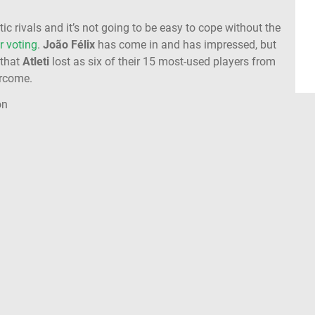
ic rivals and it’s not going to be easy to cope without the
r voting
.
João Félix
has come in and has impressed, but
that
Atleti
lost as six of their 15 most-used players from
ercome.
on