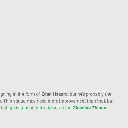
igning in the form of
Eden Hazard
, but he’s probably the
ter. This squad may need more improvement than that, but
,
LaLiga is a priority for the returning
Zinedine Zidane
.