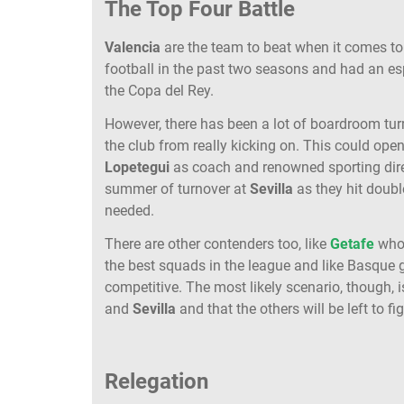
The Top Four Battle
Valencia
are the team to beat when it comes t
football in the past two seasons and had an es
the Copa del Rey.
However, there has been a lot of boardroom tur
the club from really kicking on. This could ope
Lopetegui
as coach and renowned sporting dir
summer of turnover at
Sevilla
as they hit double
needed.
There are other contenders too, like
Getafe
who 
the best squads in the league and like Basque 
competitive. The most likely scenario, though, 
and
Sevilla
and that the others will be left to f
Relegation