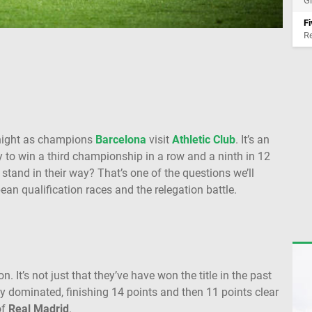
Gi
Fi
Re
night as champions
Barcelona
visit
Athletic Club
. It’s an
ry to win a third championship in a row and a ninth in 12
stand in their way? That’s one of the questions we’ll
ean qualification races and the relegation battle.
. It’s not just that they’ve have won the title in the past
ly dominated, finishing 14 points and then 11 points clear
of
Real Madrid
.