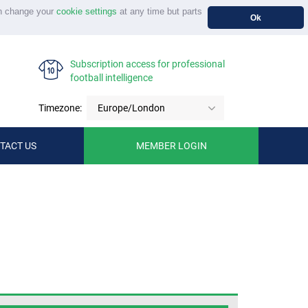
n change your
cookie settings
at any time but parts
Ok
Subscription access for professional
football intelligence
Timezone:
Europe/London
TACT US
MEMBER LOGIN