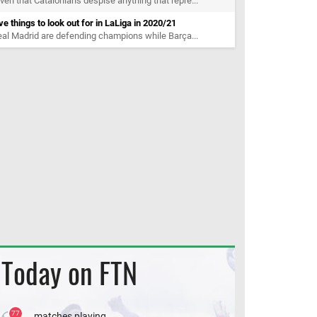
ven that Catalonians despise anything that repre...
ve things to look out for in LaLiga in 2020/21
al Madrid are defending champions while Barça...
Today on FTN
77
matches playing