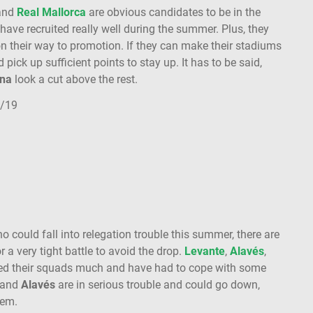
and
Real Mallorca
are obvious candidates to be in the
 have recruited really well during the summer. Plus, they
on their way to promotion. If they can make their stadiums
d pick up sufficient points to stay up. It has to be said,
na
look a cut above the rest.
8/19
 could fall into relegation trouble this summer, there are
a very tight battle to avoid the drop.
Levante
,
Alavés
,
ved their squads much and have had to cope with some
and
Alavés
are in serious trouble and could go down,
them.