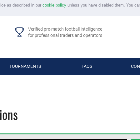
vice as described in our
cookie policy
unless you have disabled them. You ca
Verified pre-match football intelligence
for professional traders and operators
TOURNAMENTS
FAQS
CON
ions