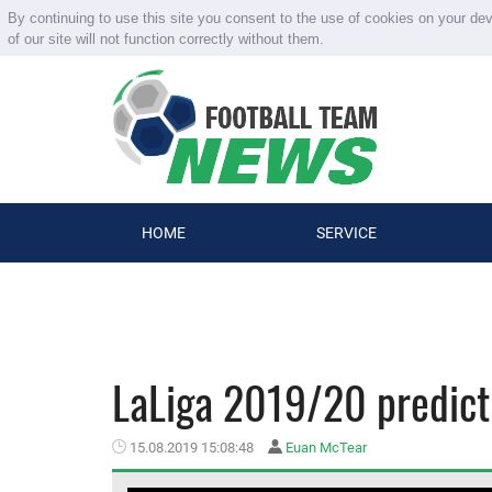
By continuing to use this site you consent to the use of cookies on your de
of our site will not function correctly without them.
HOME
SERVICE
LaLiga 2019/20 predict
15.08.2019 15:08:48
Euan McTear