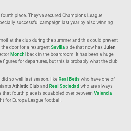
o fourth place. They’ve secured Champions League
pecially successful campaign last year by also winning
moil at the club during the summer and this could prevent
n the door for a resurgent
Sevilla
side that now has
Julen
ector
Monchi
back in the boardroom. It has been a huge
 figures for departures, but this is probably what the club
did so well last season, like
Real Betis
who have one of
giants
Athletic Club
and
Real Sociedad
who are always
is that fourth place is squabbled over between
Valencia
ight for Europa League football.