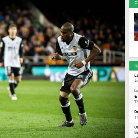
F
R
La
An
La
& 
Th
D
Th
C
th