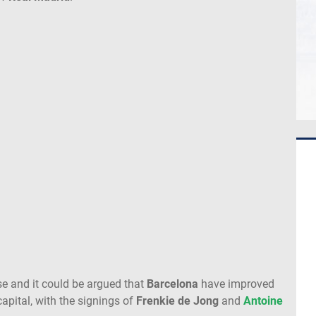
se and it could be argued that
Barcelona
have improved
apital, with the signings of
Frenkie de Jong
and
Antoine