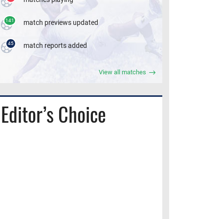
141
match previews updated
45
match reports added
View all matches
Editor’s Choice