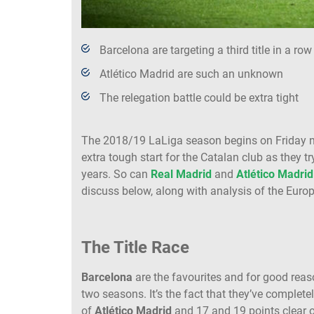
Barcelona are targeting a third title in a row
Atlético Madrid are such an unknown
The relegation battle could be extra tight
The 2018/19 LaLiga season begins on Friday 
extra tough start for the Catalan club as they t
years. So can
Real Madrid
and
Atlético Madrid
discuss below, along with analysis of the Europ
The Title Race
Barcelona
are the favourites and for good reason
two seasons. It’s the fact that they’ve complete
of
Atlético Madrid
and 17 and 19 points clear 