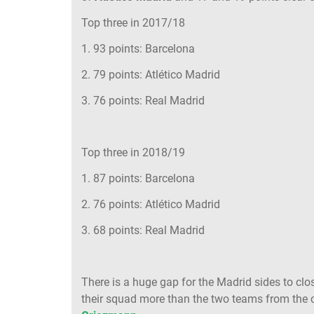
Top three in 2017/18
1. 93 points: Barcelona
2. 79 points: Atlético Madrid
3. 76 points: Real Madrid
Top three in 2018/19
1. 87 points: Barcelona
2. 76 points: Atlético Madrid
3. 68 points: Real Madrid
There is a huge gap for the Madrid sides to clo
their squad more than the two teams from the c