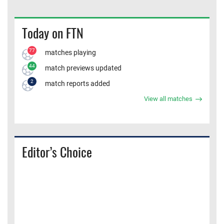
Today on FTN
77
matches playing
44
match previews updated
2
match reports added
View all matches
Editor’s Choice