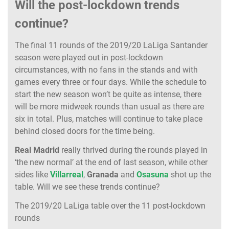
Will the post-lockdown trends
continue?
The final 11 rounds of the 2019/20 LaLiga Santander
season were played out in post-lockdown
circumstances, with no fans in the stands and with
games every three or four days. While the schedule to
start the new season won’t be quite as intense, there
will be more midweek rounds than usual as there are
six in total. Plus, matches will continue to take place
behind closed doors for the time being.
Real Madrid
really thrived during the rounds played in
‘the new normal’ at the end of last season, while other
sides like
Villarreal
,
Granada
and
Osasuna
shot up the
table. Will we see these trends continue?
The 2019/20 LaLiga table over the 11 post-lockdown
rounds