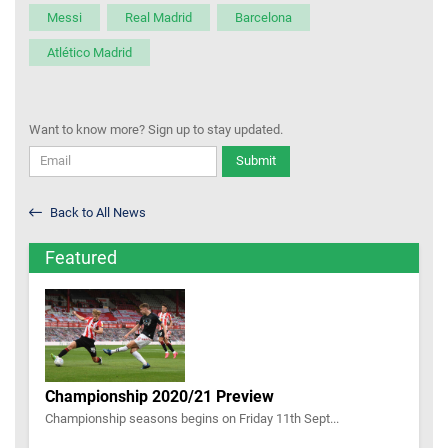
Messi
Real Madrid
Barcelona
Atlético Madrid
Want to know more? Sign up to stay updated.
Submit
Back to All News
Featured
Championship 2020/21 Preview
Championship seasons begins on Friday 11th Sept...