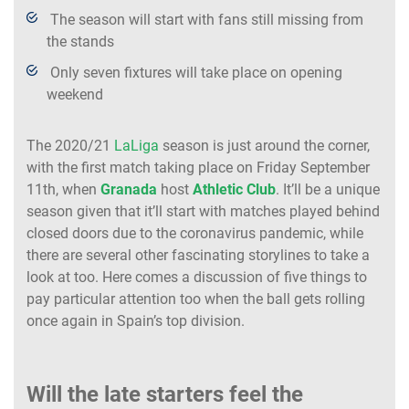
The season will start with fans still missing from
the stands
Only seven fixtures will take place on opening
weekend
The 2020/21
LaLiga
season is just around the corner,
with the first match taking place on Friday September
11th, when
Granada
host
Athletic Club
. It’ll be a unique
season given that it’ll start with matches played behind
closed doors due to the coronavirus pandemic, while
there are several other fascinating storylines to take a
look at too. Here comes a discussion of five things to
pay particular attention too when the ball gets rolling
once again in Spain’s top division.
Will the late starters feel the