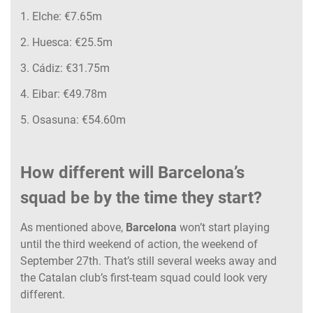
1. Elche: €7.65m
2. Huesca: €25.5m
3. Cádiz: €31.75m
4. Eibar: €49.78m
5. Osasuna: €54.60m
How different will Barcelona’s
squad be by the time they start?
As mentioned above,
Barcelona
won’t start playing
until the third weekend of action, the weekend of
September 27th. That’s still several weeks away and
the Catalan club’s first-team squad could look very
different.