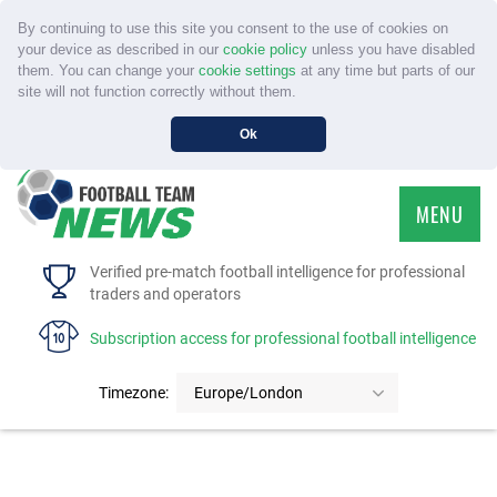
By continuing to use this site you consent to the use of cookies on
your device as described in our
cookie policy
unless you have disabled
them. You can change your
cookie settings
at any time but parts of our
site will not function correctly without them.
Ok
MENU
HOME
Verified pre-match football intelligence for professional
traders and operators
SERVICE
Subscription access for professional football intelligence
TOURNAMENTS
Timezone:
Europe/London
FAQS
CONTACT US