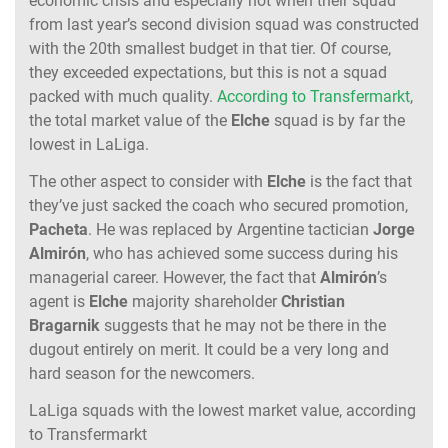
economic crisis and especially not when their squad
from last year’s second division squad was constructed
with the 20th smallest budget in that tier. Of course,
they exceeded expectations, but this is not a squad
packed with much quality.
According to Transfermarkt
,
the total market value of the
Elche
squad is by far the
lowest in LaLiga.
The other aspect to consider with
Elche
is the fact that
they’ve just sacked the coach who secured promotion,
Pacheta
. He was replaced by Argentine tactician
Jorge
Almirón
, who has achieved some success during his
managerial career. However, the fact that
Almirón
’s
agent is
Elche
majority shareholder
Christian
Bragarnik
suggests that he may not be there in the
dugout entirely on merit. It could be a very long and
hard season for the newcomers.
LaLiga squads with the lowest market value, according
to Transfermarkt