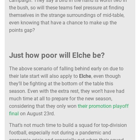
campaign. They say a bird in the hand is worth two in
the bush, so will these teams feel pressure at finding
themselves in the strange surroundings of mid-table,
even knowing that have a chance to make up the
points gap?
Just how poor will Elche be?
The above scenario of falling behind early on due to
their late start will also apply to
Elche
, even though
they’ll be fighting at the bottom of the table this
season. Even with the extra rest, they won’t have had
much time at all to prepare for the new season,
considering that they only won
their promotion playoff
final
on August 23rd.
That’s not much time to build a squad for top-division
football, especially not during a pandemic and