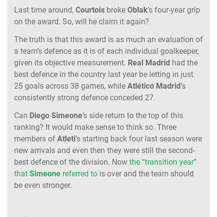
Last time around,
Courtois
broke
Oblak
’s four-year grip
on the award. So, will he claim it again?
The truth is that this award is as much an evaluation of
a team’s defence as it is of each individual goalkeeper,
given its objective measurement.
Real Madrid
had the
best defence in the country last year be letting in just
25 goals across 38 games, while
Atlético Madrid
’s
consistently strong defence conceded 27.
Can
Diego Simeone
’s side return to the top of this
ranking? It would make sense to think so. Three
members of
Atleti
’s starting back four last season were
new arrivals and even then they were still the second-
best defence of the division. Now
the “transition year”
that
Simeone
referred to
is over and the team should
be even stronger.