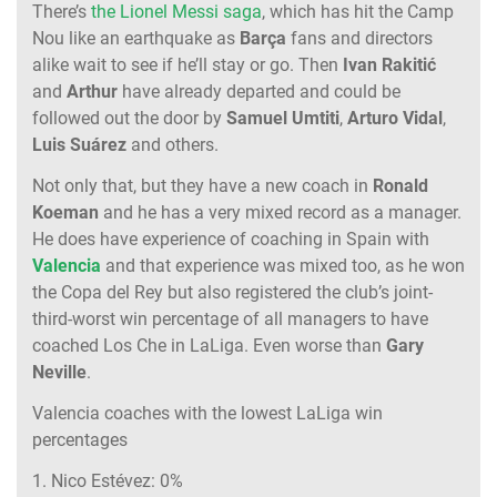
There’s
the Lionel Messi saga
, which has hit the Camp
Nou like an earthquake as
Barça
fans and directors
alike wait to see if he’ll stay or go. Then
Ivan Rakitić
and
Arthur
have already departed and could be
followed out the door by
Samuel Umtiti
,
Arturo Vidal
,
Luis Suárez
and others.
Not only that, but they have a new coach in
Ronald
Koeman
and he has a very mixed record as a manager.
He does have experience of coaching in Spain with
Valencia
and that experience was mixed too, as he won
the Copa del Rey but also registered the club’s joint-
third-worst win percentage of all managers to have
coached Los Che in LaLiga. Even worse than
Gary
Neville
.
Valencia coaches with the lowest LaLiga win
percentages
1. Nico Estévez: 0%