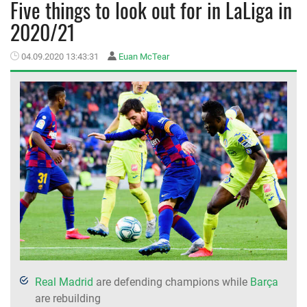
Five things to look out for in LaLiga in
2020/21
MEMBER LOGIN
04.09.2020 13:43:31
Euan McTear
Real Madrid
are defending champions while
Barça
are rebuilding