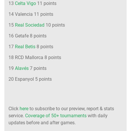
13
Celta Vigo
11 points
14 Valencia 11 points
15
Real Sociedad
10 points
16 Getafe 8 points
17
Real Betis
8 points
18 RCD Mallorca 8 points
19
Alavés
7 points
20 Espanyol 5 points
Click
here
to subscribe to our preview, report & stats
service.
Coverage of 50+ tournaments
with daily
updates before and after games.