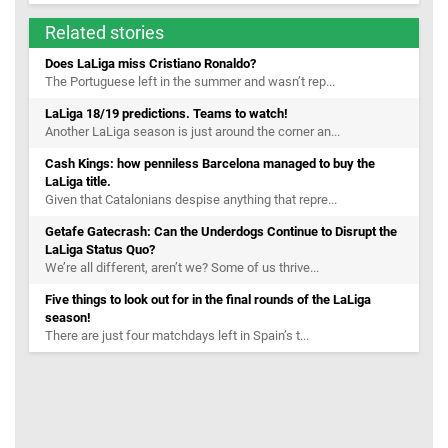
Related stories
Does LaLiga miss Cristiano Ronaldo?
The Portuguese left in the summer and wasn’t rep...
LaLiga 18/19 predictions. Teams to watch!
Another LaLiga season is just around the corner an...
Cash Kings: how penniless Barcelona managed to buy the
LaLiga title.
Given that Catalonians despise anything that repre...
Getafe Gatecrash: Can the Underdogs Continue to Disrupt the
LaLiga Status Quo?
We’re all different, aren’t we? Some of us thrive...
Five things to look out for in the final rounds of the LaLiga
season!
There are just four matchdays left in Spain’s t...