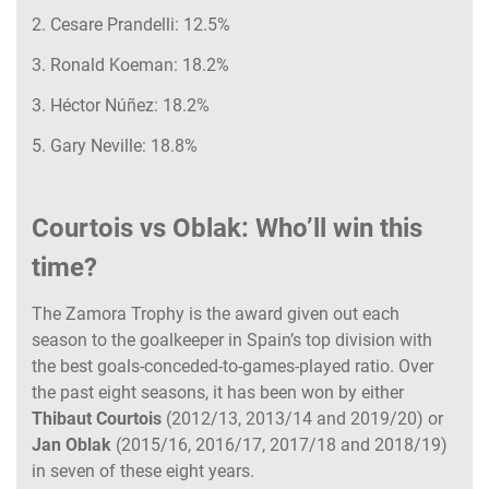
2. Cesare Prandelli: 12.5%
3. Ronald Koeman: 18.2%
3. Héctor Núñez: 18.2%
5. Gary Neville: 18.8%
Courtois vs Oblak: Who’ll win this
time?
The Zamora Trophy is the award given out each
season to the goalkeeper in Spain’s top division with
the best goals-conceded-to-games-played ratio. Over
the past eight seasons, it has been won by either
Thibaut Courtois
(2012/13, 2013/14 and 2019/20) or
Jan Oblak
(2015/16, 2016/17, 2017/18 and 2018/19)
in seven of these eight years.