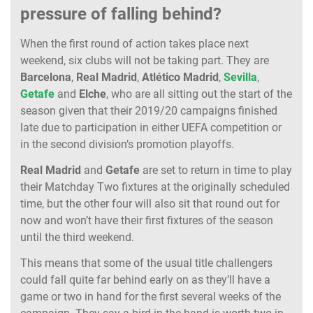
pressure of falling behind?
When the first round of action takes place next
weekend, six clubs will not be taking part. They are
Barcelona
,
Real Madrid
,
Atlético Madrid
,
Sevilla
,
Getafe
and
Elche
, who are all sitting out the start of the
season given that their 2019/20 campaigns finished
late due to participation in either UEFA competition or
in the second division’s promotion playoffs.
Real Madrid
and
Getafe
are set to return in time to play
their Matchday Two fixtures at the originally scheduled
time, but the other four will also sit that round out for
now and won’t have their first fixtures of the season
until the third weekend.
This means that some of the usual title challengers
could fall quite far behind early on as they’ll have a
game or two in hand for the first several weeks of the