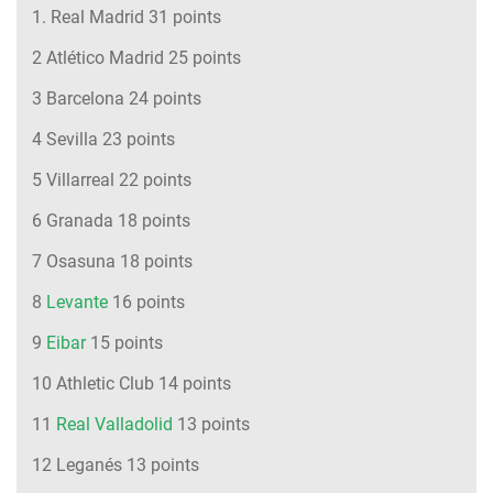
1. Real Madrid 31 points
2 Atlético Madrid 25 points
3 Barcelona 24 points
4 Sevilla 23 points
5 Villarreal 22 points
6 Granada 18 points
7 Osasuna 18 points
8
Levante
16 points
9
Eibar
15 points
10 Athletic Club 14 points
11
Real Valladolid
13 points
12 Leganés 13 points