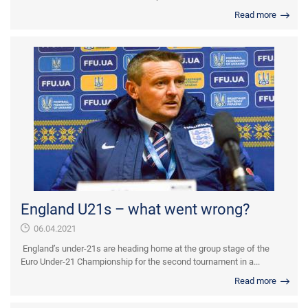
Read more
England U21s – what went wrong?
06.04.2021
England’s under-21s are heading home at the group stage of the
Euro Under-21 Championship for the second tournament in a...
Read more