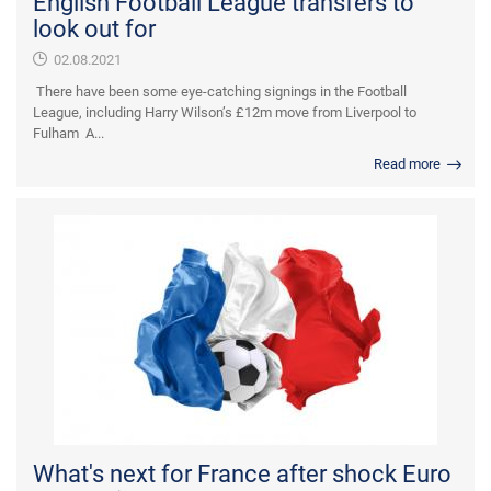
English Football League transfers to
look out for
02.08.2021
There have been some eye-catching signings in the Football
League, including Harry Wilson’s £12m move from Liverpool to
Fulham A...
Read more
What's next for France after shock Euro