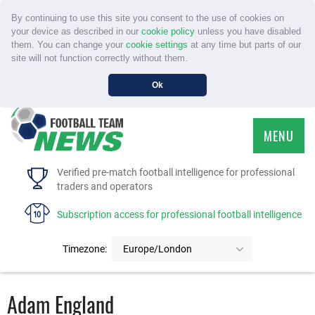
By continuing to use this site you consent to the use of cookies on
your device as described in our
cookie policy
unless you have disabled
them. You can change your
cookie settings
at any time but parts of our
site will not function correctly without them.
Ok
MENU
HOME
Verified pre-match football intelligence for professional
traders and operators
SERVICE
Subscription access for professional football intelligence
TOURNAMENTS
Timezone:
Europe/London
FAQS
Adam England
CONTACT US