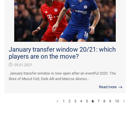
January transfer window 20/21: which
players are on the move?
05.01.2021
January transfer window is now open after an eventful 2020 The
likes of Mesut Ozil, Dele Alli and Marcos Alonso...
Read more
1
2
3
4
5
6
7
8
9
10