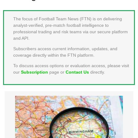
MEMBER LOGIN
The focus of Football Team News (FTN) is on delivering
analyst-verified, pre-match football intelligence to
professional trading and risk teams via our secure platform
and API.
Subscribers access current information, updates, and
coverage directly within the FTN platform.
To discuss access options or evaluation access, please visit
our
Subscription
page or
Contact Us
directly.