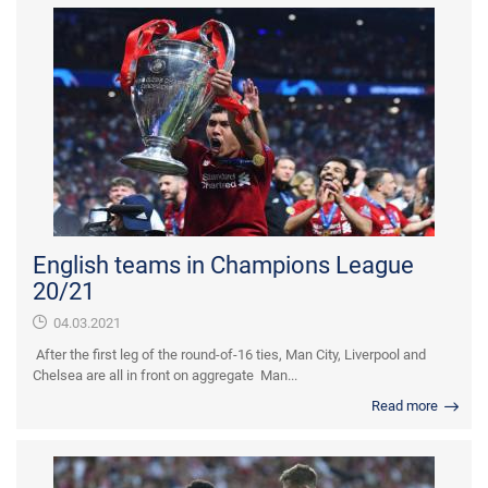
English teams in Champions League
20/21
04.03.2021
After the first leg of the round-of-16 ties, Man City, Liverpool and
Chelsea are all in front on aggregate Man...
Read more