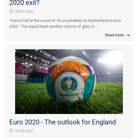
2020 exit?
05.07.2021
France fell at the round-of-16 on penalties to Switzerland in Euro
2020. The squad have another chance of glory in...
Read more
Euro 2020 - The outlook for England
02.06.2021