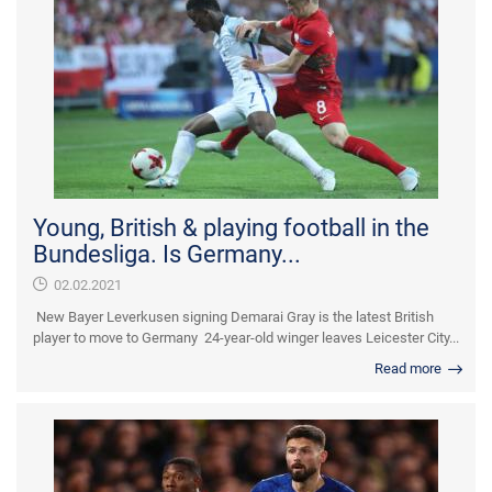
Young, British & playing football in the
Bundesliga. Is Germany...
02.02.2021
New Bayer Leverkusen signing Demarai Gray is the latest British
player to move to Germany 24-year-old winger leaves Leicester City...
Read more