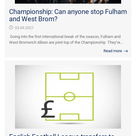
Championship: Can anyone stop Fulham
and West Brom?
03.09.2021
Going into the first international break of the season, Fulham and
West Bromwich Albion are joint-top of the Championship They’re...
Read more