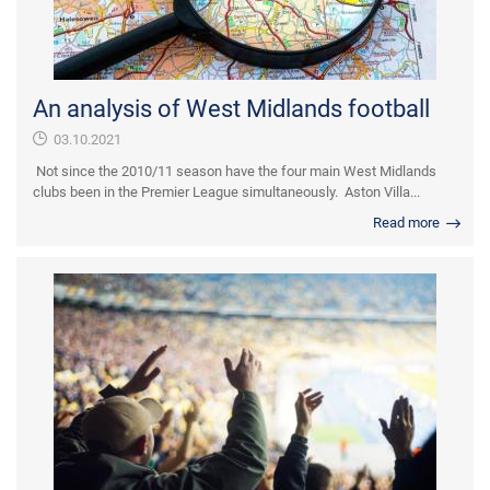
An analysis of West Midlands football
03.10.2021
Not since the 2010/11 season have the four main West Midlands
clubs been in the Premier League simultaneously. Aston Villa...
Read more