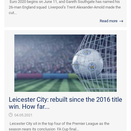
Euro 2020 begins on June 11, and Gareth Southgate has named his
26-man England squad Liverpool’s Trent Alexander-Arnold made the
cut...
Read more
Leicester City: rebuilt since the 2016 title
win. How far...
04.05.2021
Leicester City sit in the top four of the Premier League as the
season nears its conclusion FA Cup final...