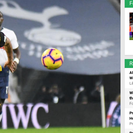
F
R
Af
W
Li
Wh
th
Fo
Pr
H
Pr