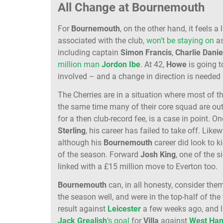
All Change at Bournemouth
For
Bournemouth
, on the other hand, it feels a 
associated with the club,
won’t be staying on
as
including captain
Simon Francis
,
Charlie Danie
million man
Jordon Ibe
. At 42,
Howe
is going t
involved – and a change in direction is needed 
The Cherries are in a situation where most of th
the same time many of their core squad are out
for a then club-record fee, is a case in point. 
Sterling
, his career has failed to take off. Like
although his
Bournemouth
career did look to k
of the season. Forward
Josh King
, one of the s
linked with a £15 million move to Everton too.
Bournemouth
can, in all honesty, consider th
the season well, and were in the top-half of th
result against
Leicester
a few weeks ago, and 
Jack Grealish
’s goal
for
Villa
against
West
Ha