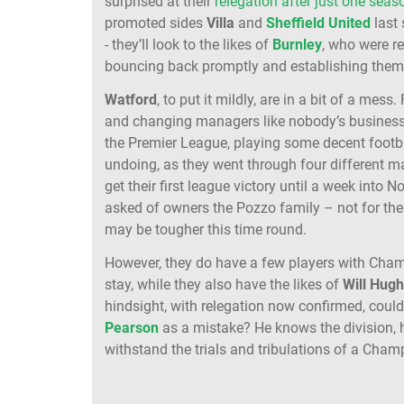
surprised at their
relegation after just one seas
promoted sides
Villa
and
Sheffield
United
last 
- they’ll look to the likes of
Burnley
, who were r
bouncing back promptly and establishing thems
Watford
, to put it mildly, are in a bit of a mes
and changing managers like nobody’s business
the Premier League, playing some decent footbal
undoing, as they went through four different 
get their first league victory until a week into
asked of owners the Pozzo family – not for the fi
may be tougher this time round.
However, they do have a few players with Cham
stay, while they also have the likes of
Will
Hugh
hindsight, with relegation now confirmed, coul
Pearson
as a mistake? He knows the division, h
withstand the trials and tribulations of a Cha