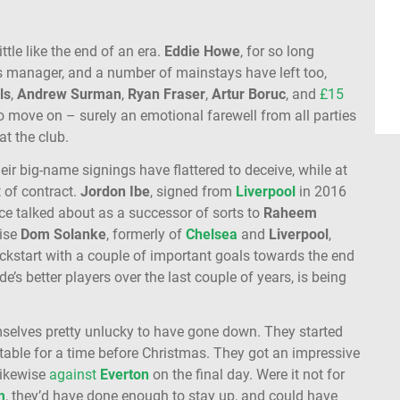
little like the end of an era.
Eddie
Howe
, for so long
 manager, and a number of mainstays have left too,
ls
,
Andrew Surman
,
Ryan Fraser
,
Artur Boruc
, and
£15
o move on – surely an emotional farewell from all parties
at the club.
eir big-name signings have flattered to deceive, while at
 of contract.
Jordon
Ibe
, signed from
Liverpool
in 2016
Once talked about as a successor of sorts to
Raheem
wise
Dom
Solanke
, formerly of
Chelsea
and
Liverpool
,
ickstart with a couple of important goals towards the end
ide’s better players over the last couple of years, is being
emselves pretty unlucky to have gone down. They started
e table for a time before Christmas. They got an impressive
likewise
against
Everton
on the final day. Were it not for
m
, they’d have done enough to stay up, and could have