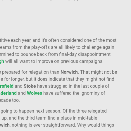
ve each year, and it’s often considered one of the most
 teams from the play-offs are all likely to challenge again
ermined to bounce back from final-day disappointment
gh
will all want to improve on previous campaigns.
s prepared for relegation than
Norwich
. That might not be
 for longer, but it does indicate that they might not find
sfield
and
Stoke
have struggled in the last couple of
derland
and
Wolves
have suffered the ignominy of
ecade too.
is going to happen next season. Of the three relegated
p, and the third team find a place in mid-table
wich
, nothing is ever straightforward. Why would things