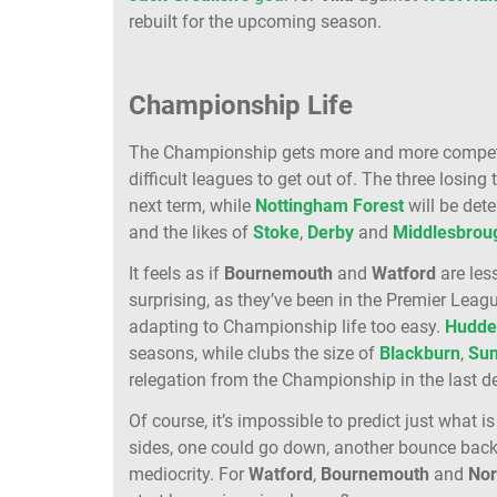
rebuilt for the upcoming season.
Championship Life
The Championship gets more and more competiti
difficult leagues to get out of. The three losing
next term, while
Nottingham Forest
will be det
and the likes of
Stoke
,
Derby
and
Middlesbrou
It feels as if
Bournemouth
and
Watford
are les
surprising, as they’ve been in the Premier League
adapting to Championship life too easy.
Hudder
seasons, while clubs the size of
Blackburn
,
Sun
relegation from the Championship in the last d
Of course, it’s impossible to predict just what 
sides, one could go down, another bounce back u
mediocrity. For
Watford
,
Bournemouth
and
Nor