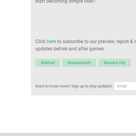
start becoming simple now?
Click
here
to subscribe to our preview, report & 
updates before and after games.
Watford
Bournemouth
Norwich City
Want to know more? Sign up to stay updated.