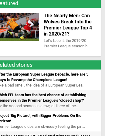
eatured
The Nearly Men: Can
Wolves Break Into the
Premier League Top 4
in 2020/21?
Let’s face it: the 2019/20
Premier League season h...
elated stories
ter the European Super League Debacle, here are 5
ays to Revamp the Champions League!
ke a bad smell, the idea of a European Super Lea...
ich EFL team has the best chance of establishing
emselves in the Premier League’s ‘closed shop’?
r the second season in a row, all three of the...
oject ‘Big Picture’, with Bigger Problems On the
orizon!
emier League clubs are obviously feeling the pin...