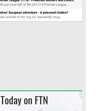
remier League 17/18 - Predicted Winners and Losers
th just over half of the 2017/18 Premier League...
lves' European adventure - A poisoned chalice?
ubs outside of the ‘top six’ repeatedly strug...
Today on FTN