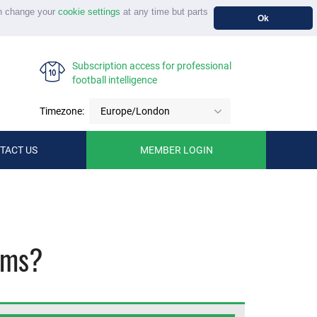
n change your
cookie settings
at any time but parts
Ok
Subscription access for professional
football intelligence
Timezone:
Europe/London
TACT US
MEMBER LOGIN
ams?