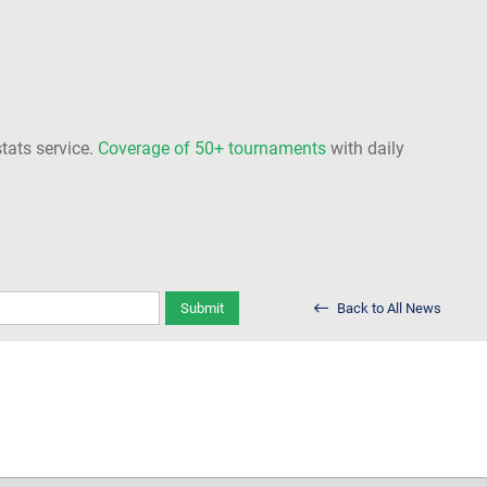
stats service.
Coverage of 50+ tournaments
with daily
Submit
Back to All News