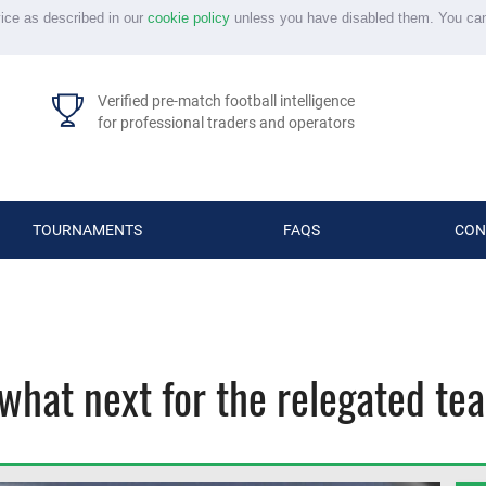
vice as described in our
cookie policy
unless you have disabled them. You ca
Verified pre-match football intelligence
for professional traders and operators
TOURNAMENTS
FAQS
CON
what next for the relegated te