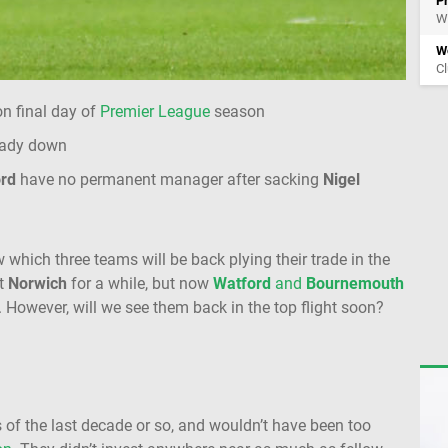
P
Wi
Wo
Cl
n final day of
Premier League
season
eady down
rd
have no permanent manager after sacking
Nigel
 which three teams will be back plying their trade in the
ut
Norwich
for a while, but now
Watford
and
Bournemouth
. However, will we see them back in the top flight soon?
of the last decade or so, and wouldn’t have been too