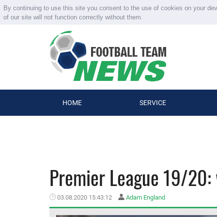
By continuing to use this site you consent to the use of cookies on your de
of our site will not function correctly without them.
HOME
SERVICE
Premier League 19/20: 
03.08.2020 15:43:12
Adam England