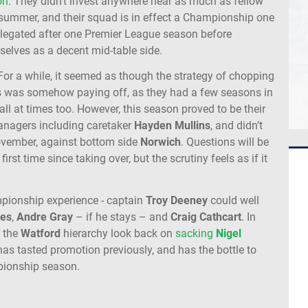
on
. They didn’t invest anywhere near as much as fellow
summer, and their squad is in effect a Championship one
elegated after one Premier League season before
elves as a decent mid-table side.
s. For a while, it seemed as though the strategy of chopping
 was somehow paying off, as they had a few seasons in
l at times too. However, this season proved to be their
managers including caretaker
Hayden
Mullins
, and didn’t
 November, against bottom side
Norwich
. Questions will be
rst time since taking over, but the scrutiny feels as if it
pionship experience - captain
Troy
Deeney
could well
es
,
Andre
Gray
– if he stays – and
Craig
Cathcart
. In
d the
Watford
hierarchy look back on
sacking
Nigel
as tasted promotion previously, and has the bottle to
mpionship season.