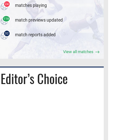
24
matches playing
116
match previews updated
32
match reports added
View all matches
Editor’s Choice