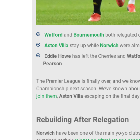
Watford
and
Bournemouth
both relegated o
Aston Villa
stay up while
Norwich
were alr
Eddie
Howe
has left the Cherries and
Watfo
Pearson
The Premier League is finally over, and we know
Championship next season. We’ve known abo
join them
,
Aston Villa
escaping on the final day
Rebuilding After Relegation
Norwich
have been one of the main yo-yo clubs 