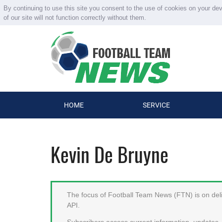
By continuing to use this site you consent to the use of cookies on your de
of our site will not function correctly without them.
HOME
SERVICE
Kevin De Bruyne
The focus of Football Team News (FTN) is on deliv
API.
Subscribers access current information, updates, 