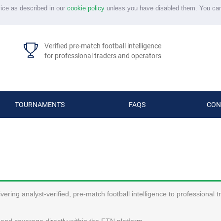
vice as described in our
cookie policy
unless you have disabled them. You ca
Verified pre-match football intelligence
for professional traders and operators
TOURNAMENTS
FAQS
CON
ering analyst-verified, pre-match football intelligence to professional 
and coverage directly within the FTN platform.