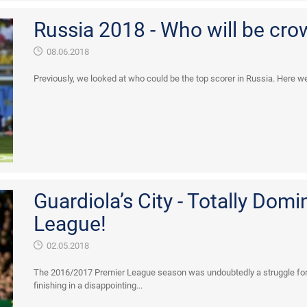
Russia 2018 - Who will be cro
08.06.2018
Previously, we looked at who could be the top scorer in Russia. Here we 
Guardiola’s City - Totally Domi
League!
02.05.2018
The 2016/2017 Premier League season was undoubtedly a struggle for
finishing in a disappointing...