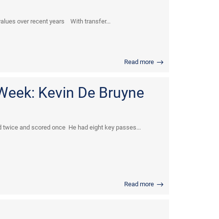
values over recent years With transfer...
Read more
 Week: Kevin De Bruyne
 twice and scored once He had eight key passes...
Read more