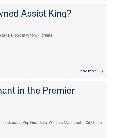
wned Assist King?
take a look at who will create...
Read more
nant in the Premier
 head coach Pep Guardiola. With his Manchester City team