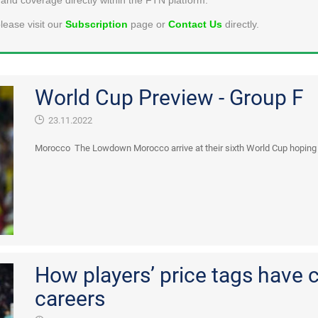
lease visit our
Subscription
page or
Contact Us
directly.
World Cup Preview - Group F
23.11.2022
Morocco The Lowdown Morocco arrive at their sixth World Cup hoping to
How players’ price tags have 
careers