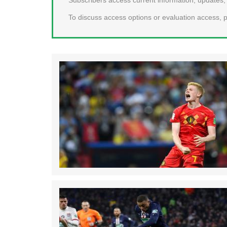
To discuss access options or evaluation access, p