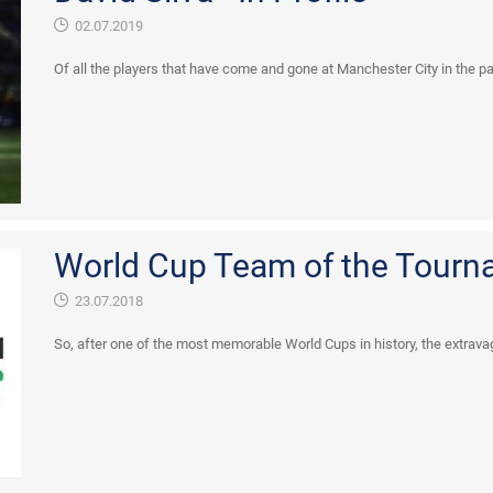
02.07.2019
Of all the players that have come and gone at Manchester City in the p
World Cup Team of the Tourn
23.07.2018
So, after one of the most memorable World Cups in history, the extravag