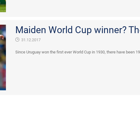
Maiden World Cup winner? Th
31.12.2017
Since Uruguay won the first ever World Cup in 1930, there have been 19