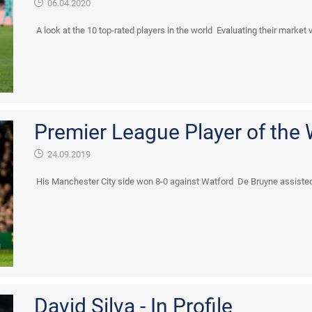
06.04.2020
A look at the 10 top-rated players in the world Evaluating their market 
Premier League Player of the
24.09.2019
His Manchester City side won 8-0 against Watford De Bruyne assisted
David Silva - In Profile