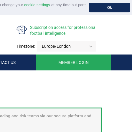
n change your
cookie settings
at any time but parts
Ok
Subscription access for professional
football intelligence
Timezone:
Europe/London
TACT US
MEMBER LOGIN
trading and risk teams via our secure platform and