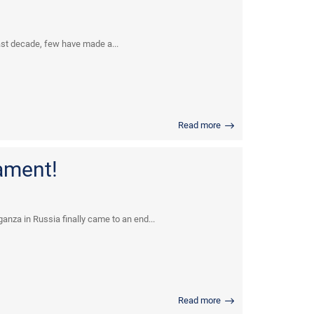
ast decade, few have made a...
Read more
ament!
anza in Russia finally came to an end...
Read more