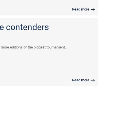
Read more
e contenders
 more editions of the biggest tournament...
Read more