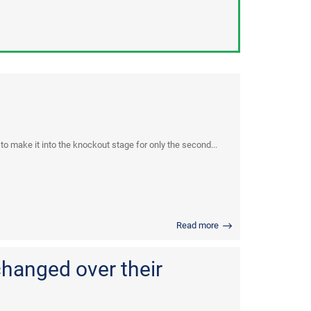
 make it into the knockout stage for only the second...
Read more
changed over their