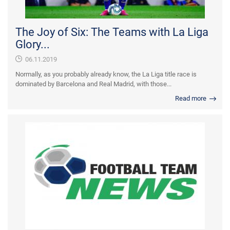
The Joy of Six: The Teams with La Liga
Glory...
06.11.2019
Normally, as you probably already know, the La Liga title race is
dominated by Barcelona and Real Madrid, with those...
Read more