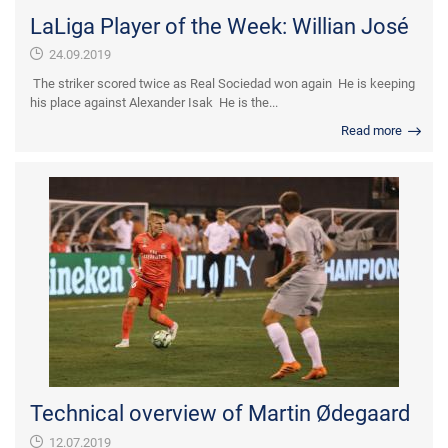
LaLiga Player of the Week: Willian José
24.09.2019
The striker scored twice as Real Sociedad won again He is keeping
his place against Alexander Isak He is the...
Read more
Technical overview of Martin Ødegaard
12.07.2019