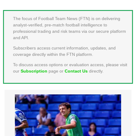
MEMBER LOGIN
The focus of Football Team News (FTN) is on delivering
analyst-verified, pre-match football intelligence to
professional trading and risk teams via our secure platform
and API.
Subscribers access current information, updates, and
coverage directly within the FTN platform.
To discuss access options or evaluation access, please visit
our
Subscription
page or
Contact Us
directly.