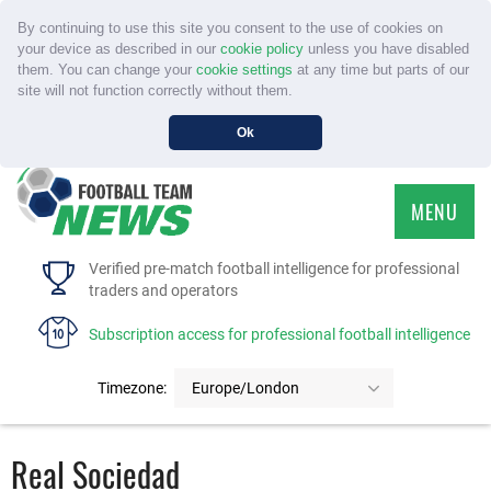
By continuing to use this site you consent to the use of cookies on
your device as described in our
cookie policy
unless you have disabled
them. You can change your
cookie settings
at any time but parts of our
site will not function correctly without them.
Ok
MENU
HOME
Verified pre-match football intelligence for professional
traders and operators
SERVICE
Subscription access for professional football intelligence
TOURNAMENTS
Timezone:
Europe/London
FAQS
Real Sociedad
CONTACT US