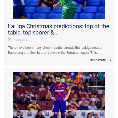
LaLiga Christmas predictions: top of the
table, top scorer &...
18.11.2020
There have been many shock results already this LaLiga season
Barcelona and Sevilla aren’t even in the European spots This...
Read more