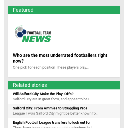
Featured
Who are the most underrated footballers right
now?
One pick for each position These players play...
Related stories
Will Salford City Make the Play-Offs?
Salford City are in great form, and appear to be u...
Salford City: From Ammies to Struggling Pros
League Two’s Salford City might be better known fo...
English Football League transfers to look out for
There have been some eye-catching signings in t...