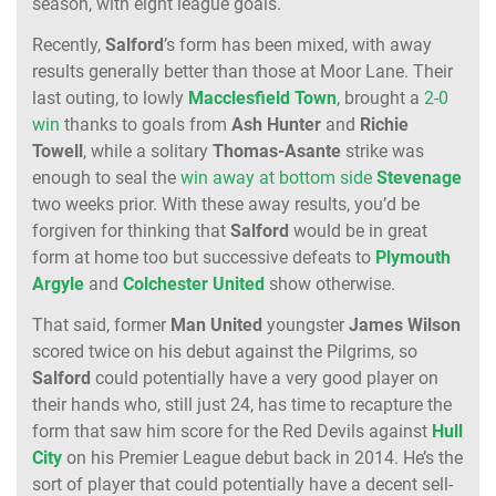
season, with eight league goals.
Recently,
Salford
’s form has been mixed, with away
results generally better than those at Moor Lane. Their
last outing, to lowly
Macclesfield
Town
, brought a
2-0
win
thanks to goals from
Ash Hunter
and
Richie
Towell
, while a solitary
Thomas-Asante
strike was
enough to seal the
win away at bottom side
Stevenage
two weeks prior. With these away results, you’d be
forgiven for thinking that
Salford
would be in great
form at home too but successive defeats to
Plymouth
Argyle
and
Colchester United
show otherwise.
That said, former
Man United
youngster
James Wilson
scored twice on his debut against the Pilgrims, so
Salford
could potentially have a very good player on
their hands who, still just 24, has time to recapture the
form that saw him score for the Red Devils against
Hull
City
on his Premier League debut back in 2014. He’s the
sort of player that could potentially have a decent sell-