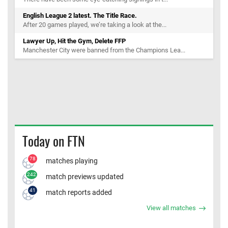
English League 2 latest. The Title Race.
After 20 games played, we’re taking a look at the...
Lawyer Up, Hit the Gym, Delete FFP
Manchester City were banned from the Champions Lea...
Today on FTN
78
matches playing
242
match previews updated
41
match reports added
View all matches