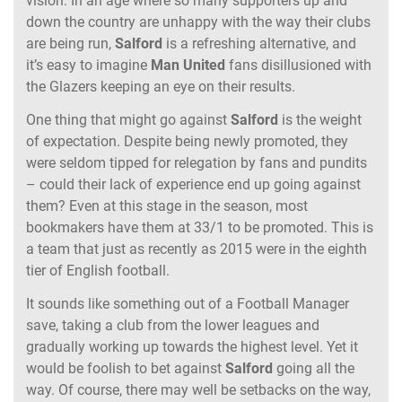
vision. In an age where so many supporters up and
down the country are unhappy with the way their clubs
are being run,
Salford
is a refreshing alternative, and
it’s easy to imagine
Man
United
fans disillusioned with
the Glazers keeping an eye on their results.
One thing that might go against
Salford
is the weight
of expectation. Despite being newly promoted, they
were seldom tipped for relegation by fans and pundits
– could their lack of experience end up going against
them? Even at this stage in the season, most
bookmakers have them at 33/1 to be promoted. This is
a team that just as recently as 2015 were in the eighth
tier of English football.
It sounds like something out of a Football Manager
save, taking a club from the lower leagues and
gradually working up towards the highest level. Yet it
would be foolish to bet against
Salford
going all the
way. Of course, there may well be setbacks on the way,