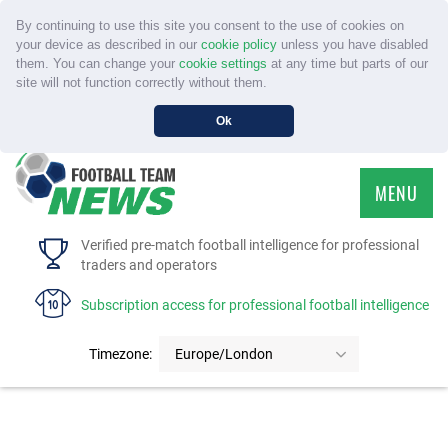
By continuing to use this site you consent to the use of cookies on
your device as described in our
cookie policy
unless you have disabled
them. You can change your
cookie settings
at any time but parts of our
site will not function correctly without them.
Ok
MENU
HOME
Verified pre-match football intelligence for professional
traders and operators
SERVICE
Subscription access for professional football intelligence
TOURNAMENTS
Timezone:
Europe/London
FAQS
CONTACT US