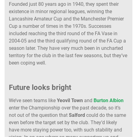
Founded just 80 years ago in 1940, they spent their
existence in minor regional leagues, winning the
Lancashire Amateur Cup and the Manchester Premier
Cup a number of times in the 1970s. Successes
included reaching the third round of the FA Vase in
2004-05 and the third qualifying round of the FA Cup a
season later. They have very much been in uncharted
territory for the club in the last few seasons, but they’ve
been coping well.
Future looks bright
We’ve seen teams like
Yeovil
Town
and
Burton
Albion
enter the Championship over the past decade, so it’s
not out of the question that
Salford
could do the same
even before the target set by the club. They’d likely
have more staying power too, with such stability and