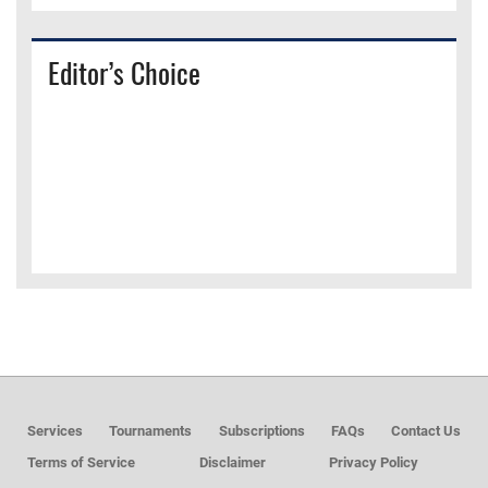
Editor’s Choice
Services
Tournaments
Subscriptions
FAQs
Contact Us
Terms of Service
Disclaimer
Privacy Policy