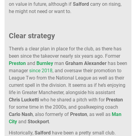
on value in future, although if
Salford
carry on rising,
he might not need or want to.
Clear strategy
There’s a clear plan in place for the club, as there has
been since the takeover nearly six years ago. Former
Preston
and
Burnley
man
Graham
Alexander
has been
manager
since 2018
, and oversaw their promotion to
League Two from the National League as well as their
current spell in the division. It seems as if he’s enjoying
life in Greater Manchester, alongside his assistant
Chris
Lucketti
who he shared a pitch with for
Preston
for some time in the 2000s, and goalkeeping coach
Carlo
Nash
, also formerly of
Preston
, as well as
Man
City
and
Stockport
.
Historically,
Salford
have been a pretty small club.