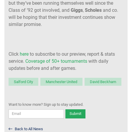
but they’ve been running themselves well since the
Class of ’92 got involved, and
Giggs
,
Scholes
and co.
will be hoping that their investment continues show
similar promise.
Click
here
to subscribe to our preview, report & stats
service.
Coverage of 50+ tournaments
with daily
updates before and after games.
Salford City
Manchester United
David Beckham
Want to know more? Sign up to stay updated.
Submit
Back to All News