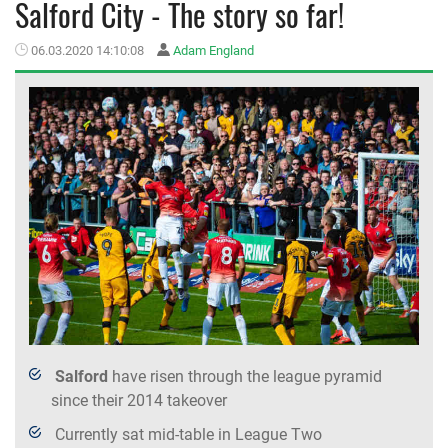
Salford City - The story so far!
MEMBER LOGIN
06.03.2020 14:10:08
Adam England
Salford
have risen through the league pyramid
since their 2014 takeover
Currently sat mid-table in League Two