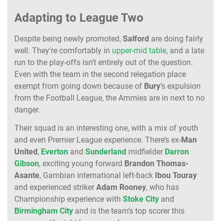
Adapting to League Two
Despite being newly promoted,
Salford
are doing fairly
well. They’re comfortably in
upper-mid table
, and a late
run to the play-offs isn’t entirely out of the question.
Even with the team in the second relegation place
exempt from going down because of
Bury
’s expulsion
from the Football League, the Ammies are in next to no
danger.
Their squad is an interesting one, with a mix of youth
and even Premier League experience. There’s ex-
Man
United
,
Everton
and
Sunderland
midfielder
Darron
Gibson
, exciting young forward
Brandon Thomas-
Asante
, Gambian international left-back
Ibou Touray
and experienced striker
Adam Rooney
, who has
Championship experience with
Stoke City
and
Birmingham City
and is the team’s top scorer this