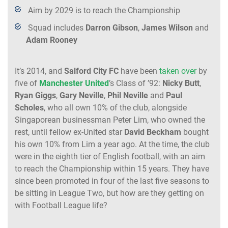
Aim by 2029 is to reach the Championship
Squad includes
Darron Gibson
,
James Wilson
and
Adam Rooney
It’s 2014, and
Salford City FC
have been
taken over
by
five of
Manchester United
’s Class of ’92:
Nicky Butt
,
Ryan Giggs
,
Gary Neville
,
Phil Neville
and
Paul
Scholes
, who all own 10% of the club, alongside
Singaporean businessman Peter Lim, who owned the
rest, until fellow ex-United star
David Beckham
bought
his own 10% from Lim a year ago. At the time, the club
were in the eighth tier of English football, with an aim
to reach the Championship within 15 years. They have
since been promoted in four of the last five seasons to
be sitting in League Two, but how are they getting on
with Football League life?