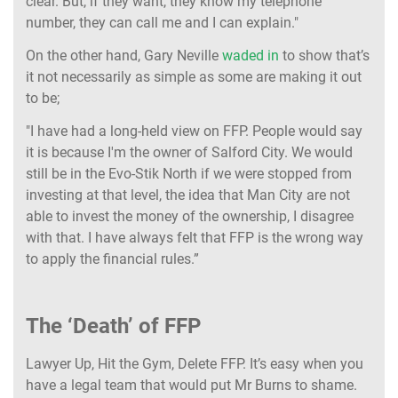
clear. But, if they want, they know my telephone
number, they can call me and I can explain."
On the other hand, Gary Neville
waded in
to show that’s
it not necessarily as simple as some are making it out
to be;
"I have had a long-held view on FFP. People would say
it is because I'm the owner of Salford City. We would
still be in the Evo-Stik North if we were stopped from
investing at that level, the idea that Man City are not
able to invest the money of the ownership, I disagree
with that. I have always felt that FFP is the wrong way
to apply the financial rules.”
The ‘Death’ of FFP
Lawyer Up, Hit the Gym, Delete FFP. It’s easy when you
have a legal team that would put Mr Burns to shame.