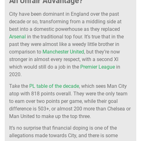
An Unfair Advantage?
City have been dominant in England over the past
decade or so, transforming from a middling side at
best into a domestic powerhouse as they replaced
Arsenal
in the traditional top four. It’s true that in the
past they were almost like a weedy little brother in
comparison to
Manchester United
, but they’re now
stronger in almost every respect, with a second XI
which would still do a job in the
Premier League
in
2020.
Take the
PL table of the decade
, which sees Man City
atop with 818 points overall. They were the only team
to earn over two points per game, while their goal
difference is 503+, or almost 200 more than Chelsea or
Man United to make up the top three.
It’s no surprise that financial doping is one of the
allegations made towards City, and there is some