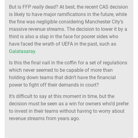
But is FFP
really
dead? At best, the recent CAS decision
is likely to have major ramifications in the future, while
the fine was negligible considering Manchester City’s
massive revenue streams. The decision to lower it by a
third is also a slap in the face for poorer sides who
have faced the wrath of UEFA in the past, such as
Galatasaray
.
Is this the final nail in the coffin for a set of regulations
which never seemed to be capable of more than
holding down teams that didn’t have the financial
power to fight off their demands in court?
It’s difficult to say at this moment in time, but the
decision must be seen as a win for owners who’d prefer
to invest in their teams without having to worry about
revenue streams from years ago.