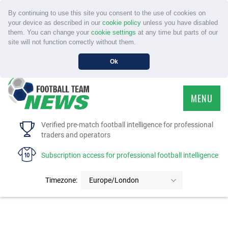
By continuing to use this site you consent to the use of cookies on
your device as described in our
cookie policy
unless you have disabled
them. You can change your
cookie settings
at any time but parts of our
site will not function correctly without them.
Ok
MENU
HOME
Verified pre-match football intelligence for professional
traders and operators
SERVICE
Subscription access for professional football intelligence
TOURNAMENTS
Timezone:
Europe/London
FAQS
CONTACT US