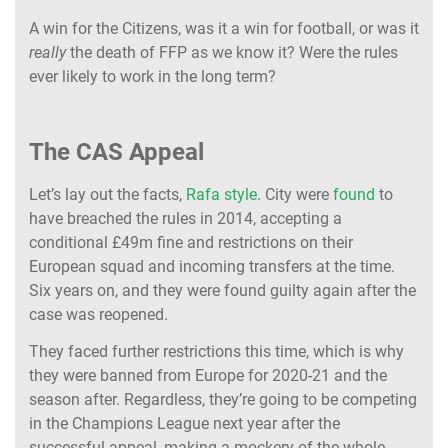
A win for the Citizens, was it a win for football, or was it
really
the death of FFP as we know it? Were the rules
ever likely to work in the long term?
The CAS Appeal
Let’s lay out the facts,
Rafa style
. City were
found
to
have breached the rules in 2014, accepting a
conditional £49m fine and restrictions on their
European squad and incoming transfers at the time.
Six years on, and they were found guilty again after the
case was reopened.
They faced further restrictions this time, which is why
they were banned from Europe for 2020-21 and the
season after. Regardless, they’re going to be competing
in the Champions League next year after the
successful appeal, making a mockery of the whole