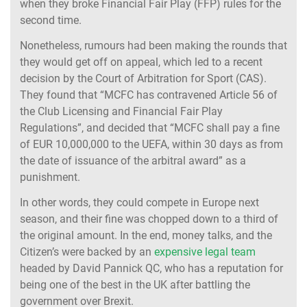
when they broke Financial Fair Play (FFP) rules for the
second time.
Nonetheless, rumours had been making the rounds that
they would get off on appeal, which led to a recent
decision by the Court of Arbitration for Sport (CAS).
They found that “MCFC has contravened Article 56 of
the Club Licensing and Financial Fair Play
Regulations”, and decided that “MCFC shall pay a fine
of EUR 10,000,000 to the UEFA, within 30 days as from
the date of issuance of the arbitral award” as a
punishment.
In other words, they could compete in Europe next
season, and their fine was chopped down to a third of
the original amount. In the end, money talks, and the
Citizen’s were backed by an
expensive legal team
headed by David Pannick QC, who has a reputation for
being one of the best in the UK after battling the
government over Brexit.