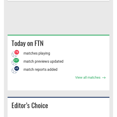
Today on FTN
78
matches playing
257
match previews updated
48
match reports added
View all matches
Editor’s Choice