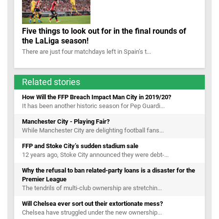
Five things to look out for in the final rounds of
the LaLiga season!
There are just four matchdays left in Spain’s t...
Related stories
How Will the FFP Breach Impact Man City in 2019/20?
It has been another historic season for Pep Guardi...
Manchester City - Playing Fair?
While Manchester City are delighting football fans...
FFP and Stoke City’s sudden stadium sale
12 years ago, Stoke City announced they were debt-...
Why the refusal to ban related-party loans is a disaster for the
Premier League
The tendrils of multi-club ownership are stretchin...
Will Chelsea ever sort out their extortionate mess?
Chelsea have struggled under the new ownership...