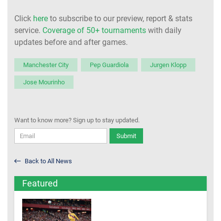
Click
here
to subscribe to our preview, report & stats
service.
Coverage of 50+ tournaments
with daily
updates before and after games.
Manchester City
Pep Guardiola
Jurgen Klopp
Jose Mourinho
Want to know more? Sign up to stay updated.
Submit
Back to All News
Featured