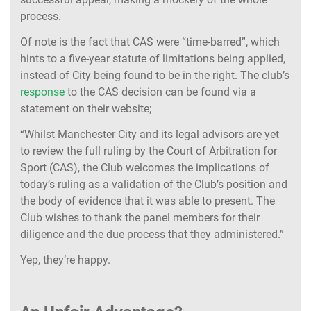
process.
Of note is the fact that CAS were “time-barred”, which
hints to a five-year statute of limitations being applied,
instead of City being found to be in the right. The club’s
response
to the CAS decision can be found via a
statement on their website;
“Whilst Manchester City and its legal advisors are yet
to review the full ruling by the Court of Arbitration for
Sport (CAS), the Club welcomes the implications of
today’s ruling as a validation of the Club’s position and
the body of evidence that it was able to present. The
Club wishes to thank the panel members for their
diligence and the due process that they administered.”
Yep, they’re happy.