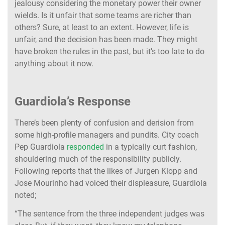
jealousy considering the monetary power their owner
wields. Is it unfair that some teams are richer than
others? Sure, at least to an extent. However, life is
unfair, and the decision has been made. They might
have broken the rules in the past, but it’s too late to do
anything about it now.
Guardiola’s Response
There’s been plenty of confusion and derision from
some high-profile managers and pundits. City coach
Pep Guardiola
responded
in a typically curt fashion,
shouldering much of the responsibility publicly.
Following reports that the likes of Jurgen Klopp and
Jose Mourinho had voiced their displeasure, Guardiola
noted;
“The sentence from the three independent judges was