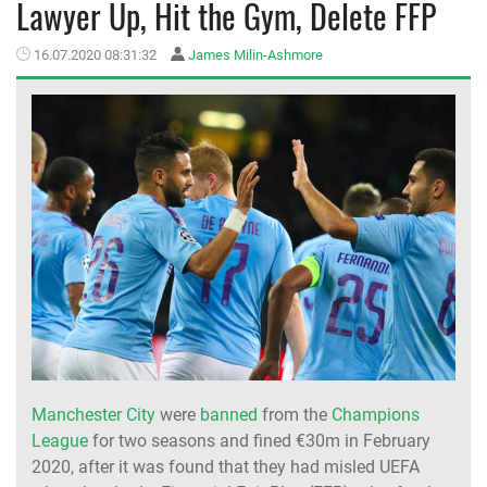
Lawyer Up, Hit the Gym, Delete FFP
MEMBER LOGIN
16.07.2020 08:31:32
James Milin-Ashmore
Manchester City
were
banned
from the
Champions
League
for two seasons and fined €30m in February
2020, after it was found that they had misled UEFA