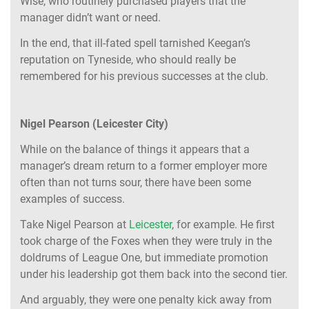
Wise, who routinely purchased players that the
manager didn’t want or need.
In the end, that ill-fated spell tarnished Keegan’s
reputation on Tyneside, who should really be
remembered for his previous successes at the club.
Nigel Pearson (Leicester City)
While on the balance of things it appears that a
manager’s dream return to a former employer more
often than not turns sour, there have been some
examples of success.
Take Nigel Pearson at
Leicester
, for example. He first
took charge of the Foxes when they were truly in the
doldrums of League One, but immediate promotion
under his leadership got them back into the second tier.
And arguably, they were one penalty kick away from