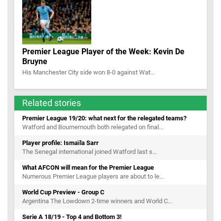
Premier League Player of the Week: Kevin De
Bruyne
His Manchester City side won 8-0 against Wat...
Related stories
Premier League 19/20: what next for the relegated teams?
Watford and Bournemouth both relegated on final...
Player profile: Ismaïla Sarr
The Senegal international joined Watford last s...
What AFCON will mean for the Premier League
Numerous Premier League players are about to le...
World Cup Preview - Group C
Argentina The Lowdown 2-time winners and World C...
Serie A 18/19 - Top 4 and Bottom 3!