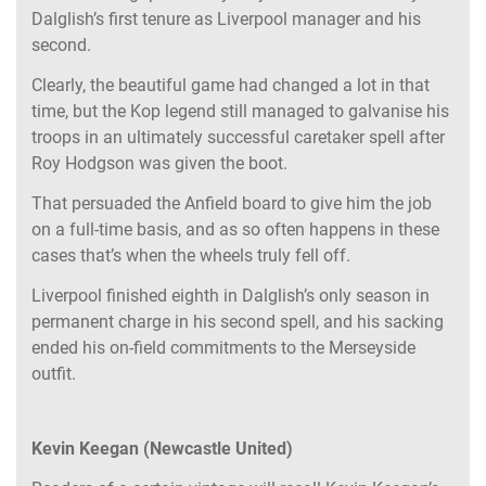
Dalglish’s first tenure as Liverpool manager and his
second.
Clearly, the beautiful game had changed a lot in that
time, but the Kop legend still managed to galvanise his
troops in an ultimately successful caretaker spell after
Roy Hodgson was given the boot.
That persuaded the Anfield board to give him the job
on a full-time basis, and as so often happens in these
cases that’s when the wheels truly fell off.
Liverpool finished eighth in Dalglish’s only season in
permanent charge in his second spell, and his sacking
ended his on-field commitments to the Merseyside
outfit.
Kevin Keegan (Newcastle United)