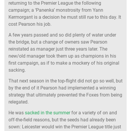
returning to the Premier League the following
campaign; a ‘Panenka’ monstrosity from Yann
Kermorgant is a decision he must still rue to this day. It
cost Pearson his job.
A few years passed and so did plenty of water under
the bridge, but a change of owners saw Pearson
reinstated as manager just three years later. The
new/old manager took them up as champions in his
first campaign, as if to make a mockery of his original
sacking.
That next season in the top-flight did not go so well, but
by the end of it Pearson had implemented a winning
strategy that ultimately prevented the Foxes from being
relegated.
He was
sacked in the summer
for a variety of on and
off-the-field reasons, but the seeds had already been
sown: Leicester would win the Premier League title just