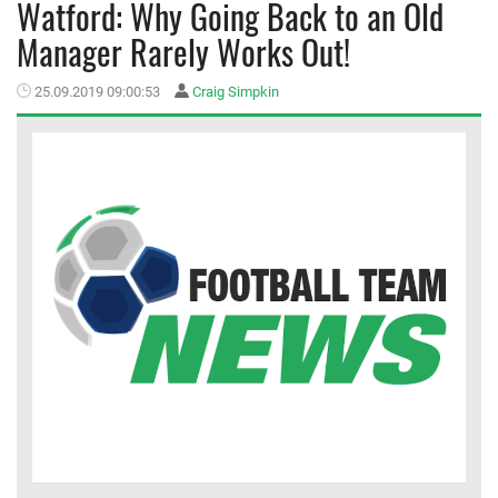
Watford: Why Going Back to an Old
Manager Rarely Works Out!
MEMBER LOGIN
25.09.2019 09:00:53
Craig Simpkin