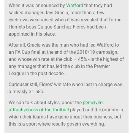
When it was announced by
Watford
that they had
sacked manager Javi Gracia, more than a few
eyebrows were raised when it was revealed that former
Hornets boss Quique Sanchez Flores had been
appointed in his place.
After all, Gracia was the man who had led Watford to
an FA Cup final at the end of the 2018/19 campaign,
and whose win rate at the club – 45% - is the highest of
any manager that has led the club in the Premier
League in the past decade.
Curiouser still, Flores’ win rate when last in charge was
a measly 31.58%.
We can talk about styles, about the
perceived
attractiveness of the football
played and the manner in
which their teams have gone about their business, but
this is a sport where results govern everything.