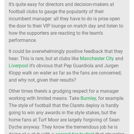
It’s quite easy for directors and decision-makers at
football clubs to gauge the popularity of their
incumbent manager: all they have to do is prise open
the door to their VIP lounge on match day and listen to
how the supporters are reacting to the team’s
performance.
It could be overwhelmingly positive feedback that they
hear. This is rare, but at clubs like
Manchester City
and
Liverpool
it’s obvious that Pep Guardiola and Jurgen
Klopp walk on water as far as the fans are concerned;
and why not, given their results?
Other times there’s a grudging respect for a manager
working with limited means. Take
Burnley
, for example.
The style of football that the Clarets deploy is hardly
going to win any awards in the style stakes, but the
home fans at Turf Moor are largely forgiving of Sean
Dyche anyway. They know the tremendous job he is