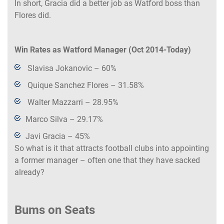
In short, Gracia did a better job as Watford boss than
Flores did.
Win Rates as Watford Manager (Oct 2014-Today)
Slavisa Jokanovic – 60%
Quique Sanchez Flores – 31.58%
Walter Mazzarri – 28.95%
Marco Silva – 29.17%
Javi Gracia – 45%
So what is it that attracts football clubs into appointing
a former manager – often one that they have sacked
already?
Bums on Seats