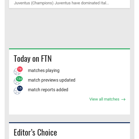
Juventus (Champions) Juventus have dominated Ital...
Today on FTN
78
matches playing
134
match previews updated
15
match reports added
View all matches
Editor’s Choice