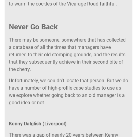
to warm the cockles of the Vicarage Road faithful.
Never Go Back
There may be someone, somewhere that has collected
a database of all the times that managers have
returned to their old stomping grounds, and the results
that they subsequently achieve in their second bite of
the cherry.
Unfortunately, we couldn’t locate that person. But we do
have a number of high-profile case studies to use as
we explore whether going back to an old manager is a
good idea or not.
Kenny Dalglish (Liverpool)
There was a gap of nearly 20 years between Kenny