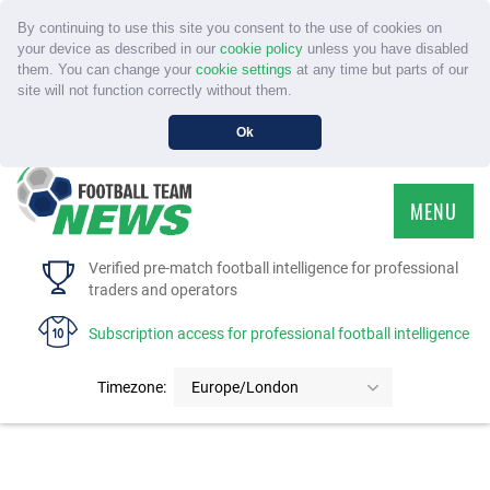
By continuing to use this site you consent to the use of cookies on
your device as described in our
cookie policy
unless you have disabled
them. You can change your
cookie settings
at any time but parts of our
site will not function correctly without them.
Ok
MENU
HOME
Verified pre-match football intelligence for professional
traders and operators
SERVICE
Subscription access for professional football intelligence
TOURNAMENTS
Timezone:
Europe/London
FAQS
CONTACT US