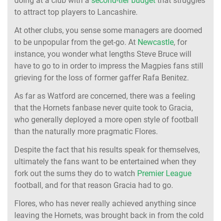
doing at a club with a
second-tier budget
that struggles
to attract top players to Lancashire.
At other clubs, you sense some managers are doomed
to be unpopular from the get-go. At
Newcastle
, for
instance, you wonder what lengths Steve Bruce will
have to go to in order to impress the Magpies fans still
grieving for the loss of former gaffer Rafa Benitez.
As far as Watford are concerned, there was a feeling
that the Hornets fanbase never quite took to Gracia,
who generally deployed a more open style of football
than the naturally more pragmatic Flores.
Despite the fact that his results speak for themselves,
ultimately the fans want to be entertained when they
fork out the sums they do to watch
Premier League
football, and for that reason Gracia had to go.
Flores, who has never really achieved anything since
leaving the Hornets, was brought back in from the cold