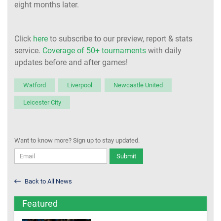
eight months later.
Click
here
to subscribe to our preview, report & stats
service.
Coverage of 50+ tournaments
with daily
updates before and after games!
Watford
Liverpool
Newcastle United
Leicester City
Want to know more? Sign up to stay updated.
Submit
Back to All News
Featured