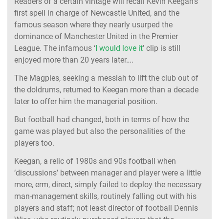
Readers of a certain vintage will recall Kevin Keegan’s
first spell in charge of Newcastle United, and the
famous season where they nearly usurped the
dominance of Manchester United in the Premier
League. The infamous ‘
I would love it
’ clip is still
enjoyed more than 20 years later….
The Magpies, seeking a messiah to lift the club out of
the doldrums, returned to Keegan more than a decade
later to offer him the managerial position.
But football had changed, both in terms of how the
game was played but also the personalities of the
players too.
Keegan, a relic of 1980s and 90s football when
‘discussions’ between manager and player were a little
more, erm, direct, simply failed to deploy the necessary
man-management skills, routinely falling out with his
players and staff; not least director of football Dennis