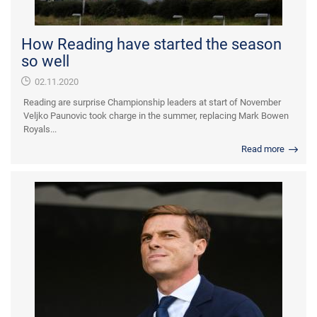
How Reading have started the season
so well
02.11.2020
Reading are surprise Championship leaders at start of November
Veljko Paunovic took charge in the summer, replacing Mark Bowen
Royals...
Read more