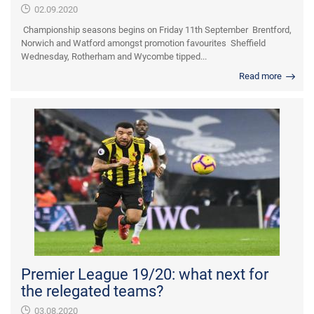
02.09.2020
Championship seasons begins on Friday 11th September Brentford,
Norwich and Watford amongst promotion favourites Sheffield
Wednesday, Rotherham and Wycombe tipped...
Read more
Premier League 19/20: what next for
the relegated teams?
03.08.2020