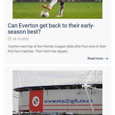
Can Everton get back to their early-
season best?
04.12.2020
Everton were top of the Premier League table after four wins in their
first four matches Their form has dipped...
Read more