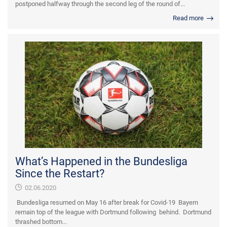
postponed halfway through the second leg of the round of...
Read more
What’s Happened in the Bundesliga
Since the Restart?
02.06.2020
Bundesliga resumed on May 16 after break for Covid-19 Bayern
remain top of the league with Dortmund following behind. Dortmund
thrashed bottom...