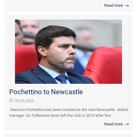
Read more
Pochettino to Newcastle
06.05.2020
Mauricio Pochettino has been mooted as the next Newcastle United
manager Ex-Tottenham boss left the club in 2019 after five...
Read more