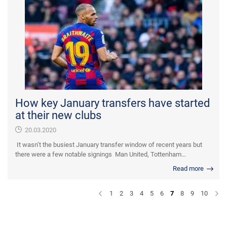
How key January transfers have started
at their new clubs
20.03.2020
It wasn’t the busiest January transfer window of recent years but
there were a few notable signings Man United, Tottenham...
Read more
1
2
3
4
5
6
7
8
9
10