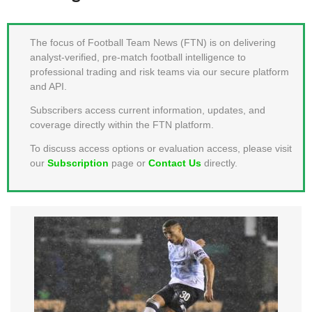
MEMBER LOGIN
The focus of Football Team News (FTN) is on delivering
analyst-verified, pre-match football intelligence to
professional trading and risk teams via our secure platform
and API.
Subscribers access current information, updates, and
coverage directly within the FTN platform.
To discuss access options or evaluation access, please visit
our
Subscription
page or
Contact Us
directly.