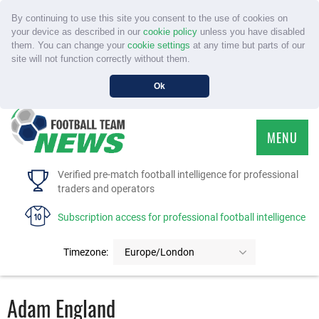
By continuing to use this site you consent to the use of cookies on
your device as described in our
cookie policy
unless you have disabled
them. You can change your
cookie settings
at any time but parts of our
site will not function correctly without them.
Ok
MENU
HOME
Verified pre-match football intelligence for professional
traders and operators
SERVICE
Subscription access for professional football intelligence
TOURNAMENTS
Timezone:
Europe/London
FAQS
Adam England
CONTACT US