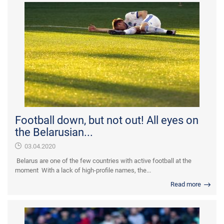
Football down, but not out! All eyes on
the Belarusian...
03.04.2020
Belarus are one of the few countries with active football at the
moment With a lack of high-profile names, the...
Read more