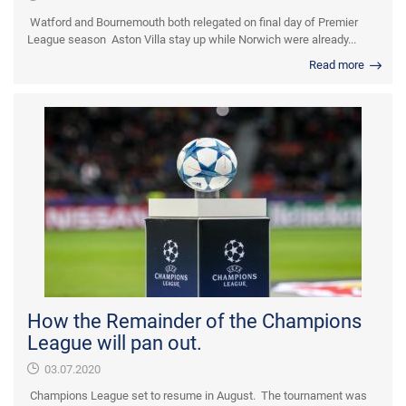
Watford and Bournemouth both relegated on final day of Premier
League season Aston Villa stay up while Norwich were already...
Read more
How the Remainder of the Champions
League will pan out.
03.07.2020
Champions League set to resume in August. The tournament was