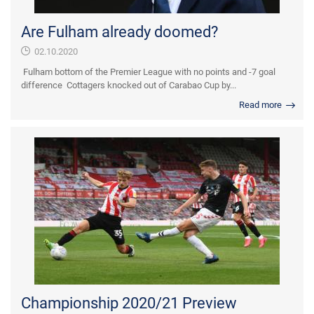
Are Fulham already doomed?
02.10.2020
Fulham bottom of the Premier League with no points and -7 goal
difference Cottagers knocked out of Carabao Cup by...
Read more
Championship 2020/21 Preview