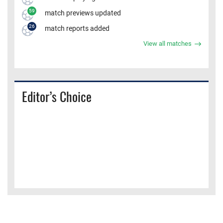
59
match previews updated
26
match reports added
View all matches
Editor’s Choice