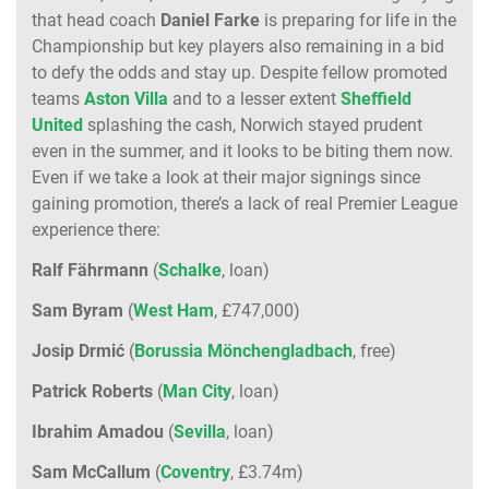
that head coach
Daniel Farke
is preparing for life in the
Championship but key players also remaining in a bid
to defy the odds and stay up. Despite fellow promoted
teams
Aston Villa
and to a lesser extent
Sheffield
United
splashing the cash, Norwich stayed prudent
even in the summer, and it looks to be biting them now.
Even if we take a look at their major signings since
gaining promotion, there’s a lack of real Premier League
experience there:
Ralf Fährmann
(
Schalke
, loan)
Sam Byram
(
West
Ham
, £747,000)
Josip Drmić
(
Borussia Mönchengladbach
, free)
Patrick Roberts
(
Man City
, loan)
Ibrahim Amadou
(
Sevilla
, loan)
Sam McCallum
(
Coventry
, £3.74m)