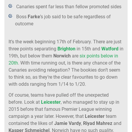
Canaries spent far less than fellow promoted sides
Boss
Farke
’s job said to be safe regardless of
outcome
It’s the week beginning 17th of February. There are just
three points separating
Brighton
in 15th and
Watford
in
19th, but below them
Norwich
are
six points below in
20th
. With time running out, is there any chance of the
Canaries avoiding relegation? The bookies don’t seem
to think so, as they’re the clear favourites to go down
with odds ranging from 1/14 to 1/20.
Of course, teams have pulled off the unexpected
before. Look at
Leicester
, who managed to stay up in
2015 before that famous Premier League winning
campaign a year later. However, that
Leicester
team
contained the likes of
Jamie Vardy
,
Riyad Mahrez
and
Kasper
Schmeichel
. Norwich have no such quality,