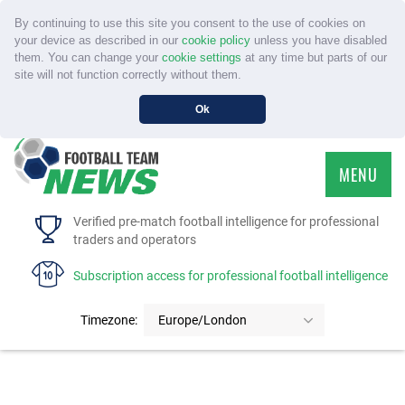
By continuing to use this site you consent to the use of cookies on
your device as described in our
cookie policy
unless you have disabled
them. You can change your
cookie settings
at any time but parts of our
site will not function correctly without them.
Ok
MENU
HOME
Verified pre-match football intelligence for professional
traders and operators
SERVICE
Subscription access for professional football intelligence
TOURNAMENTS
Timezone:
Europe/London
FAQS
CONTACT US