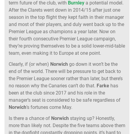
term future of the club, with
Burnley
a potential model.
After the Clarets went down in 2014/15 after just one
season in the top flight they kept faith in their manager
and most of their players, and duly went back up to the
Premier League as champions a year later. Now on
their fourth consecutive Premier League campaign,
they’re proving themselves to be a solid lower-mid-table
team, even making it to Europe at one point.
Clearly, if (or when)
Norwich
go down it won’t be the
end of the world. There will be pressure to get back to
the Premier League sooner rather than later, but there’s
no reason why the Canaries can’t do that.
Farke
has
been at the club since 2017 and his role in the
manager’s seat is considered to be safe regardless of
Norwich
’s fortunes come May.
Is there a chance of
Norwich
staying up? Honestly,
more than likely not. Despite the five teams above them
in the dogfight constantly dropping points, it’s hard to