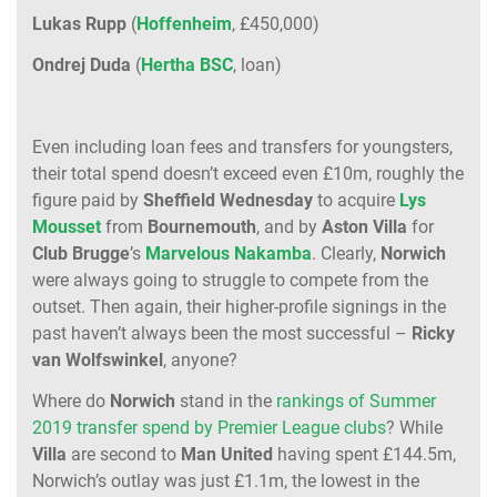
Lukas Rupp
(
Hoffenheim
, £450,000)
Ondrej Duda
(
Hertha BSC
, loan)
Even including loan fees and transfers for youngsters,
their total spend doesn’t exceed even £10m, roughly the
figure paid by
Sheffield Wednesday
to acquire
Lys
Mousset
from
Bournemouth
, and by
Aston Villa
for
Club Brugge
’s
Marvelous Nakamba
. Clearly,
Norwich
were always going to struggle to compete from the
outset. Then again, their higher-profile signings in the
past haven’t always been the most successful –
Ricky
van Wolfswinkel
, anyone?
Where do
Norwich
stand in the
rankings of Summer
2019 transfer spend by Premier League clubs
? While
Villa
are second to
Man United
having spent £144.5m,
Norwich’s outlay was just £1.1m, the lowest in the