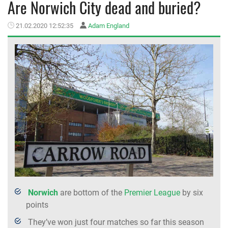
Are Norwich City dead and buried?
MEMBER LOGIN
21.02.2020 12:52:35
Adam England
Norwich
are bottom of the
Premier League
by six
points
They’ve won just four matches so far this season