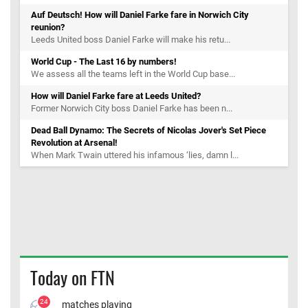
Auf Deutsch! How will Daniel Farke fare in Norwich City
reunion?
Leeds United boss Daniel Farke will make his retu...
World Cup - The Last 16 by numbers!
We assess all the teams left in the World Cup base...
How will Daniel Farke fare at Leeds United?
Former Norwich City boss Daniel Farke has been n...
Dead Ball Dynamo: The Secrets of Nicolas Jover's Set Piece
Revolution at Arsenal!
When Mark Twain uttered his infamous ‘lies, damn l...
Today on FTN
24
matches playing