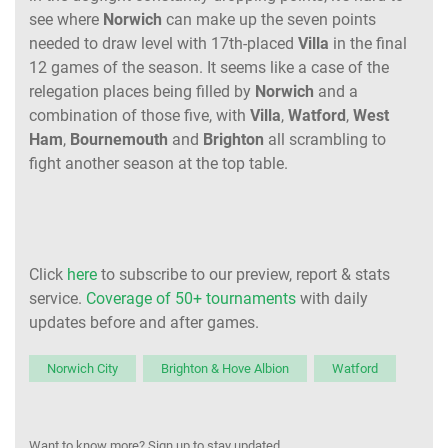
see where
Norwich
can make up the seven points
needed to draw level with 17th-placed
Villa
in the final
12 games of the season. It seems like a case of the
relegation places being filled by
Norwich
and a
combination of those five, with
Villa
,
Watford
,
West
Ham
,
Bournemouth
and
Brighton
all scrambling to
fight another season at the top table.
Click
here
to subscribe to our preview, report & stats
service.
Coverage of 50+ tournaments
with daily
updates before and after games.
Norwich City
Brighton & Hove Albion
Watford
Want to know more? Sign up to stay updated.