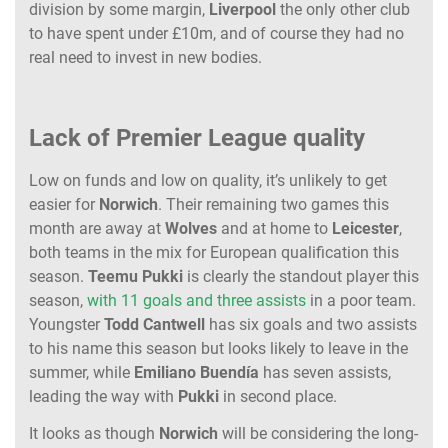
division by some margin,
Liverpool
the only other club
to have spent under £10m, and of course they had no
real need to invest in new bodies.
Lack of Premier League quality
Low on funds and low on quality, it’s unlikely to get
easier for
Norwich
. Their remaining two games this
month are away at
Wolves
and at home to
Leicester
,
both teams in the mix for European qualification this
season.
Teemu Pukki
is clearly the standout player this
season,
with 11 goals and three assists
in a poor team.
Youngster
Todd Cantwell
has six goals and two assists
to his name this season but looks likely to leave in the
summer, while
Emiliano Buendía
has seven assists,
leading the way with
Pukki
in second place.
It looks as though
Norwich
will be considering the long-