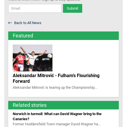
Submit
Back to All News
Featured
Aleksandar Mitrović - Fulham’s Flourishing
Forward
Aleksandar Mitrović is tearing up the Championship...
Related stories
Norwich in turmoil: What can David Wagner bring to the
Canaries?
Former Huddersfield Town manager David Wagner ha...