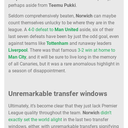
perhaps aside from
Teemu Pukki
.
Seldom comprehensively beaten,
Norwich
can maybe
count themselves unlucky to be where they are in the
league. A
4-0 defeat to
Man United
aside, six of their
last seven defeats have been by just the odd goal, even
against teams like
Tottenham
and runaway leaders
Liverpool
. There was that famous
3-2 win at home to
Man City
, and it will be sure to live long in the memory
of all Canaries, but it was a rare anomalous highlight in
a season of disappointment.
Unremarkable transfer windows
Ultimately, it’s become clear that they just lack Premier
League quality throughout the team.
Norwich
didn’t
exactly set the world alight
in the last two transfer
windows, either, with unremarkable transfers signifying