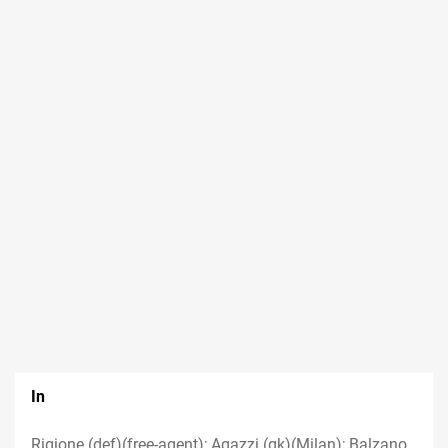
In
Rigione (def)(free-agent); Agazzi (gk)(Milan); Balzano