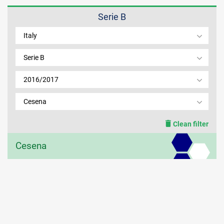
Serie B
MEMBER LOGIN
Italy
Serie B
2016/2017
Cesena
Clean filter
Cesena