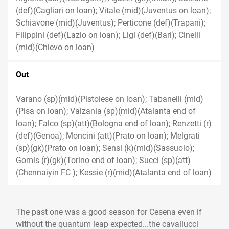
(def)(Cagliari on loan); Vitale (mid)(Juventus on loan);
Schiavone (mid)(Juventus); Perticone (def)(Trapani);
Filippini (def)(Lazio on loan); Ligi (def)(Bari); Cinelli
(mid)(Chievo on loan)
Out
Varano (sp)(mid)(Pistoiese on loan); Tabanelli (mid)
(Pisa on loan); Valzania (sp)(mid)(Atalanta end of
loan); Falco (sp)(att)(Bologna end of loan); Renzetti (r)
(def)(Genoa); Moncini (att)(Prato on loan); Melgrati
(sp)(gk)(Prato on loan); Sensi (k)(mid)(Sassuolo);
Gomis (r)(gk)(Torino end of loan); Succi (sp)(att)
(Chennaiyin FC ); Kessie (r)(mid)(Atalanta end of loan)
The past one was a good season for Cesena even if
without the quantum leap expected...the cavallucci