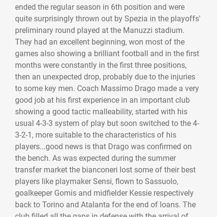
ended the regular season in 6th position and were
quite surprisingly thrown out by Spezia in the playoffs'
preliminary round played at the Manuzzi stadium.
They had an excellent beginning, won most of the
games also showing a brilliant football and in the first
months were constantly in the first three positions,
then an unexpected drop, probably due to the injuries
to some key men. Coach Massimo Drago made a very
good job at his first experience in an important club
showing a good tactic malleability, started with his
usual 4-3-3 system of play but soon switched to the 4-
3-2-1, more suitable to the characteristics of his
players...good news is that Drago was confirmed on
the bench. As was expected during the summer
transfer market the bianconeri lost some of their best
players like playmaker Sensi, flown to Sassuolo,
goalkeeper Gomis and midfielder Kessie respectively
back to Torino and Atalanta for the end of loans. The
club filled all the gaps in defense with the arrival of