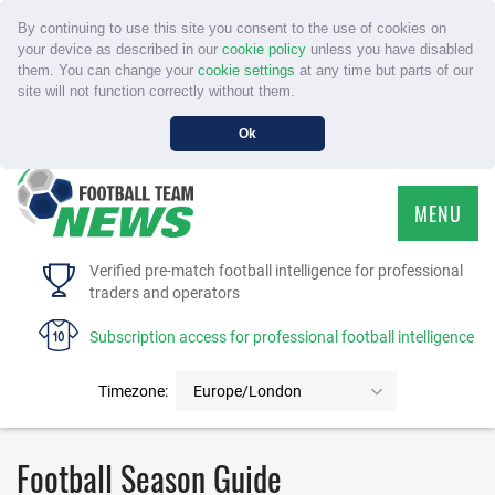
By continuing to use this site you consent to the use of cookies on
your device as described in our
cookie policy
unless you have disabled
them. You can change your
cookie settings
at any time but parts of our
site will not function correctly without them.
Ok
MENU
HOME
Verified pre-match football intelligence for professional
traders and operators
SERVICE
Subscription access for professional football intelligence
TOURNAMENTS
Timezone:
Europe/London
FAQS
Football Season Guide
CONTACT US