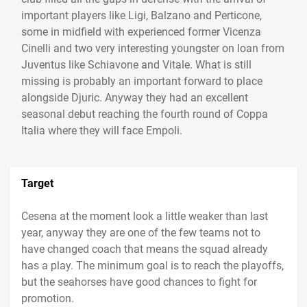
important players like Ligi, Balzano and Perticone,
some in midfield with experienced former Vicenza
Cinelli and two very interesting youngster on loan from
Juventus like Schiavone and Vitale. What is still
missing is probably an important forward to place
alongside Djuric. Anyway they had an excellent
seasonal debut reaching the fourth round of Coppa
Italia where they will face Empoli.
Target
Cesena at the moment look a little weaker than last
year, anyway they are one of the few teams not to
have changed coach that means the squad already
has a play. The minimum goal is to reach the playoffs,
but the seahorses have good chances to fight for
promotion.