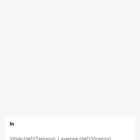
In
Vitale (def)(Ternana); Laverone (def)(Vicenza);