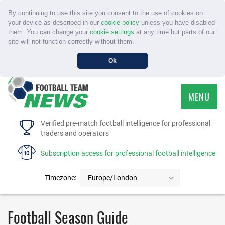
By continuing to use this site you consent to the use of cookies on
your device as described in our
cookie policy
unless you have disabled
them. You can change your
cookie settings
at any time but parts of our
site will not function correctly without them.
Ok
MENU
HOME
Verified pre-match football intelligence for professional
traders and operators
SERVICE
Subscription access for professional football intelligence
TOURNAMENTS
Timezone:
Europe/London
FAQS
Football Season Guide
CONTACT US