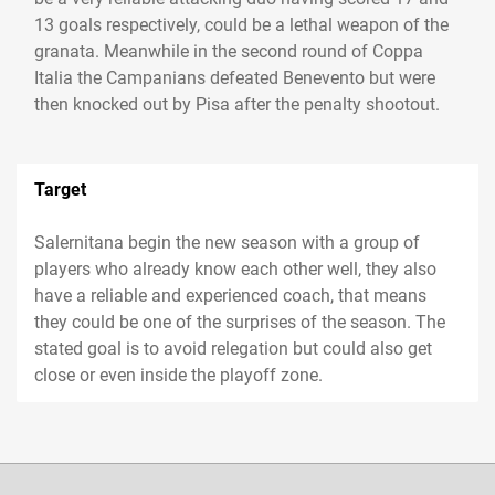
13 goals respectively, could be a lethal weapon of the
granata. Meanwhile in the second round of Coppa
Italia the Campanians defeated Benevento but were
then knocked out by Pisa after the penalty shootout.
Target
Salernitana begin the new season with a group of
players who already know each other well, they also
have a reliable and experienced coach, that means
they could be one of the surprises of the season. The
stated goal is to avoid relegation but could also get
close or even inside the playoff zone.