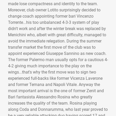
made lose compactness and identity to the team.
Moreover, club owner Lotito surprisingly decided to
change coach appointing former bari Vincenzo
Torrente...his too unbalanced 4-3-3 system of play
didn't work and after the winter break was replaced by
Menichini who, albeit with great difficulty, managed to
avoid the immediate relegation. During the summer
transfer market the first move of the club was to
appoint experienced Giuseppe Sannino as new coach.
The former Palermo man usually opts for a cautious 4-
4-2 giving much importance to the play on the
wings...that's why the first move was to sign two
experienced full-backs like former Vicenza Laverone
and former Ternana and Napoli Vitale. Anyway the
most important arrival is the one of former Zenit and
Bari fantasista Alessandro Rosina who greatly
increases the quality of the team. Rosina playing
along Coda and Donnarumma, who last year proved to
be a very reliable attacking duo having scored 17 and