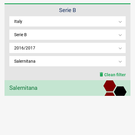
Serie B
MEMBER LOGIN
Italy
Serie B
2016/2017
Salernitana
Clean filter
Salernitana