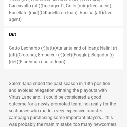
Caccavallo (att)(free-agent); Grillo (mid)(free-agent);
Busellato (mid)(Cittadella on loan); Rosina (att)(free-
agent)
Out
Gatto Leonardo (r)(att)(Atalanta end of loan); Nalini (r)
(att)(Crotone); Empereur (r)(def)(Foggia); Bagadur (r)
(def)(Fiorentina end of loan)
Salernitana ended the past season in 18th position
and avoided relegation winning the playouts with
Virtus Lanciano. It could be considered a good
outcome for a newly promoted team, not really for the
seahorses who made a very expensive transfer
campaign purchasing some important players....this
was probably the main mistake, too many newcomers