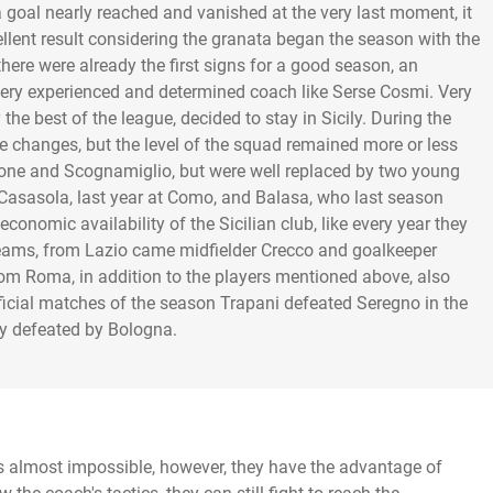
 a goal nearly reached and vanished at the very last moment, it
cellent result considering the granata began the season with the
there were already the first signs for a good season, an
 very experienced and determined coach like Serse Cosmi. Very
he best of the league, decided to stay in Sicily. During the
hanges, but the level of the squad remained more or less
ticone and Scognamiglio, but were well replaced by two young
Casasola, last year at Como, and Balasa, who last season
onomic availability of the Sicilian club, like every year they
teams, from Lazio came midfielder Crecco and goalkeeper
from Roma, in addition to the players mentioned above, also
fficial matches of the season Trapani defeated Seregno in the
ly defeated by Bologna.
 almost impossible, however, they have the advantage of