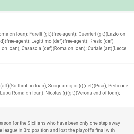
ma on loan); Farelli (gk)(free-agent); Guerrieri (gk)(Lazio on
)(free-agent); Legittimo (def)(free-agent); Kresic (def)
on loan); Casasola (def)(Roma on loan); Curiale (att)(Lecce
(att)(Sudtirol on loan); Scognamiglio (r)(def)(Pisa); Perticone
)(Lupa Roma on loan); Nicolas (r)(gk)(Verona end of loan);
ason for the Sicilians who have been only one step away
e league in 3rd position and lost the playoff's final with