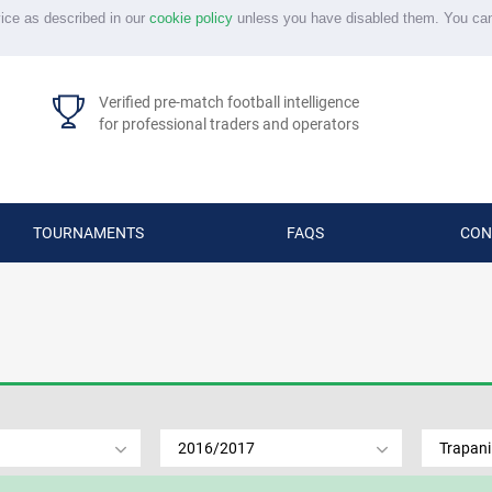
vice as described in our
cookie policy
unless you have disabled them. You ca
Verified pre-match football intelligence
for professional traders and operators
TOURNAMENTS
FAQS
CON
2016/2017
Trapani