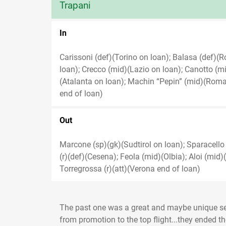
Trapani
In
Carissoni (def)(Torino on loan); Balasa (def)(Ro
loan); Crecco (mid)(Lazio on loan); Canotto (mid
(Atalanta on loan); Machin “Pepin” (mid)(Roma 
end of loan)
Out
Marcone (sp)(gk)(Sudtirol on loan); Sparacello 
(r)(def)(Cesena); Feola (mid)(Olbia); Aloi (mid
Torregrossa (r)(att)(Verona end of loan)
The past one was a great and maybe unique se
from promotion to the top flight...they ended th