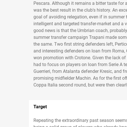
Pescara. Although it remains a bitter taste for
was the best result in the club's history. An ex
goal of avoiding relegation, even if in summer 
intelligent and targeted transfer-market and a
good news is that the Umbrian coach, probably t
summer transfer campaign Trapani made some c
the same. Two first string defenders left, Per
and interesting defenders on loan from Roma, 
won promotion with Crotone. Given the lack of ec
had to focus on players on loan from Serie A 
Guerrieri, from Atalanta defender Kresic, and 
promising midfielder Machin. As for the first o
Coppa Italia second round, but were then clear
Target
Repeating the extraordinary past season seems