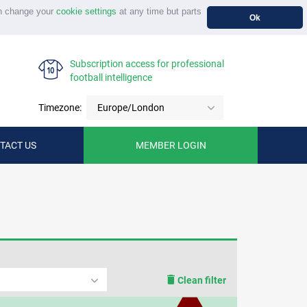
n change your
cookie settings
at any time but parts
Ok
Subscription access for professional
football intelligence
Timezone:
Europe/London
TACT US
MEMBER LOGIN
Clean filter