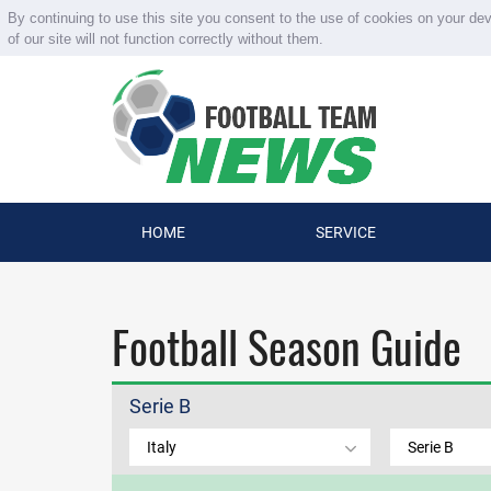
By continuing to use this site you consent to the use of cookies on your de
of our site will not function correctly without them.
HOME
SERVICE
Football Season Guide
Serie B
Italy
Serie B