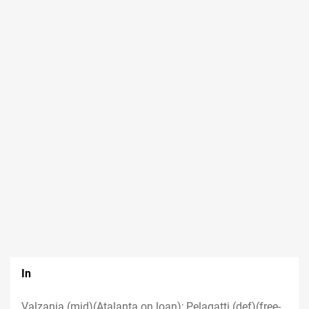
In
Valzania (mid)(Atalanta on loan); Pelagatti (def)(free-