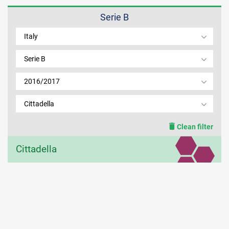
Serie B
MEMBER LOGIN
Italy
Serie B
2016/2017
Cittadella
Clean filter
Cittadella