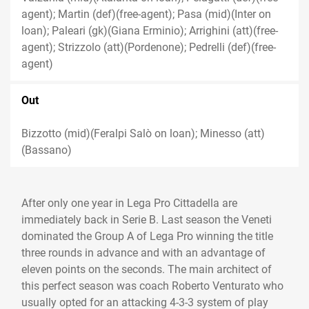
agent); Martin (def)(free-agent); Pasa (mid)(Inter on
loan); Paleari (gk)(Giana Erminio); Arrighini (att)(free-
agent); Strizzolo (att)(Pordenone); Pedrelli (def)(free-
agent)
Out
Bizzotto (mid)(Feralpi Salò on loan); Minesso (att)
(Bassano)
After only one year in Lega Pro Cittadella are
immediately back in Serie B. Last season the Veneti
dominated the Group A of Lega Pro winning the title
three rounds in advance and with an advantage of
eleven points on the seconds. The main architect of
this perfect season was coach Roberto Venturato who
usually opted for an attacking 4-3-3 system of play