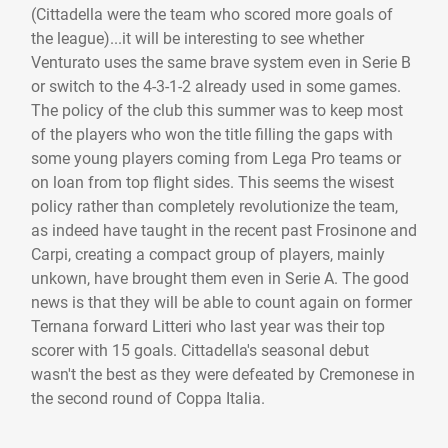
(Cittadella were the team who scored more goals of
the league)...it will be interesting to see whether
Venturato uses the same brave system even in Serie B
or switch to the 4-3-1-2 already used in some games.
The policy of the club this summer was to keep most
of the players who won the title filling the gaps with
some young players coming from Lega Pro teams or
on loan from top flight sides. This seems the wisest
policy rather than completely revolutionize the team,
as indeed have taught in the recent past Frosinone and
Carpi, creating a compact group of players, mainly
unkown, have brought them even in Serie A. The good
news is that they will be able to count again on former
Ternana forward Litteri who last year was their top
scorer with 15 goals. Cittadella's seasonal debut
wasn't the best as they were defeated by Cremonese in
the second round of Coppa Italia.