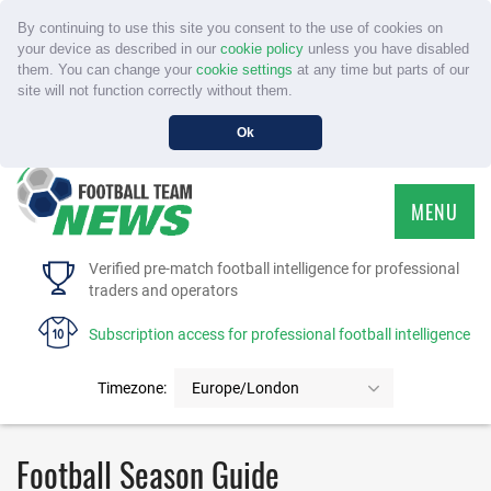
By continuing to use this site you consent to the use of cookies on
your device as described in our
cookie policy
unless you have disabled
them. You can change your
cookie settings
at any time but parts of our
site will not function correctly without them.
Ok
MENU
HOME
Verified pre-match football intelligence for professional
traders and operators
SERVICE
Subscription access for professional football intelligence
TOURNAMENTS
Timezone:
Europe/London
FAQS
Football Season Guide
CONTACT US