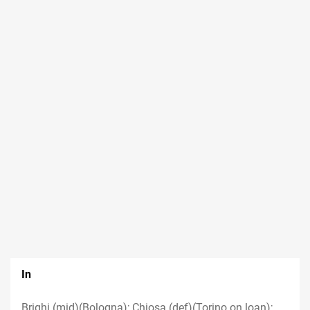
In
Brighi (mid)(Bologna); Chiosa (def)(Torino on loan);