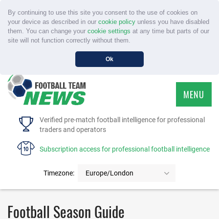
By continuing to use this site you consent to the use of cookies on
your device as described in our
cookie policy
unless you have disabled
them. You can change your
cookie settings
at any time but parts of our
site will not function correctly without them.
Ok
MENU
HOME
Verified pre-match football intelligence for professional
traders and operators
SERVICE
Subscription access for professional football intelligence
TOURNAMENTS
Timezone:
Europe/London
FAQS
Football Season Guide
CONTACT US