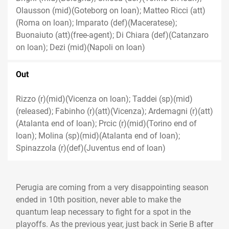
Olausson (mid)(Goteborg on loan); Matteo Ricci (att)
(Roma on loan); Imparato (def)(Maceratese);
Buonaiuto (att)(free-agent); Di Chiara (def)(Catanzaro
on loan); Dezi (mid)(Napoli on loan)
Out
Rizzo (r)(mid)(Vicenza on loan); Taddei (sp)(mid)
(released); Fabinho (r)(att)(Vicenza); Ardemagni (r)(att)
(Atalanta end of loan); Prcic (r)(mid)(Torino end of
loan); Molina (sp)(mid)(Atalanta end of loan);
Spinazzola (r)(def)(Juventus end of loan)
Perugia are coming from a very disappointing season
ended in 10th position, never able to make the
quantum leap necessary to fight for a spot in the
playoffs. As the previous year, just back in Serie B after