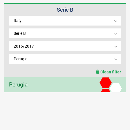
Serie B
MEMBER LOGIN
Italy
Serie B
2016/2017
Perugia
Clean filter
Perugia