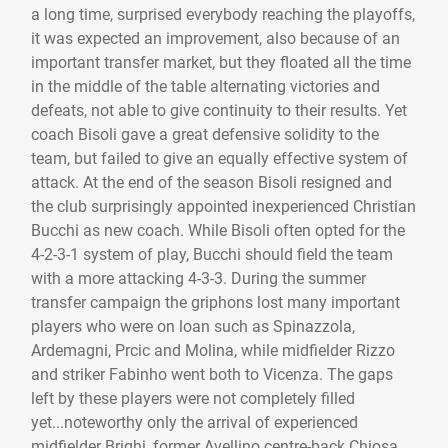
a long time, surprised everybody reaching the playoffs,
it was expected an improvement, also because of an
important transfer market, but they floated all the time
in the middle of the table alternating victories and
defeats, not able to give continuity to their results. Yet
coach Bisoli gave a great defensive solidity to the
team, but failed to give an equally effective system of
attack. At the end of the season Bisoli resigned and
the club surprisingly appointed inexperienced Christian
Bucchi as new coach. While Bisoli often opted for the
4-2-3-1 system of play, Bucchi should field the team
with a more attacking 4-3-3. During the summer
transfer campaign the griphons lost many important
players who were on loan such as Spinazzola,
Ardemagni, Prcic and Molina, while midfielder Rizzo
and striker Fabinho went both to Vicenza. The gaps
left by these players were not completely filled
yet...noteworthy only the arrival of experienced
midfielder Brighi, former Avellino centre-back Chiosa