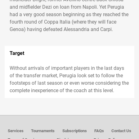
and midfielder Dezi on loan from Napoli. Yet Perugia
had a very good season beginning as they reached the
fourth round of Coppa Italia (where they will face
Genoa) having defeated Alessandria and Carpi.
Target
Without arrivals of important players in the last days
of the transfer market, Perugia look set to follow the
footsteps of last season or even worse considering the
complete inexperience of the coach at this level.
Services
Tournaments
Subscriptions
FAQs
Contact Us