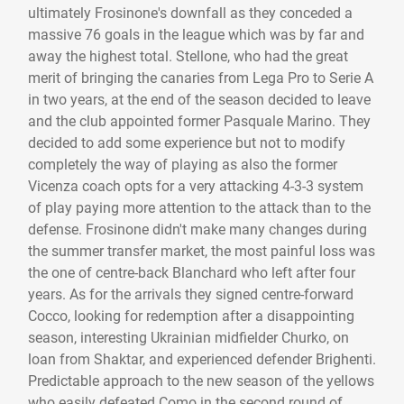
ultimately Frosinone's downfall as they conceded a
massive 76 goals in the league which was by far and
away the highest total. Stellone, who had the great
merit of bringing the canaries from Lega Pro to Serie A
in two years, at the end of the season decided to leave
and the club appointed former Pasquale Marino. They
decided to add some experience but not to modify
completely the way of playing as also the former
Vicenza coach opts for a very attacking 4-3-3 system
of play paying more attention to the attack than to the
defense. Frosinone didn't make many changes during
the summer transfer market, the most painful loss was
the one of centre-back Blanchard who left after four
years. As for the arrivals they signed centre-forward
Cocco, looking for redemption after a disappointing
season, interesting Ukrainian midfielder Churko, on
loan from Shaktar, and experienced defender Brighenti.
Predictable approach to the new season of the yellows
who easily defeated Como in the second round of