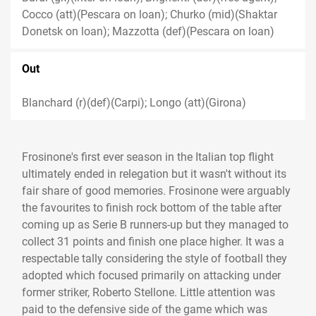
Cocco (att)(Pescara on loan); Churko (mid)(Shaktar
Donetsk on loan); Mazzotta (def)(Pescara on loan)
Out
Blanchard (r)(def)(Carpi); Longo (att)(Girona)
Frosinone's first ever season in the Italian top flight
ultimately ended in relegation but it wasn't without its
fair share of good memories. Frosinone were arguably
the favourites to finish rock bottom of the table after
coming up as Serie B runners-up but they managed to
collect 31 points and finish one place higher. It was a
respectable tally considering the style of football they
adopted which focused primarily on attacking under
former striker, Roberto Stellone. Little attention was
paid to the defensive side of the game which was