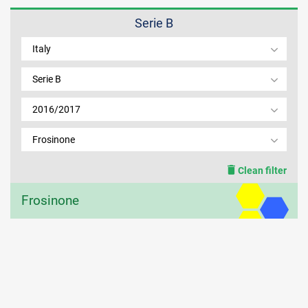
Serie B
MEMBER LOGIN
Italy
Serie B
2016/2017
Frosinone
Clean filter
Frosinone