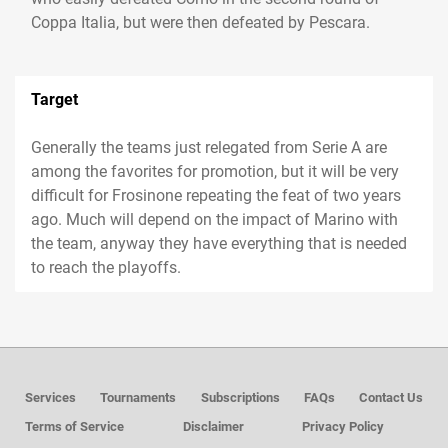
Coppa Italia, but were then defeated by Pescara.
Target
Generally the teams just relegated from Serie A are
among the favorites for promotion, but it will be very
difficult for Frosinone repeating the feat of two years
ago. Much will depend on the impact of Marino with
the team, anyway they have everything that is needed
to reach the playoffs.
Services
Tournaments
Subscriptions
FAQs
Contact Us
Terms of Service
Disclaimer
Privacy Policy