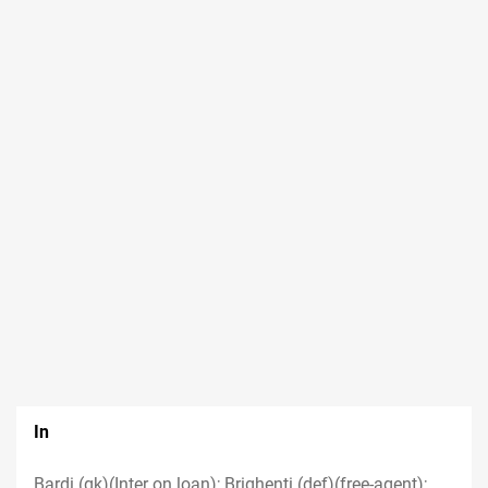
In
Bardi (gk)(Inter on loan); Brighenti (def)(free-agent);