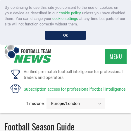
By continuing to use this site you consent to the use of cookies on
your device as described in our
cookie policy
unless you have disabled
them. You can change your
cookie settings
at any time but parts of our
site will not function correctly without them.
Ok
MENU
HOME
Verified pre-match football intelligence for professional
traders and operators
SERVICE
Subscription access for professional football intelligence
TOURNAMENTS
Timezone:
Europe/London
FAQS
Football Season Guide
CONTACT US