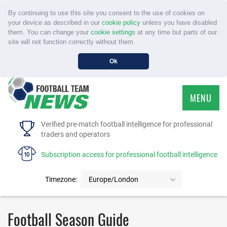
By continuing to use this site you consent to the use of cookies on
your device as described in our
cookie policy
unless you have disabled
them. You can change your
cookie settings
at any time but parts of our
site will not function correctly without them.
Ok
MENU
HOME
Verified pre-match football intelligence for professional
traders and operators
SERVICE
Subscription access for professional football intelligence
TOURNAMENTS
Timezone:
Europe/London
FAQS
Football Season Guide
CONTACT US