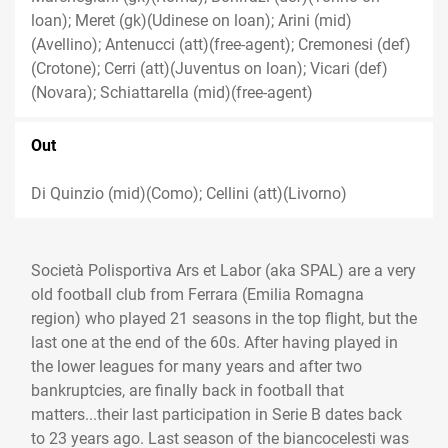
loan); Meret (gk)(Udinese on loan); Arini (mid)
(Avellino); Antenucci (att)(free-agent); Cremonesi (def)
(Crotone); Cerri (att)(Juventus on loan); Vicari (def)
(Novara); Schiattarella (mid)(free-agent)
Out
Di Quinzio (mid)(Como); Cellini (att)(Livorno)
Società Polisportiva Ars et Labor (aka SPAL) are a very
old football club from Ferrara (Emilia Romagna
region) who played 21 seasons in the top flight, but the
last one at the end of the 60s. After having played in
the lower leagues for many years and after two
bankruptcies, are finally back in football that
matters...their last participation in Serie B dates back
to 23 years ago. Last season of the biancocelesti was