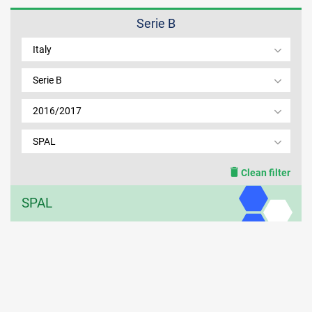
Serie B
MEMBER LOGIN
Italy
Serie B
2016/2017
SPAL
Clean filter
SPAL