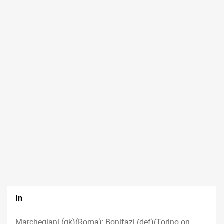
In
Marchegiani (gk)(Roma); Bonifazi (def)(Torino on