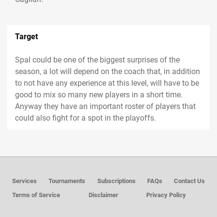
Target
Spal could be one of the biggest surprises of the
season, a lot will depend on the coach that, in addition
to not have any experience at this level, will have to be
good to mix so many new players in a short time.
Anyway they have an important roster of players that
could also fight for a spot in the playoffs.
Services
Tournaments
Subscriptions
FAQs
Contact Us
Terms of Service
Disclaimer
Privacy Policy