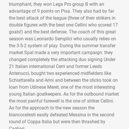
triumphant, they won Lega Pro group B with an
advantage of 9 points on Pisa. They also had by far
the best attack of the league (three of their strikers in
double figures with the best one Cellini who scored 17
goals!) and the best defense. The coach of this great
season was Leonardo Semplici who usually relies on
the 3-5-2 system of play. During the summer transfer
market Spal made a very important campaign: they
changed completely the attacking duo signing Under
21 Italian international Cerri and former Leeds
Antenucci, bought two experienced midfielders like
Schiattarella and Arini and between the sticks took on
loan from Udinese Meret, one of the most interesting
young Italian goalkeepers. As for the outbound market
the most painful farewell is the one of striker Cellini.
As for the approach to the new season the
biancocelesti easily defeated Messina in the second
round of Coppa Italia but were then thrashed by
Cagliari.