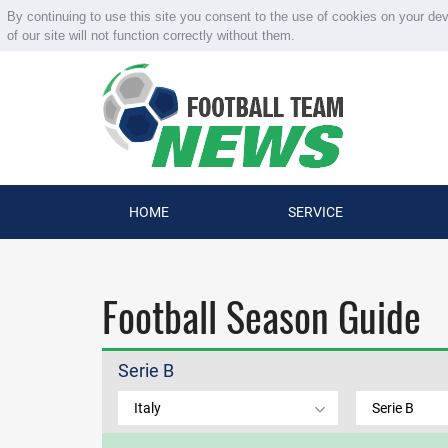
By continuing to use this site you consent to the use of cookies on your de
of our site will not function correctly without them.
HOME
SERVICE
Football Season Guide
Serie B
Italy
Serie B