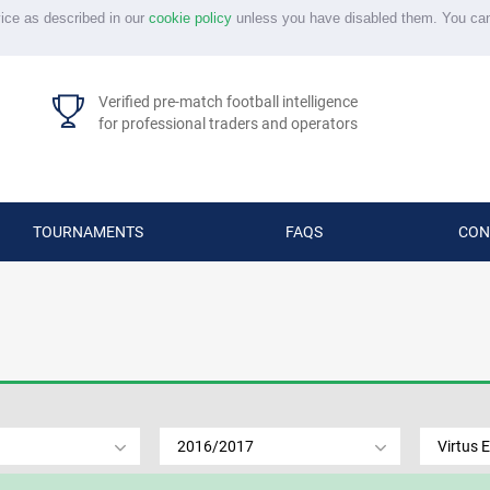
vice as described in our
cookie policy
unless you have disabled them. You ca
Verified pre-match football intelligence
for professional traders and operators
TOURNAMENTS
FAQS
CON
2016/2017
Virtus E