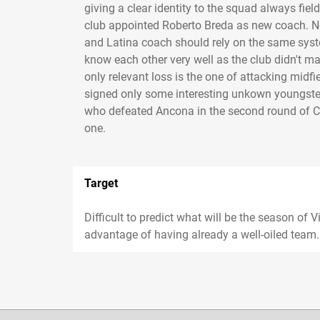
giving a clear identity to the squad always fiel
club appointed Roberto Breda as new coach. N
and Latina coach should rely on the same syste
know each other very well as the club didn't 
only relevant loss is the one of attacking midfi
signed only some interesting unkown youngsters
who defeated Ancona in the second round of Cop
one.
Target
Difficult to predict what will be the season of 
advantage of having already a well-oiled team..