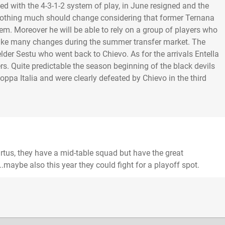
ded with the 4-3-1-2 system of play, in June resigned and the
othing much should change considering that former Ternana
m. Moreover he will be able to rely on a group of players who
make many changes during the summer transfer market. The
elder Sestu who went back to Chievo. As for the arrivals Entella
. Quite predictable the season beginning of the black devils
pa Italia and were clearly defeated by Chievo in the third
Virtus, they have a mid-table squad but have the great
.maybe also this year they could fight for a playoff spot.