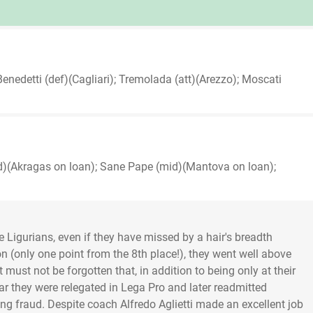
Benedetti (def)(Cagliari); Tremolada (att)(Arezzo); Moscati
d)(Akragas on loan); Sane Pape (mid)(Mantova on loan);
Ligurians, even if they have missed by a hair's breadth
on (only one point from the 8th place!), they went well above
must not be forgotten that, in addition to being only at their
ear they were relegated in Lega Pro and later readmitted
ting fraud. Despite coach Alfredo Aglietti made an excellent job