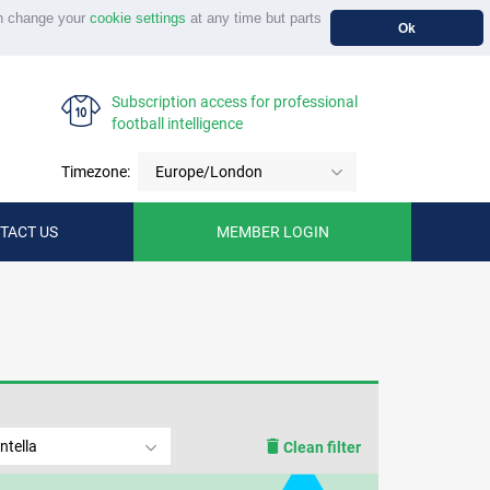
n change your
cookie settings
at any time but parts
Ok
Subscription access for professional
football intelligence
Timezone:
Europe/London
TACT US
MEMBER LOGIN
ntella
Clean filter