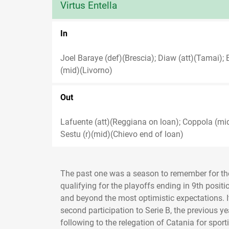
Virtus Entella
In
Joel Baraye (def)(Brescia); Diaw (att)(Tamai); 
(mid)(Livorno)
Out
Lafuente (att)(Reggiana on loan); Coppola (mi
Sestu (r)(mid)(Chievo end of loan)
The past one was a season to remember for the 
qualifying for the playoffs ending in 9th positi
and beyond the most optimistic expectations. It 
second participation to Serie B, the previous y
following to the relegation of Catania for spor