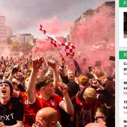
F
R
Ca
go
No
Wh
s
Nu
T
L
Le
N
20