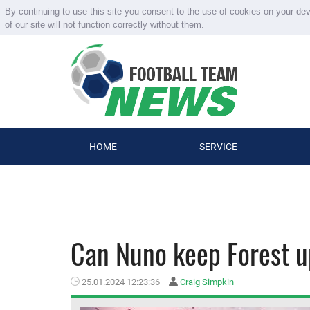
By continuing to use this site you consent to the use of cookies on your de
of our site will not function correctly without them.
HOME
SERVICE
Can Nuno keep Forest up
25.01.2024 12:23:36
Craig Simpkin