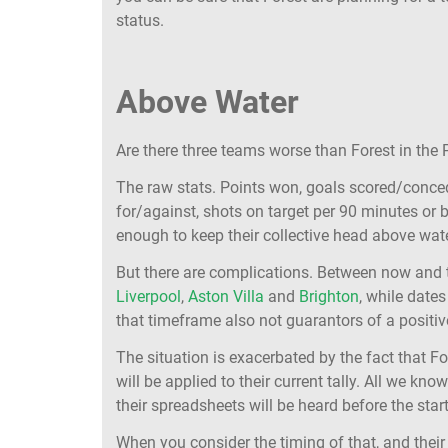
status.
Above Water
Are there three teams worse than Forest in the
The raw stats. Points won, goals scored/conced
for/against, shots on target per 90 minutes or 
enough to keep their collective head above wate
But there are complications. Between now and
Liverpool
,
Aston Villa
and
Brighton
, while date
that timeframe also not guarantors of a positive
The situation is exacerbated by the fact that F
will be applied to their current tally. All we kn
their spreadsheets will be heard before the start
When you consider the timing of that, and their 