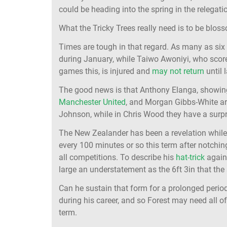
could be heading into the spring in the relegati
What the Tricky Trees really need is to be blos
Times are tough in that regard. As many as s
during January, while Taiwo Awoniyi, who score
games this, is injured and
may not return
until 
The good news is that Anthony Elanga, showing
Manchester United
, and Morgan Gibbs-White are
Johnson, while in Chris Wood they have a surpr
The New Zealander has been a revelation while f
every 100 minutes or so this term after notching
all competitions. To describe his
hat-trick
again
large an understatement as the 6ft 3in that the 
Can he sustain that form for a prolonged period 
during his career, and so Forest may need all o
term.