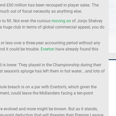
und £60 million has been recouped in player sales. The
uch out of fiscal necessity as anything else.
 to fill. Not even the curious
moving on
of Jonjo Shelvey
t a huge club in terms of global commercial appeal, you do
 or less over a three-year accounting period without any
nd it could be trouble.
Everton
have already found this
ld is lower. They played in the Championship during their
t season’s splurge has left them in hot water….and lots of
ule breach is on a par with Everton’s, which given the
ment, could leave the Midlanders facing a ten-point
ave evolved and more might be known. But as it stands,
en-point deduction that will threaten their Premire League