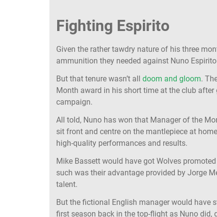
Fighting Espirito
Given the rather tawdry nature of his three mon
ammunition they needed against Nuno Espirito
But that tenure wasn’t all
doom and gloom
. Th
Month award in his short time at the club after 
campaign.
All told, Nuno has won that Manager of the Mon
sit front and centre on the mantlepiece at home,
high-quality performances and results.
Mike Bassett would have got Wolves promoted
such was their advantage provided by Jorge M
talent.
But the fictional English manager would have st
first season back in the top-flight as Nuno did, 