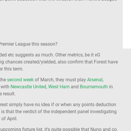
 Premier League this season?
ed etc suggests as much. Other metrics, be it xG
big chances created/yielded, also confirm that Forest have
r this term.
 the
second week
of March, they must play
Arsenal
,
s with
Newcastle United
,
West Ham
and
Bournemouth
in
 result.
orest simply have no idea if or when any points deduction
ow is that the verdict of the independent panel investigating
 of April.
upcoming fixture list, it’s quite possible that Nuno and co.