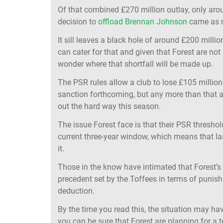
Of that combined £270 million outlay, only aro
decision to
offload Brennan Johnson
came as m
It sill leaves a black hole of around £200 million
can cater for that and given that Forest are no
wonder where that shortfall will be made up.
The PSR rules allow a club to lose £105 million
sanction forthcoming, but any more than that a
out the hard way this season.
The issue Forest face is that their PSR thresho
current three-year window, which means that las
it.
Those in the know have intimated that Forest’s r
precedent set by the Toffees in terms of punish
deduction.
By the time you read this, the situation may h
you can be sure that Forest are planning for a t