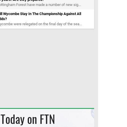
ttingham Forest have made a number of new sig...
ill Wycombe Stay In The Championship Against All
dds?
combe were relegated on the final day of the sea...
Today on FTN