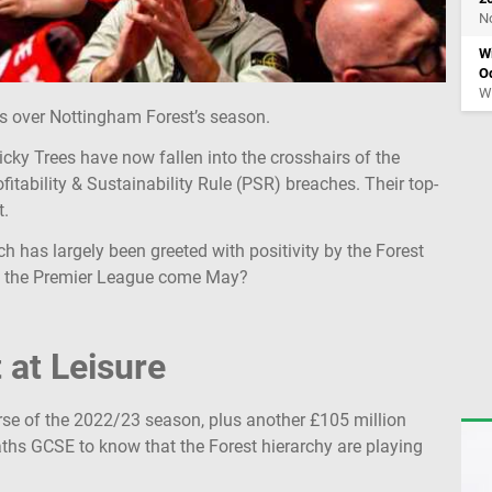
No
W
O
Wy
s over Nottingham Forest’s season.
Tricky Trees have now fallen into the crosshairs of the
itability & Sustainability Rule (PSR) breaches. Their top-
t.
h has largely been greeted with positivity by the Forest
 in the Premier League come May?
 at Leisure
rse of the 2022/23 season, plus another £105 million
ths GCSE to know that the Forest hierarchy are playing