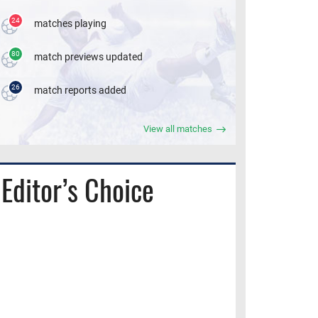
24
matches playing
80
match previews updated
26
match reports added
View all matches
Editor’s Choice