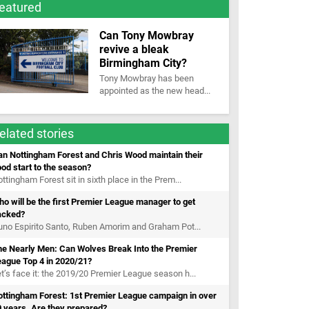
eatured
Can Tony Mowbray
revive a bleak
Birmingham City?
Tony Mowbray has been
appointed as the new head...
elated stories
n Nottingham Forest and Chris Wood maintain their
od start to the season?
ttingham Forest sit in sixth place in the Prem...
o will be the first Premier League manager to get
acked?
no Espirito Santo, Ruben Amorim and Graham Pot...
he Nearly Men: Can Wolves Break Into the Premier
eague Top 4 in 2020/21?
t’s face it: the 2019/20 Premier League season h...
ottingham Forest: 1st Premier League campaign in over
 years. Are they prepared?