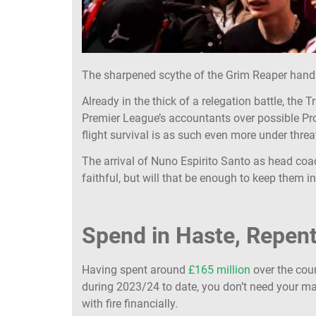
The sharpened scythe of the Grim Reaper hand
Already in the thick of a relegation battle, the 
Premier League’s accountants over possible Prof
flight survival is as such even more under threa
The arrival of Nuno Espirito Santo as head coac
faithful, but will that be enough to keep them
Spend in Haste, Repent
Having spent around
£165 million
over the cou
during 2023/24 to date, you don’t need your ma
with fire financially.