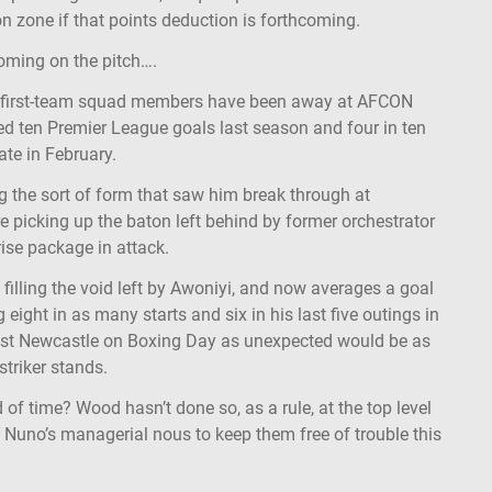
on zone if that points deduction is forthcoming.
soming on the pitch….
ix first-team squad members have been away at AFCON
d ten Premier League goals last season and four in ten
late in February.
 the sort of form that saw him break through at
 picking up the baton left behind by former orchestrator
ise package in attack.
illing the void left by Awoniyi, and now averages a goal
 eight in as many starts and six in his last five outings in
st Newcastle on Boxing Day as unexpected would be as
striker stands.
of time? Wood hasn’t done so, as a rule, at the top level
f Nuno’s managerial nous to keep them free of trouble this