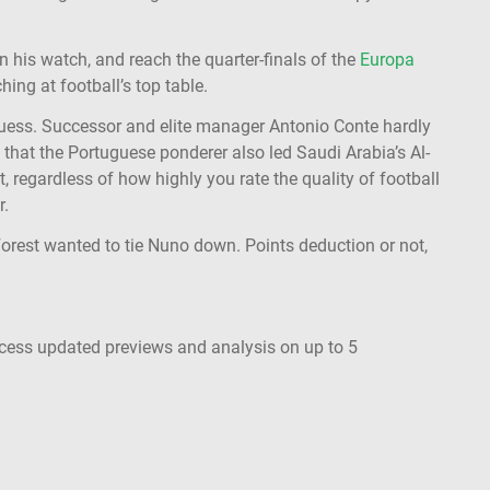
n his watch, and reach the quarter-finals of the
Europa
hing at football’s top table.
uess. Successor and elite manager Antonio Conte hardly
 that the Portuguese ponderer also led Saudi Arabia’s Al-
at, regardless of how highly you rate the quality of football
r.
t Forest wanted to tie Nuno down. Points deduction or not,
ccess updated previews and analysis on up to 5