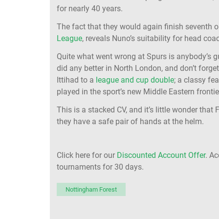
for nearly 40 years.
The fact that they would again finish seventh o
League
, reveals Nuno’s suitability for head coac
Quite what went wrong at Spurs is anybody’s g
did any better in North London, and don’t forget
Ittihad to a
league and cup double
; a classy fe
played in the sport’s new Middle Eastern frontie
This is a stacked CV, and it’s little wonder tha
they have a safe pair of hands at the helm.
Click here for our
Discounted Account Offer
. A
tournaments for 30 days.
Nottingham Forest