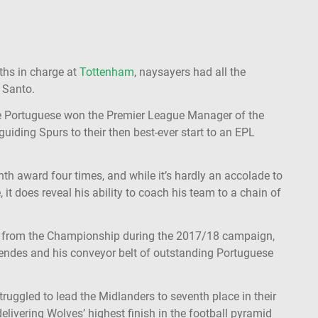
ths in charge at
Tottenham
, naysayers had all the
 Santo.
e Portuguese won the Premier League Manager of the
guiding Spurs to their then best-ever start to an EPL
th award four times, and while it’s hardly an accolade to
 it does reveal his ability to coach his team to a chain of
 from the Championship during the 2017/18 campaign,
endes and his conveyor belt of outstanding Portuguese
ruggled to lead the Midlanders to seventh place in their
delivering Wolves’ highest finish in the football pyramid