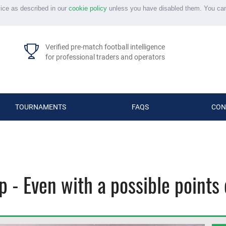
vice as described in our
cookie policy
unless you have disabled them. You ca
Verified pre-match football intelligence
for professional traders and operators
TOURNAMENTS
FAQS
CON
 - Even with a possible points