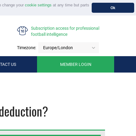
n change your
cookie settings
at any time but parts
Ok
Subscription access for professional
football intelligence
Timezone:
Europe/London
TACT US
MEMBER LOGIN
 deduction?