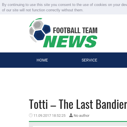
By continuing to use this site you consent to the use of cookies on your de
of our site will not function correctly without them.
HOME
SERVICE
Totti – The Last Bandie
11.09.2017 18:52:25
No author