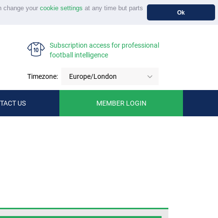
n change your
cookie settings
at any time but parts
Ok
Subscription access for professional
football intelligence
Timezone:
Europe/London
TACT US
MEMBER LOGIN