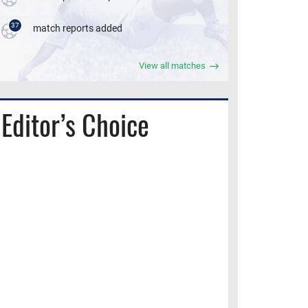
37
match reports added
View all matches
Editor’s Choice