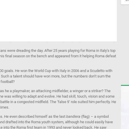
ans were dreading the day. After 25 years playing for Roma in Italy’s top
his final season on the bench and appeared from it helping Roma defeat
00 goals. He won the World Cup with Italy in 2006 and a Scudetto with
es. Such a talent should have won more, but the numbers don’t sum the
football?
Was he a playmaker, an attacking midfielder, a winger or a striker? The
nd he was willing to adapt and evolve. He had skill, touch, vision and some
battle in a congested midfield. The ‘false 9’ role suited him perfectly. He
 times.
ns. He even described himself as the last
bandiera
(flag) – a symbol
and drafted into the Roma youth system, although he could easily have
broke into the Roma first team in 1993 and never looked back. He saw