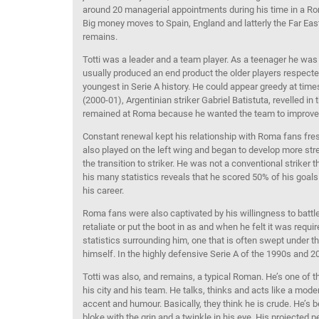
around 20 managerial appointments during his time in a Roma
Big money moves to Spain, England and latterly the Far Eas
remains.
Totti was a leader and a team player. As a teenager he was
usually produced an end product the older players respect
youngest in Serie A history. He could appear greedy at times,
(2000-01), Argentinian striker Gabriel Batistuta, revelled i
remained at Roma because he wanted the team to improve
Constant renewal kept his relationship with Roma fans fresh. 
also played on the left wing and began to develop more s
the transition to striker. He was not a conventional striker
his many statistics reveals that he scored 50% of his goals
his career.
Roma fans were also captivated by his willingness to battle 
retaliate or put the boot in as and when he felt it was req
statistics surrounding him, one that is often swept under th
himself. In the highly defensive Serie A of the 1990s and 2
Totti was also, and remains, a typical Roman. He’s one of 
his city and his team. He talks, thinks and acts like a mo
accent and humour. Basically, they think he is crude. He’s 
bloke with the grin and a twinkle in his eye. His projected