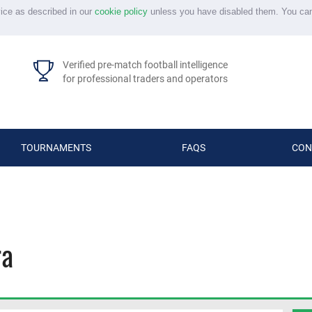
vice as described in our
cookie policy
unless you have disabled them. You ca
Verified pre-match football intelligence
for professional traders and operators
TOURNAMENTS
FAQS
CON
ra