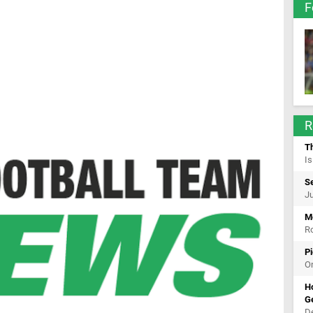
F
R
T
Is
Se
Ju
Mo
Ro
Pi
On
Ho
G
De