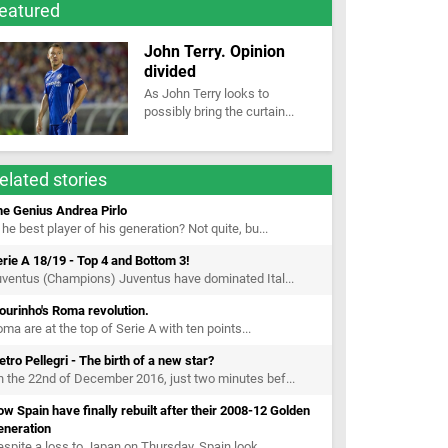
eatured
John Terry. Opinion
divided
As John Terry looks to
possibly bring the curtain...
elated stories
he Genius Andrea Pirlo
 he best player of his generation? Not quite, bu...
rie A 18/19 - Top 4 and Bottom 3!
ventus (Champions) Juventus have dominated Ital...
urinho's Roma revolution.
ma are at the top of Serie A with ten points...
etro Pellegri - The birth of a new star?
 the 22nd of December 2016, just two minutes bef...
w Spain have finally rebuilt after their 2008-12 Golden
eneration
spite a loss to Japan on Thursday, Spain look...