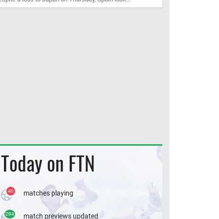
Today on FTN
40
matches playing
294
match previews updated