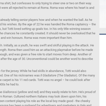
 shirt, but confesses to only trying to steer one or two on their way.
t were all rejected to remain at Roma. Roma was where his heart is and
 already telling senior players how and when he wanted the ball. As he
ed his wishes. By the age of 22 he was handed the Roma captaincy – the
 but Totti loved setting up goals too. In his only title-winning season
n the chances he constantly created. It should never be overlooked that he
 and win honours. Roma was more important than him.
Initially, as a youth, he was swift and skilful playing in the attack. He
trength. Roma then used him as an attacking playmaker before he made
 though, and was given a free role to start moves from deep. Another of
 after the age of 30. Unconventional could be another word to describe
for the jersey. While he had skills in abundance, Totti would also
uired. One of his nicknames was
Il Gladiatore
(The Gladiator). Of the many
e carpet is his 11 red cards. Totti was no angel – he could look after
000s he had to.
the
Giallorossi
(yellow and red) and they easily relate to him. He’s proud of
dern Roman. Cultured northern Italians may look down upon him, his
been content playing his role as the local boy made good - the cheeky
 persona has been a godsend for advertisers and marketers in Italy and