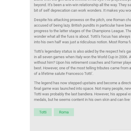
beyond. It’s been a win-win relationship all the way. They s
bit of self deprecation can work wonders. It makes you w
Despite his attacking prowess on the pitch, one Roman char
accused of being lazy. British pundits in particular have b
progress to the latter stages of the Champions League. T
wonder what all the fuss is about. Totti’s focus has alway
into his own half was just a ridiculous notion. Most Roma 
Totti’s legendary status is also aided by the respect he’s 
in all seven games when Italy won the World Cup in 2006. Al
without him? Upon his retirement coaches and former playe
best. However, one of the most telling tributes came from a
of a lifetime salute Francesco Totti’.
The legend has now stepped upstairs and become a director
final game was launched into space. Not many people, nev
Totti was probably the last bandiera. However, his appeal
medals, but he seems content in his own skin and can live w
Totti
Roma