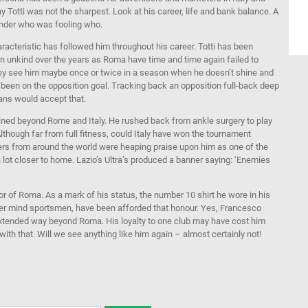
ay Totti was not the sharpest. Look at his career, life and bank balance. A
onder who was fooling who.
acteristic has followed him throughout his career. Totti has been
een unkind over the years as Roma have time and time again failed to
hey see him maybe once or twice in a season when he doesn’t shine and
s been on the opposition goal. Tracking back an opposition full-back deep
fans would accept that.
gained beyond Rome and Italy. He rushed back from ankle surgery to play
though far from full fitness, could Italy have won the tournament
rs from around the world were heaping praise upon him as one of the
 lot closer to home. Lazio’s Ultra’s produced a banner saying: ‘Enemies
 of Roma. As a mark of his status, the number 10 shirt he wore in his
er mind sportsmen, have been afforded that honour. Yes, Francesco
 extended way beyond Roma. His loyalty to one club may have cost him
ith that. Will we see anything like him again – almost certainly not!