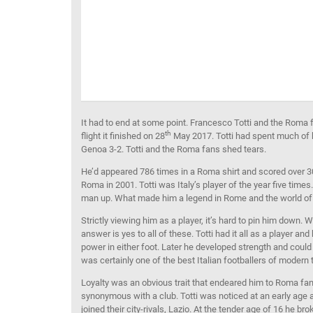
It had to end at some point. Francesco Totti and the Roma f
th
flight it finished on 28
May 2017. Totti had spent much of 
Genoa 3-2. Totti and the Roma fans shed tears.
He’d appeared 786 times in a Roma shirt and scored over 3
Roma in 2001. Totti was Italy’s player of the year five tim
man up. What made him a legend in Rome and the world of 
Strictly viewing him as a player, it’s hard to pin him down. 
answer is yes to all of these. Totti had it all as a player a
power in either foot. Later he developed strength and could 
was certainly one of the best Italian footballers of modern
Loyalty was an obvious trait that endeared him to Roma fa
synonymous with a club. Totti was noticed at an early age 
joined their city-rivals, Lazio. At the tender age of 16 he 