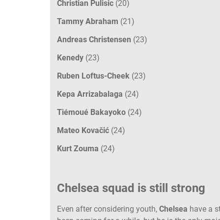
Christian Pulisic
(20)
Tammy Abraham
(21)
Andreas Christensen
(23)
Kenedy
(23)
Ruben Loftus-Cheek
(23)
Kepa Arrizabalaga
(24)
Tiémoué Bakayoko
(24)
Mateo Kovačić
(24)
Kurt Zouma
(24)
Chelsea squad is still strong
Even after considering youth,
Chelsea
have a s