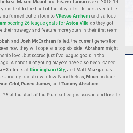
helsea
.
Mason Mount
and
Fikayo Tomori
spent 2018-19
y made it to the final of the play-offs. He has a veritable
being farmed out on loan to
Vitesse Arnhem
and various
ham
scoring 26 league goals for
Aston Villa
as they got
 their strategy and feature more youth in their first team.
lobah
and
Josh McEachran
failed, the current generation
seen how they will cope at a top six side.
Abraham
might
hip level, but scored just five league goals in the
 ago. A handful of young players have also been loaned
ke-Salter
is at
Birmingham City
, and
Matt Miazga
has
n the January transfer window. Nonetheless,
Mount
is back
son-Odoi
,
Reece James
, and
Tammy Abraham
.
r 25 at the start of the Premier League season and look to