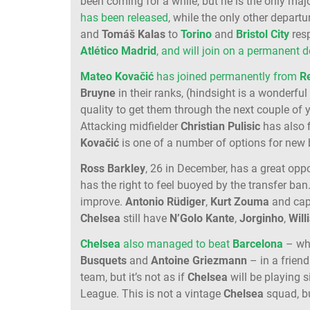
been coming for a while, but he is the only maj
has been released
, while the only other departu
and
Tomáš Kalas
to
Torino
and
Bristol City
resp
Atlético Madrid
, and will join on a permanent d
Mateo Kovačić
has joined permanently from
R
Bruyne
in their ranks, (hindsight is a wonderful 
quality to get them through the next couple of 
Attacking midfielder
Christian Pulisic
has also f
Kovačić
is one of a number of options for ne
Ross Barkley
, 26 in December, has a great oppo
has the right to feel buoyed by the transfer ban
improve.
Antonio Rüdiger
,
Kurt Zouma
and cap
Chelsea
still have
N’Golo Kante
,
Jorginho
,
Will
Chelsea
also managed to beat
Barcelona
– who
Busquets
and
Antoine Griezmann
– in a friend
team, but it’s not as if
Chelsea
will be playing s
League. This is not a vintage
Chelsea
squad, bu