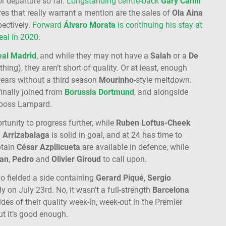
or departure so far.
Longstanding centre-back
Gary Cahill
res that really warrant a mention are the sales of
Ola Aina
ectively.
Forward
Álvaro Morata
is continuing his stay at
eal in 2020
.
eal Madrid
, and while they may not have a
Salah
or a
De
thing), they aren’t short of quality. Or at least, enough
years without a third season
Mourinho
-style meltdown.
inally joined from
Borussia Dortmund
, and alongside
w boss Lampard.
rtunity to progress further, while
Ruben Loftus-Cheek
.
Arrizabalaga
is solid in goal, and at 24 has time to
tain
César Azpilicueta
are available in defence, while
ian
,
Pedro
and
Olivier Giroud
to call upon.
 fielded a side containing
Gerard Piqué
,
Sergio
ly on July 23rd. No, it wasn’t a full-strength
Barcelona
ides of their quality week-in, week-out in the Premier
t it’s good enough.