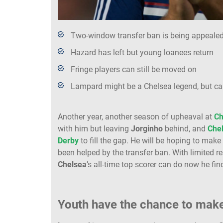
Two-window transfer ban is being appeale
Hazard has left but young loanees return
Fringe players can still be moved on
Lampard might be a Chelsea legend, but c
Another year, another season of upheaval at
Ch
with him but leaving
Jorginho
behind, and
Che
Derby
to fill the gap. He will be hoping to mak
been helped by the transfer ban. With limited re
Chelsea
’s all-time top scorer can do now he fin
Youth have the chance to mak