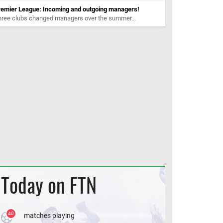
remier League: Incoming and outgoing managers!
hree clubs changed managers over the summer...
Today on FTN
40
matches playing