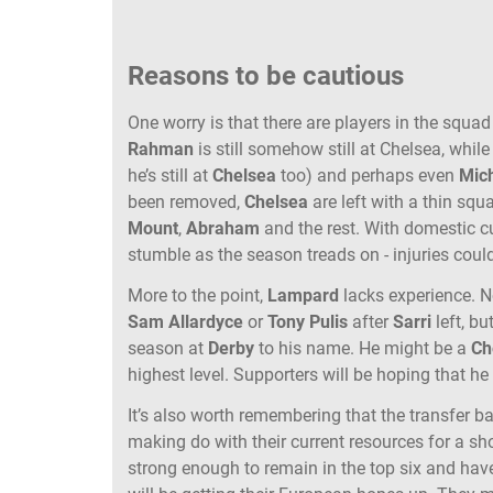
Reasons to be cautious
One worry is that there are players in the squad
Rahman
is still somehow still at Chelsea, while
he’s still at
Chelsea
too) and perhaps even
Mic
been removed,
Chelsea
are left with a thin squ
Mount
,
Abraham
and the rest. With domestic cu
stumble as the season treads on - injuries coul
More to the point,
Lampard
lacks experience. 
Sam Allardyce
or
Tony Pulis
after
Sarri
left, bu
season at
Derby
to his name. He might be a
Ch
highest level. Supporters will be hoping that h
It’s also worth remembering that the transfer ba
making do with their current resources for a sho
strong enough to remain in the top six and have