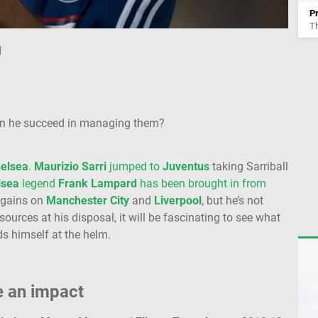
P
T
d
an he succeed in managing them?
elsea
.
Maurizio Sarri
jumped to
Juventus
taking Sarriball
lsea
legend
Frank Lampard
has been brought in from
e gains on
Manchester City
and
Liverpool
, but he’s not
sources at his disposal, it will be fascinating to see what
ds himself at the helm.
e an impact