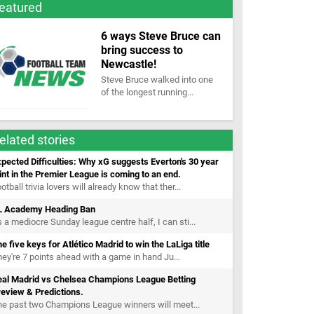
eatured
6 ways Steve Bruce can
bring success to
Newcastle!
Steve Bruce walked into one
of the longest running...
elated stories
pected Difficulties: Why xG suggests Everton's 30 year
int in the Premier League is coming to an end.
otball trivia lovers will already know that ther...
L Academy Heading Ban
 a mediocre Sunday league centre half, I can sti...
e five keys for Atlético Madrid to win the LaLiga title
ey're 7 points ahead with a game in hand Ju...
eal Madrid vs Chelsea Champions League Betting
eview & Predictions.
e past two Champions League winners will meet...