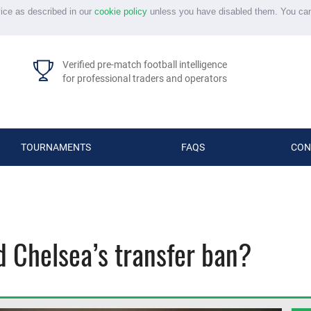
vice as described in our
cookie policy
unless you have disabled them. You ca
Verified pre-match football intelligence
for professional traders and operators
TOURNAMENTS
FAQS
CON
 Chelsea’s transfer ban?