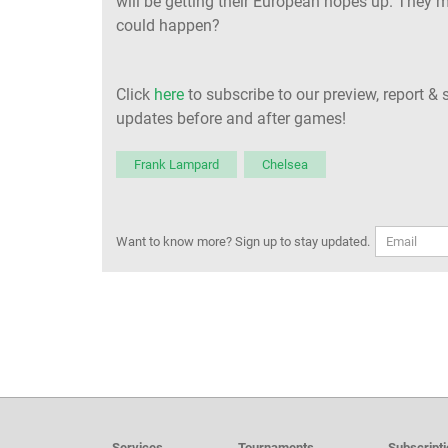
will be getting their European hopes up. They m
could happen?
Click
here
to subscribe to our preview, report & 
updates before and after games!
Frank Lampard
Chelsea
Want to know more? Sign up to stay updated.
Services
Tournaments
Subscript