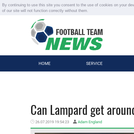
By continuing to use this site you consent to the use of cookies on your de
of our site will not function correctly without them.
HOME
SERVICE
Can Lampard get around
26.07.2019 19:54:23
Adam England