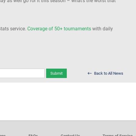
ay as well go for it this season – what’s the worst that
stats service.
Coverage of 50+ tournaments
with daily
Submit
Back to All News
ions
FAQs
Contact Us
Terms of Service