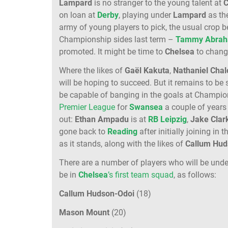
Lampard
is no stranger to the young talent at
C
on loan at
Derby
, playing under
Lampard
as the
army of young players to pick, the usual crop 
Championship sides last term –
Tammy Abra
promoted. It might be time to
Chelsea
to change
Where the likes of
Gaël Kakuta
,
Nathaniel Cha
will be hoping to succeed. But it remains to be 
be capable of banging in the goals at Champions
Premier League
for
Swansea
a couple of years
out:
Ethan Ampadu
is at
RB Leipzig
,
Jake Clar
gone back to
Reading
after initially joining i
as it stands, along with the likes of
Callum Hud
There are a number of players who will be unde
be in
Chelsea
’s first team squad
, as follows:
Callum Hudson-Odoi
(18)
Mason Mount
(20)