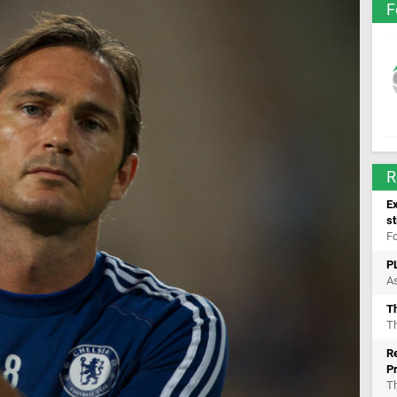
F
R
Ex
st
Fo
P
As
Th
Th
R
Pr
Th