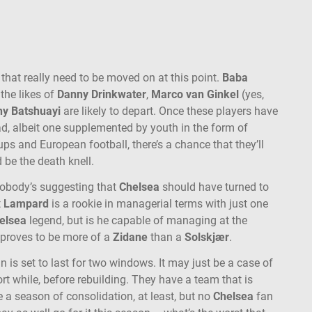
 that really need to be moved on at this point.
Baba
 the likes of
Danny Drinkwater
,
Marco van Ginkel
(yes,
hy Batshuayi
are likely to depart. Once these players have
ad, albeit one supplemented by youth in the form of
ps and European football, there’s a chance that they’ll
d be the death knell.
Nobody’s suggesting that
Chelsea
should have turned to
t
Lampard
is a rookie in managerial terms with just one
elsea
legend, but is he capable of managing at the
e proves to be more of a
Zidane
than a
Solskjær
.
n is set to last for two windows. It may just be a case of
rt while, before rebuilding. They have a team that is
 a season of consolidation, at least, but no
Chelsea
fan