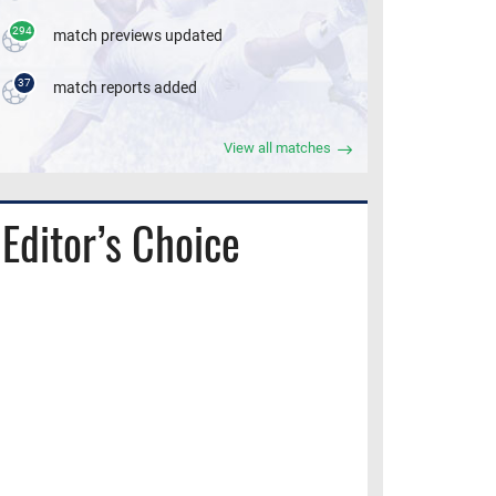
294
match previews updated
37
match reports added
View all matches
Editor’s Choice