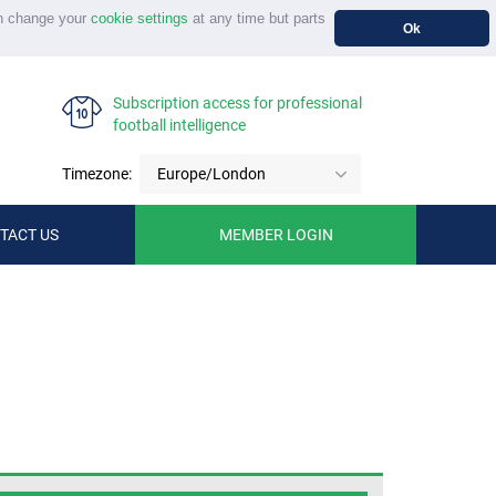
n change your
cookie settings
at any time but parts
Ok
Subscription access for professional
football intelligence
Timezone:
Europe/London
TACT US
MEMBER LOGIN