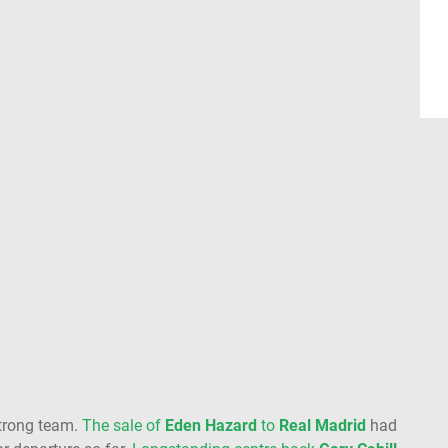
trong team.
The sale of
Eden Hazard
to
Real
Madrid
had