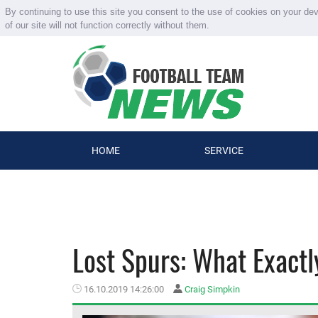
By continuing to use this site you consent to the use of cookies on your de
of our site will not function correctly without them.
HOME
SERVICE
Lost Spurs: What Exactl
16.10.2019 14:26:00
Craig Simpkin