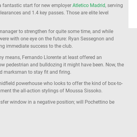
 a fantastic start for new employer
Atletico Madrid
, serving
clearances and 1.4 key passes. Those are elite level
manager to strengthen for quite some time, and while
 were with one eye on the future: Ryan Sessegnon and
ring immediate success to the club.
any means, Fernando Llorente at least offered an
how pedestrian and bulldozing it might have been. Now, the
d marksman to stay fit and firing.
idfield powerhouse who looks to offer the kind of box-to-
ment the all-action stylings of Moussa Sissoko.
fer window in a negative position; will Pochettino be