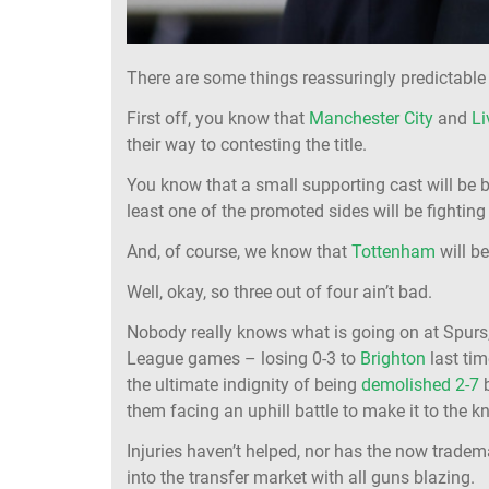
There are some things reassuringly predictable
First off, you know that
Manchester City
and
Li
their way to contesting the title.
You know that a small supporting cast will be b
least one of the promoted sides will be fighting
And, of course, we know that
Tottenham
will be
Well, okay, so three out of four ain’t bad.
Nobody really knows what is going on at Spurs,
League games – losing 0-3 to
Brighton
last ti
the ultimate indignity of being
demolished 2-7
them facing an uphill battle to make it to the 
Injuries haven’t helped, nor has the now tradem
into the transfer market with all guns blazing.