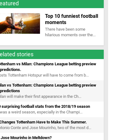
eatured
Top 10 funniest football
moments
There have been some
hilarious moments over the...
elated stories
ottenham vs Milan: Champions League betting preview
predictions.
sts Tottenham Hotspur will have to come from b...
ilan vs Tottenham: Champions League betting preview
predictions
lan will make their first appearance in the Ch...
 surprising football stats from the 2018/19 season
 was a weird season, especially in the Champi...
 Changes Tottenham Have to Make This Summer.
tonio Conte and Jose Mourinho, two of the most d...
s Jose Mourinho in Meltdown?