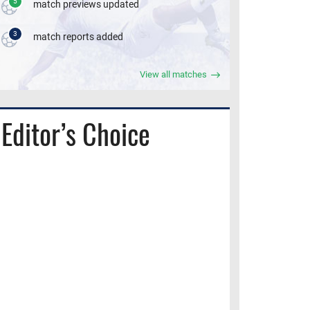
5
match previews updated
3
match reports added
View all matches
Editor’s Choice