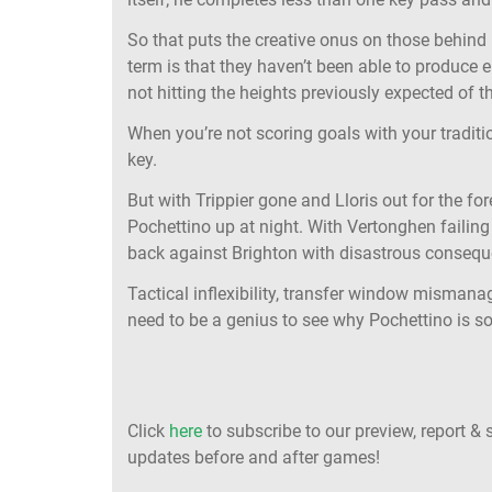
So that puts the creative onus on those behind
term is that they haven’t been able to produce
not hitting the heights previously expected of 
When you’re not scoring goals with your traditi
key.
But with Trippier gone and Lloris out for the for
Pochettino up at night. With Vertonghen failing 
back against Brighton with disastrous consequ
Tactical inflexibility, transfer window mismana
need to be a genius to see why Pochettino is so
Click
here
to subscribe to our preview, report & 
updates before and after games!