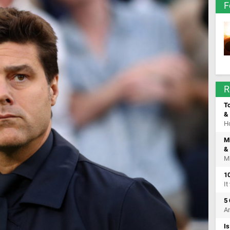
F
R
T
& 
Ho
M
& 
Mi
10
It
5
An
I