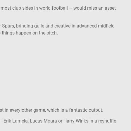
, most club sides in world football – would miss an asset
 Spurs, bringing guile and creative in advanced midfield
s things happen on the pitch.
ist in every other game, which is a fantastic output.
– Erik Lamela, Lucas Moura or Harry Winks in a reshuffle