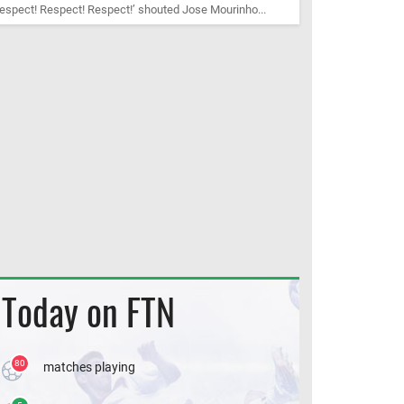
espect! Respect! Respect!’ shouted Jose Mourinho...
Today on FTN
80
matches playing