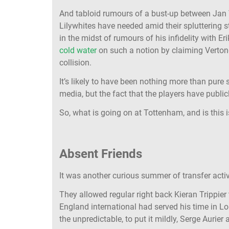
And tabloid rumours of a bust-up between Jan V
Lilywhites have needed amid their spluttering 
in the midst of rumours of his infidelity with E
cold water
on such a notion by claiming Vertong
collision.
It’s likely to have been nothing more than pur
media, but the fact that the players have publ
So, what is going on at Tottenham, and is this 
Absent Friends
It was another curious summer of transfer activ
They allowed regular right back Kieran Trippier t
England international had served his time in Lo
the unpredictable, to put it mildly, Serge Aurie