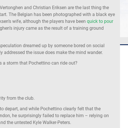
ertonghen and Christian Eriksen are the last thing the
start. The Belgian has been photographed with a black eye
riksen’s wife, although the players have been
quick to pour
hen’s injury came as the result of a training ground
e speculation dreamed up by someone bored on social
icly addressed the issue does make the mind wander.
is a storm that Pochettino can ride out?
ity from the club.
o depart, and while Pochettino clearly felt that the
ndon, he surprisingly failed to replace him – relying on
r and the untested Kyle Walker-Peters.