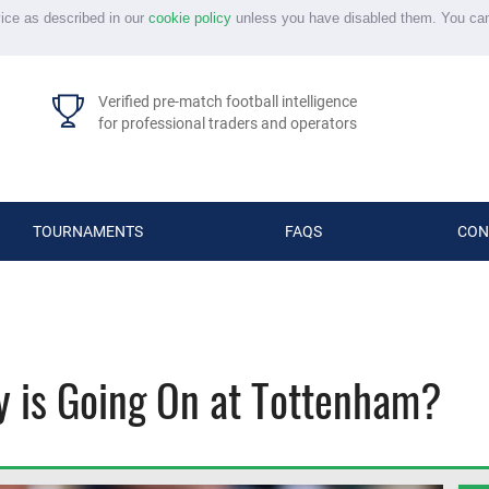
vice as described in our
cookie policy
unless you have disabled them. You ca
Verified pre-match football intelligence
for professional traders and operators
TOURNAMENTS
FAQS
CON
y is Going On at Tottenham?