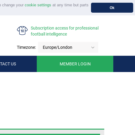
n change your
cookie settings
at any time but parts
Ok
Subscription access for professional
football intelligence
Timezone:
Europe/London
TACT US
MEMBER LOGIN