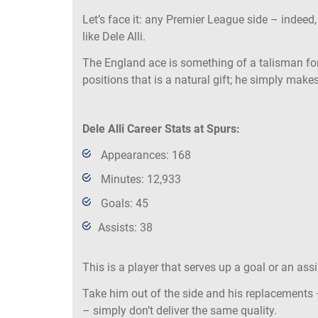
Let’s face it: any Premier League side – indeed
like Dele Alli.
The England ace is something of a talisman for
positions that is a natural gift; he simply make
Dele Alli Career Stats at Spurs:
Appearances: 168
Minutes: 12,933
Goals: 45
Assists: 38
This is a player that serves up a goal or an ass
Take him out of the side and his replacements 
– simply don’t deliver the same quality.