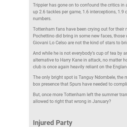
Trippier has gone on to confound the critics in
up 2.6 tackles per game, 1.6 interceptions, 1.9 
numbers.
Tottenham fans have been crying out for their 
Pochettino did bring in some new faces, those
Giovani Lo Celso are not the kind of stars to b
And while he is not everybody’s cup of tea by 
alternative to Harry Kane in attack, no matter 
club is once again heavily reliant on the Englan
The only bright spot is Tanguy Ndombele, the m
box presence that Spurs have needed to compli
But, once more Tottenham left the summer trans
allowed to right that wrong in January?
Injured Party