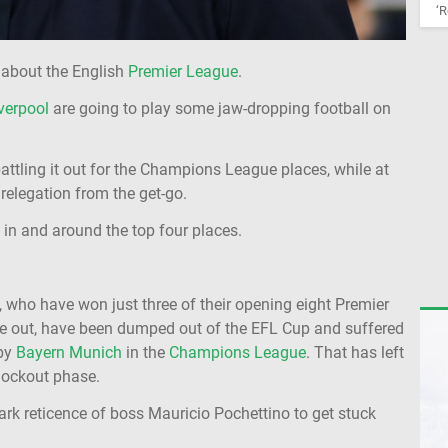
‘R
 about the English
Premier League
.
verpool
are going to play some jaw-dropping football on
attling it out for the Champions League places, while at
 relegation from the get-go.
 in and around the top four places.
 who have won just three of their opening eight Premier
me out, have been dumped out of the EFL Cup and suffered
by
Bayern Munich
in the
Champions League
. That has left
knockout phase.
ark reticence of boss Mauricio Pochettino to get stuck