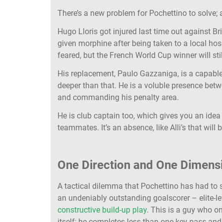
There’s a new problem for Pochettino to solve; a
Hugo Lloris got injured last time out against Br
given morphine after being taken to a local hos
feared, but the French World Cup winner will stil
His replacement, Paulo Gazzaniga, is a capable 
deeper than that. He is a voluble presence betw
and commanding his penalty area.
He is club captain too, which gives you an idea
teammates. It’s an absence, like Alli’s that will be
One Direction and One Dimens
A tactical dilemma that Pochettino has had to s
an undeniably outstanding goalscorer – elite-leve
constructive build-up play
. This is a guy who o
itself; he completes less than one key pass and