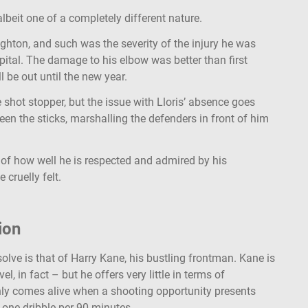
lbeit one of a completely different nature.
ighton, and such was the severity of the injury he was
pital. The damage to his elbow was better than first
l be out until the new year.
shot stopper, but the issue with Lloris’ absence goes
een the sticks, marshalling the defenders in front of him
 of how well he is respected and admired by his
 cruelly felt.
ion
olve is that of Harry Kane, his bustling frontman. Kane is
l, in fact – but he offers very little in terms of
nly comes alive when a shooting opportunity presents
 one dribble per 90 minutes.