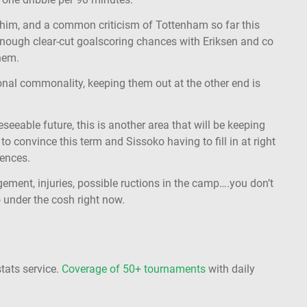
 him, and a common criticism of Tottenham so far this
 enough clear-cut goalscoring chances with Eriksen and co
them.
onal commonality, keeping them out at the other end is
eseeable future, this is another area that will be keeping
to convince this term and Sissoko having to fill in at right
ences.
gement, injuries, possible ructions in the camp….you don’t
 under the cosh right now.
stats service.
Coverage of 50+ tournaments
with daily