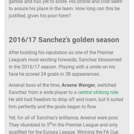
games and has yet to score. His profile and cost seem
to assure his place in the team. How long can this be
justified, given his poor form?
2016/17 Sanchez’s golden season
After building his reputation as one of the Premier
League’s most exciting forwards, Sanchez blossomed
in the 2016/17 season. Playing with a smile on his
face he scored 24 goals in 38 appearances.
Arsenal boss at the time,
Arsene Wenger
, switched
Sanchez from a wide player to a
central striking role
.
He still had freedom to drop off and roam, but it suited
him perfectly and the goals began to flow.
Yet, for all of Sanchez’s brilliance, Arsenal were poor.
th
They stumbled to 5
in the Premier League and only
qualified for the Europa League. Winning the FA Cup