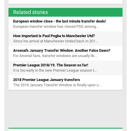
Related stories
European window close - the last minute transfer deals!
European transfer window has closed PSG among...
How important is Paul Pogba to Manchester Utd?
Since his arrival at Manchester United back in 201...
Arsenal's January Transfer Window. Another False Dawn?
For Arsenal fans, transfer windows are usually lik...
Premier League 2018/19. The Season so far!
It is too early in the new Premier League season t...
2018 Premier League January transfers
The 2018 January Transfer Window is finally upon u...