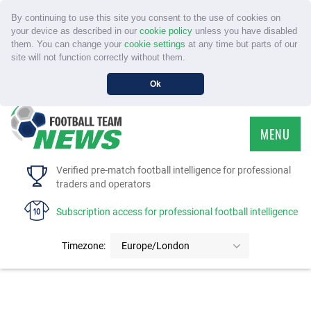
By continuing to use this site you consent to the use of cookies on
your device as described in our
cookie policy
unless you have disabled
them. You can change your
cookie settings
at any time but parts of our
site will not function correctly without them.
Ok
MENU
HOME
Verified pre-match football intelligence for professional
traders and operators
SERVICE
Subscription access for professional football intelligence
TOURNAMENTS
Timezone:
Europe/London
FAQS
CONTACT US