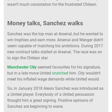
wasn’t much consolation for the frustrated Chilean.
Money talks, Sanchez walks
Sanchez was the top man at Arsenal, but he wanted to
win trophies and earn more. Arsenal and Wenger didn’t
seem capable of matching his ambitions. During 2017
new contract talks stalled at Arsenal. The race was on
to sign the Chilean star.
Manchester City
seemed favourites for his signature,
but in a late move United
snatched
him. City wouldn’t
meet his inflated wage demands while United would.
So, in January 2018 Alexis Sanchez was introduced as
a United player. Everybody of a United persuasion
thought him a great signing. Positive opinions of
Sanchez are beginning to wane.