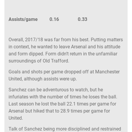
Assists/game 0.16 0.33
Overall, 2017/18 was far from his best. Putting matters
in context, he wanted to leave Arsenal and his attitude
and form dipped. Form didn’t return in the unfamiliar
surroundings of Old Trafford.
Goals and shots per game dropped off at Manchester
United, although assists were up.
Sanchez can be adventurous to watch, but he
infuriates with the number of times he loses the ball.
Last season he lost the ball 22.1 times per game for
Arsenal but hiked that to 28.9 times per game for
United.
Talk of Sanchez being more disciplined and restrained