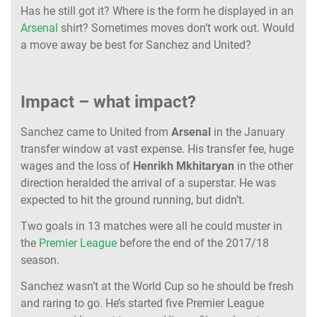
Has he still got it? Where is the form he displayed in an
Arsenal
shirt? Sometimes moves don’t work out. Would
a move away be best for Sanchez and United?
Impact – what impact?
Sanchez came to United from
Arsenal
in the January
transfer window at vast expense. His transfer fee, huge
wages and the loss of
Henrikh Mkhitaryan
in the other
direction heralded the arrival of a superstar.
He was
expected to hit the ground running, but didn’t.
Two goals in 13 matches were all he could muster in
the
Premier League
before the end of the 2017/18
season.
Sanchez wasn’t at the World Cup so he should be fresh
and raring to go. He’s started five Premier League