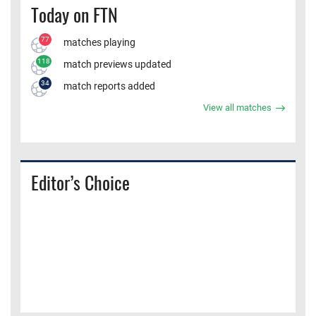
Today on FTN
77
matches playing
118
match previews updated
34
match reports added
View all matches
Editor’s Choice