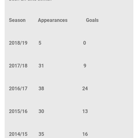
Season Appearances Goals
2018/19 5 0
2017/18 31 9
2016/17 38 24
2015/16 30 13
2014/15 35 16