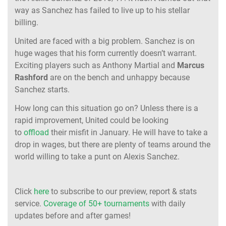
way as Sanchez has failed to live up to his stellar
billing.
United are faced with a big problem. Sanchez is on
huge wages that his form currently doesn’t warrant.
Exciting players such as Anthony Martial and
Marcus
Rashford
are on the bench and unhappy because
Sanchez starts.
How long can this situation go on? Unless there is a
rapid improvement, United could be looking
to
offload
their misfit in January. He will have to take a
drop in wages, but there are plenty of teams around the
world willing to take a punt on Alexis Sanchez.
Click
here
to subscribe to our preview, report & stats
service.
Coverage of 50+ tournaments
with daily
updates before and after games!