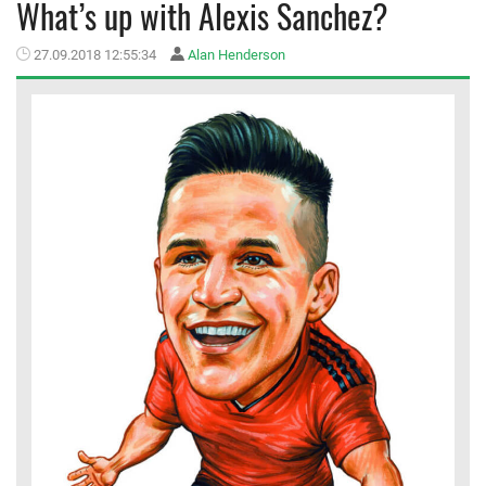
What’s up with Alexis Sanchez?
MEMBER LOGIN
27.09.2018 12:55:34
Alan Henderson