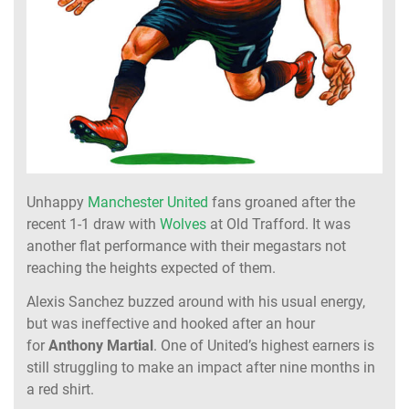
Unhappy
Manchester United
fans groaned after the
recent 1-1 draw with
Wolves
at Old Trafford. It was
another flat performance with their megastars not
reaching the heights expected of them.
Alexis Sanchez buzzed around with his usual energy,
but was ineffective and hooked after an hour
for
Anthony Martial
. One of United’s highest earners is
still struggling to make an impact after nine months in
a red shirt.