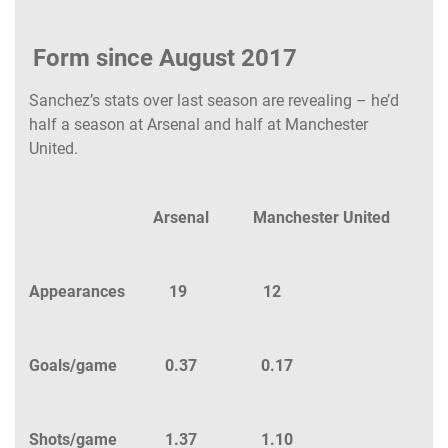
Form since August 2017
Sanchez’s stats over last season are revealing – he’d
half a season at Arsenal and half at Manchester
United.
Arsenal Manchester United
Appearances 19 12
Goals/game 0.37 0.17
Shots/game 1.37 1.10