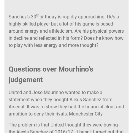
th
Sanchez’s 30
birthday is rapidly approaching. He’s a
highly skilled player but a lot of his game is based
around energy and athleticism. Are his physical powers
in decline and reflected in his form? Does he know how
to play with less energy and more thought?
Questions over Mourhino’s
judgement
United and Jose Mourinho wanted to make a
statement when they bought Alexis Sanchez from
Arsenal. It was to show they had the financial clout and
ambition to deny their rivals, Manchester City.
The problem is that United thought they were buying
the Alexis Sanchez of 2016/17. It hasn’t turned out that