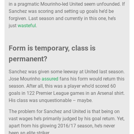
in a pragmatic Mourinho-led United seem unfounded. If
Sanchez was scoring and setting up goals he’d be
forgiven. Last season and currently in this one, he’s
just
wasteful
.
Form is temporary, class is
permanent?
Sanchez was given some leeway at United last season.
Jose Mourinho
assured
fans his form would return this
season. After all, this was a player who’d scored 60
goals in 122 Premier League games in an Arsenal shirt.
His class was unquestionable – maybe.
The problem for Sanchez and United is that being on
vast wages he’s primarily judged by his goal return. Yet,
apart from his glowing 2016/17 season, he’s never
been an elite striker.