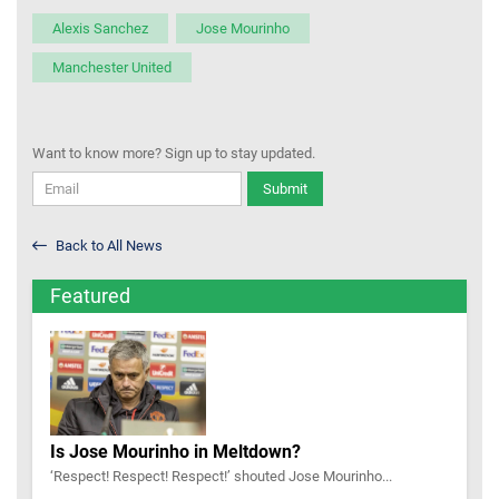
Alexis Sanchez
Jose Mourinho
Manchester United
Want to know more? Sign up to stay updated.
Submit
Back to All News
Featured
Is Jose Mourinho in Meltdown?
‘Respect! Respect! Respect!’ shouted Jose Mourinho...