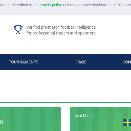
vice as described in our
cookie policy
unless you have disabled them. You ca
Verified pre-match football intelligence
for professional traders and operators
TOURNAMENTS
FAQS
CON
Next Match
n