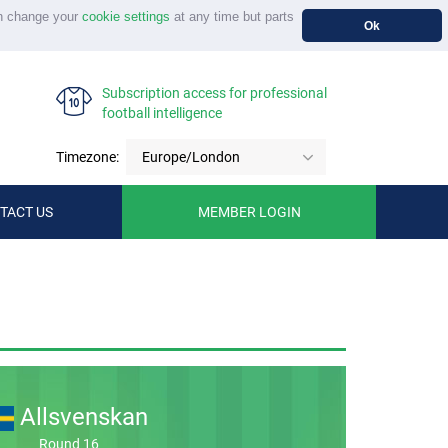
n change your
cookie settings
at any time but parts
Ok
Subscription access for professional
football intelligence
Timezone:
Europe/London
TACT US
MEMBER LOGIN
Allsvenskan
Round 16