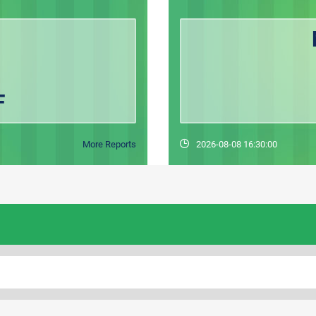
F
More Reports
2026-08-08 16:30:00