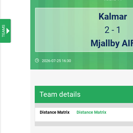
Kalmar
TEAMS
2 - 1
Mjallby AI
2026-07-25 16:30
Team details
Distance Matrix
Distance Matrix