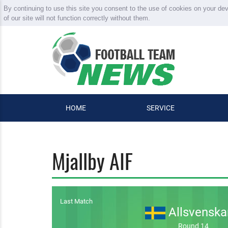
By continuing to use this site you consent to the use of cookies on your de
of our site will not function correctly without them.
HOME
SERVICE
Mjallby AIF
Last Match
Allsvenska
Round 14