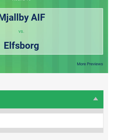
Mjallby AIF
vs.
Elfsborg
More Previews