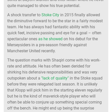
quite managed to show his true potential.
A shock transfer to
Stoke City
in 2015 finally allowed
the diminutive forward to be the star in a fairly modest
team. He has always had fantastic ability with his
quick feet, incisive passing and eye for a goal – often
spectacular ones
as he showed
on his debut for the
Merseysiders in a pre-season friendly against
Manchester United recently.
The question marks with Shaqiri come with his work-
rate and attitude. He has often been derided for
shirking his defensive responsibilities and was very
outspoken about a
"lack of quality"
in the Stoke squad
before they were relegated last season. It is unlikely
that Klopp will pick him in the starting eleven regularly
but he is the kind of maverick-style player who will
often be able to conjure up something special coming
off the bench. He might end up being the surprise