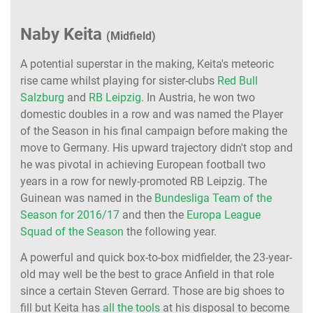
Naby Keita
(Midfield)
A potential superstar in the making, Keita's meteoric
rise came whilst playing for sister-clubs
Red Bull
Salzburg
and
RB Leipzig
. In Austria, he won two
domestic doubles in a row and was named the Player
of the Season in his final campaign before making the
move to Germany. His upward trajectory didn't stop and
he was pivotal in achieving European football two
years in a row for newly-promoted RB Leipzig. The
Guinean was named in the
Bundesliga Team of the
Season for 2016/17
and then the
Europa League
Squad of the Season
the following year.
A powerful and quick box-to-box midfielder, the 23-year-
old may well be the best to grace Anfield in that role
since a certain Steven Gerrard. Those are big shoes to
fill but Keita has
all the tools
at his disposal to become