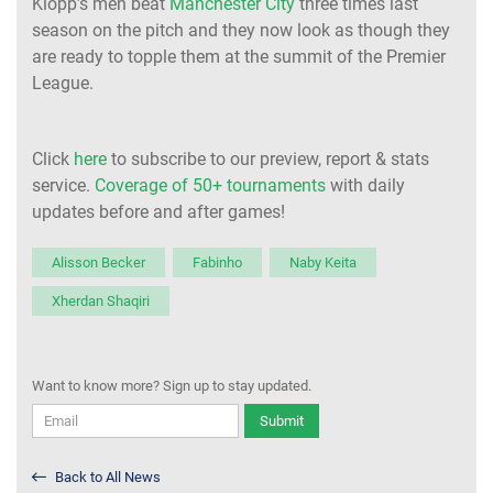
Klopp’s men beat
Manchester City
three times last
season on the pitch and they now look as though they
are ready to topple them at the summit of the Premier
League.
Click
here
to subscribe to our preview, report & stats
service.
Coverage of 50+ tournaments
with daily
updates before and after games!
Alisson Becker
Fabinho
Naby Keita
Xherdan Shaqiri
Want to know more? Sign up to stay updated.
Submit
Back to All News