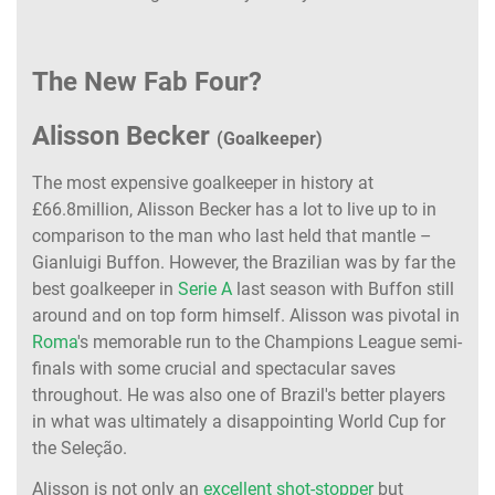
The New Fab Four?
Alisson Becker
(Goalkeeper)
The most expensive goalkeeper in history at
£66.8million, Alisson Becker has a lot to live up to in
comparison to the man who last held that mantle –
Gianluigi Buffon. However, the Brazilian was by far the
best goalkeeper in
Serie A
last season with Buffon still
around and on top form himself. Alisson was pivotal in
Roma
's memorable run to the Champions League semi-
finals with some crucial and spectacular saves
throughout. He was also one of Brazil's better players
in what was ultimately a disappointing World Cup for
the Seleção.
Alisson is not only an
excellent shot-stopper
but