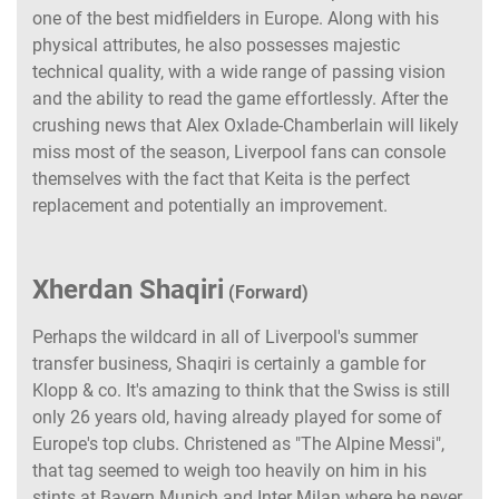
one of the best midfielders in Europe. Along with his
physical attributes, he also possesses majestic
technical quality, with a wide range of passing vision
and the ability to read the game effortlessly. After the
crushing news that Alex Oxlade-Chamberlain will likely
miss most of the season, Liverpool fans can console
themselves with the fact that Keita is the perfect
replacement and potentially an improvement.
Xherdan Shaqiri
(Forward)
Perhaps the wildcard in all of Liverpool's summer
transfer business, Shaqiri is certainly a gamble for
Klopp & co. It's amazing to think that the Swiss is still
only 26 years old, having already played for some of
Europe's top clubs. Christened as "The Alpine Messi",
that tag seemed to weigh too heavily on him in his
stints at Bayern Munich and Inter Milan where he never