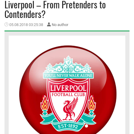
Liverpool – From Pretenders to
Contenders?
MEMBER LOGIN
05.08.2018 03:25:38
No author