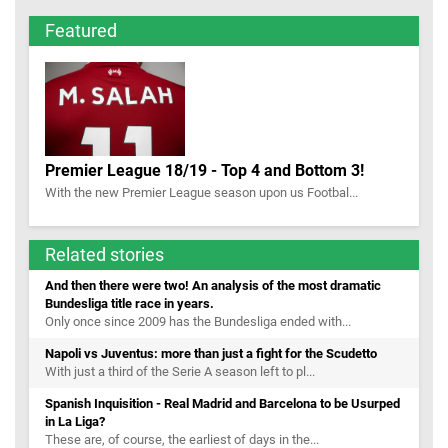
Featured
Premier League 18/19 - Top 4 and Bottom 3!
With the new Premier League season upon us Footbal...
Related stories
And then there were two! An analysis of the most dramatic
Bundesliga title race in years.
Only once since 2009 has the Bundesliga ended with...
Napoli vs Juventus: more than just a fight for the Scudetto
With just a third of the Serie A season left to pl...
Spanish Inquisition - Real Madrid and Barcelona to be Usurped
in La Liga?
These are, of course, the earliest of days in the...