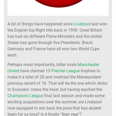
A lot of things have happened since
Liverpool
last won
the English top-flight title back in 1990. Great Britain
has had six different Prime Ministers and the United
States has gone through five Presidents. Brazil,
Germany and France have all won two World Cups
each.
Perhaps most importantly, bitter rivals
Manchester
United
have claimed 13
Premier League
trophies to
make it a total of 20 and overhaul the Merseysiders’
previous record of 18. That will be the one which sticks
in Scousers' craws the most, but having reached the
Champions League
final last season and made some
exciting acquisitions over the summer, are Liverpool
now equipped to win back the prize that has eluded
them for so long? Is it finally "their year"?