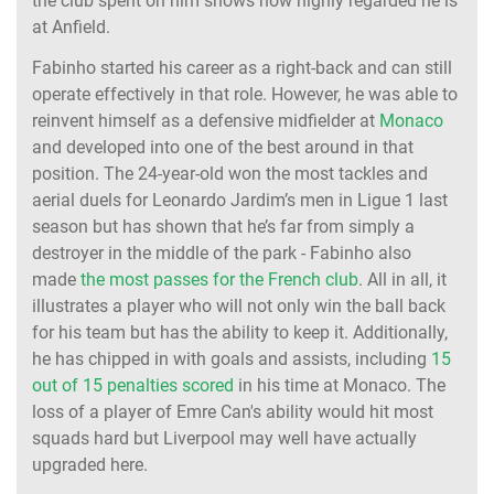
the club spent on him shows how highly regarded he is
at Anfield.
Fabinho started his career as a right-back and can still
operate effectively in that role. However, he was able to
reinvent himself as a defensive midfielder at
Monaco
and developed into one of the best around in that
position. The 24-year-old won the most tackles and
aerial duels for Leonardo Jardim’s men in Ligue 1 last
season but has shown that he’s far from simply a
destroyer in the middle of the park - Fabinho also
made
the most passes for the French club
. All in all, it
illustrates a player who will not only win the ball back
for his team but has the ability to keep it. Additionally,
he has chipped in with goals and assists, including
15
out of 15 penalties scored
in his time at Monaco. The
loss of a player of Emre Can's ability would hit most
squads hard but Liverpool may well have actually
upgraded here.