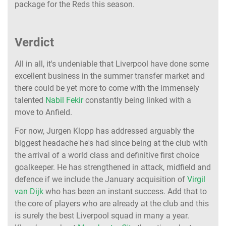
package for the Reds this season.
Verdict
All in all, it's undeniable that Liverpool have done some
excellent business in the summer transfer market and
there could be yet more to come with the immensely
talented
Nabil Fekir
constantly being linked with a
move to Anfield.
For now, Jurgen Klopp has addressed arguably the
biggest headache he's had since being at the club with
the arrival of a world class and definitive first choice
goalkeeper. He has strengthened in attack, midfield and
defence if we include the January acquisition of
Virgil
van Dijk
who has been an instant success. Add that to
the core of players who are already at the club and this
is surely the best Liverpool squad in many a year.