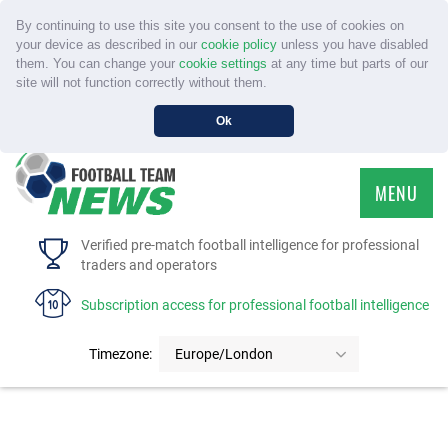
By continuing to use this site you consent to the use of cookies on
your device as described in our
cookie policy
unless you have disabled
them. You can change your
cookie settings
at any time but parts of our
site will not function correctly without them.
Ok
MENU
HOME
Verified pre-match football intelligence for professional
traders and operators
SERVICE
Subscription access for professional football intelligence
TOURNAMENTS
Timezone:
Europe/London
FAQS
CONTACT US