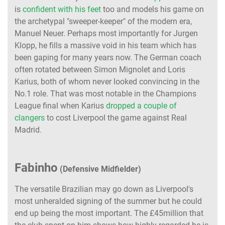
is
confident with his feet
too and models his game on
the archetypal "sweeper-keeper" of the modern era,
Manuel Neuer. Perhaps most importantly for Jurgen
Klopp, he fills a massive void in his team which has
been gaping for many years now. The German coach
often rotated between Simon Mignolet and Loris
Karius, both of whom never looked convincing in the
No.1 role. That was most notable in the Champions
League final when Karius
dropped a couple of
clangers
to cost Liverpool the game against Real
Madrid.
Fabinho
(Defensive Midfielder)
The versatile Brazilian may go down as Liverpool's
most unheralded signing of the summer but he could
end up being the most important. The £45million that