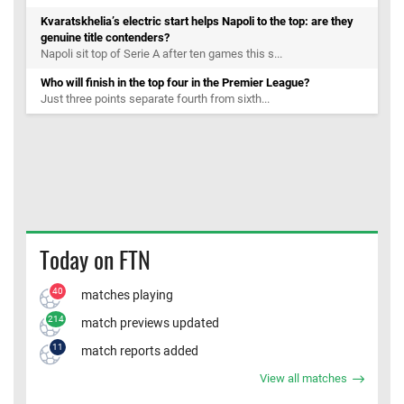
Kvaratskhelia’s electric start helps Napoli to the top: are they
genuine title contenders?
Napoli sit top of Serie A after ten games this s...
Who will finish in the top four in the Premier League?
Just three points separate fourth from sixth...
Today on FTN
40
matches playing
214
match previews updated
11
match reports added
View all matches