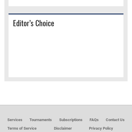
Editor’s Choice
Services
Tournaments
Subscriptions
FAQs
Contact Us
Terms of Service
Disclaimer
Privacy Policy