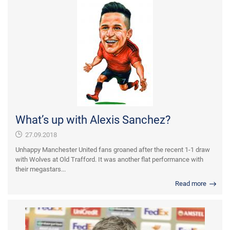
What’s up with Alexis Sanchez?
27.09.2018
Unhappy Manchester United fans groaned after the recent 1-1 draw
with Wolves at Old Trafford. It was another flat performance with
their megastars...
Read more