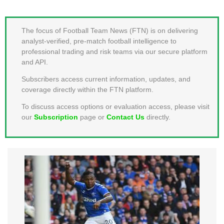
MEMBER LOGIN
The focus of Football Team News (FTN) is on delivering
analyst-verified, pre-match football intelligence to
professional trading and risk teams via our secure platform
and API.
Subscribers access current information, updates, and
coverage directly within the FTN platform.
To discuss access options or evaluation access, please visit
our
Subscription
page or
Contact Us
directly.