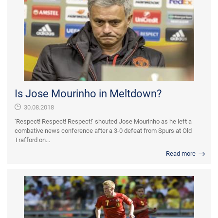
Is Jose Mourinho in Meltdown?
30.08.2018
‘Respect! Respect! Respect!’ shouted Jose Mourinho as he left a
combative news conference after a 3-0 defeat from Spurs at Old
Trafford on...
Read more