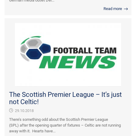
German media outlet Der...
Read more
The Scottish Premier League – It’s just
not Celtic!
29.10.2018
There’s something odd about the Scottish Premier League
(SPL) after the opening quarter of fixtures – Celtic are not running
away with it. Hearts have...