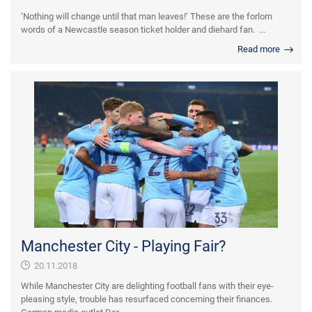
‘Nothing will change until that man leaves!’ These are the forlorn
words of a Newcastle season ticket holder and diehard fan. ...
Read more
Manchester City - Playing Fair?
20.11.2018
While Manchester City are delighting football fans with their eye-
pleasing style, trouble has resurfaced concerning their finances.