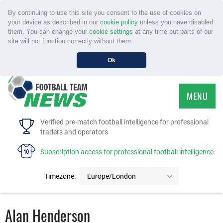
By continuing to use this site you consent to the use of cookies on
your device as described in our
cookie policy
unless you have disabled
them. You can change your
cookie settings
at any time but parts of our
site will not function correctly without them.
Ok
MENU
HOME
Verified pre-match football intelligence for professional
traders and operators
SERVICE
Subscription access for professional football intelligence
TOURNAMENTS
Timezone:
Europe/London
FAQS
Alan Henderson
CONTACT US