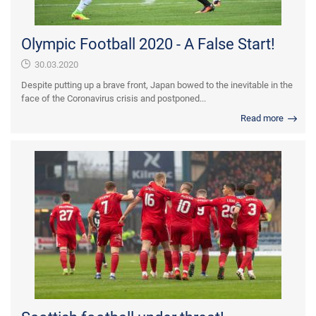
Olympic Football 2020 - A False Start!
30.03.2020
Despite putting up a brave front, Japan bowed to the inevitable in the
face of the Coronavirus crisis and postponed...
Read more