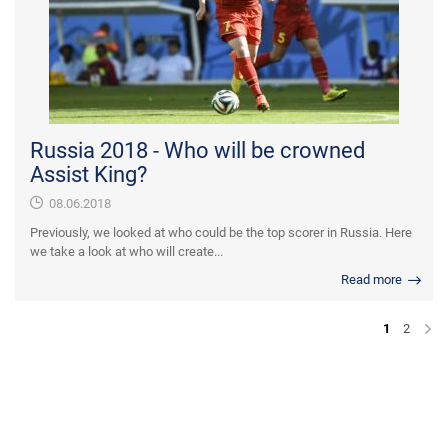
Russia 2018 - Who will be crowned
Assist King?
08.06.2018
Previously, we looked at who could be the top scorer in Russia. Here
we take a look at who will create...
Read more
1
2