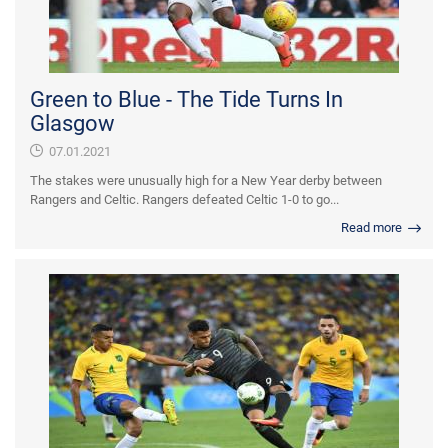
Green to Blue - The Tide Turns In
Glasgow
07.01.2021
The stakes were unusually high for a New Year derby between
Rangers and Celtic. Rangers defeated Celtic 1-0 to go...
Read more