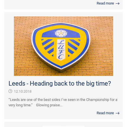
Read more
Leeds - Heading back to the big time?
12.10.2018
“Leeds are one of the best sides I’ve seen in the Championship for a
very long time.” Glowing praise...
Read more