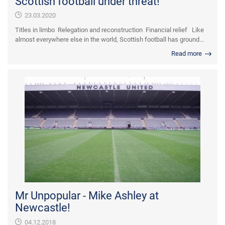
Scottish football under threat!
23.03.2020
Titles in limbo Relegation and reconstruction Financial relief Like
almost everywhere else in the world, Scottish football has ground...
Read more
Mr Unpopular - Mike Ashley at
Newcastle!
04.12.2018