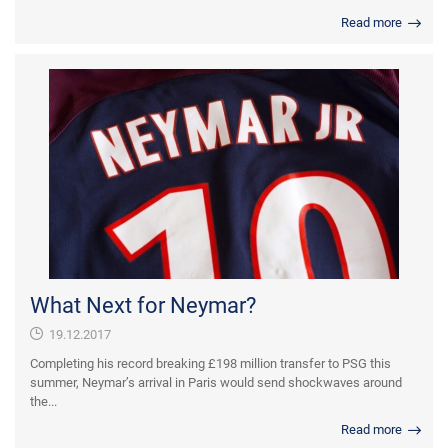
Read more
What Next for Neymar?
19.12.2017
Completing his record breaking £198 million transfer to PSG this
summer, Neymar’s arrival in Paris would send shockwaves around
the...
Read more