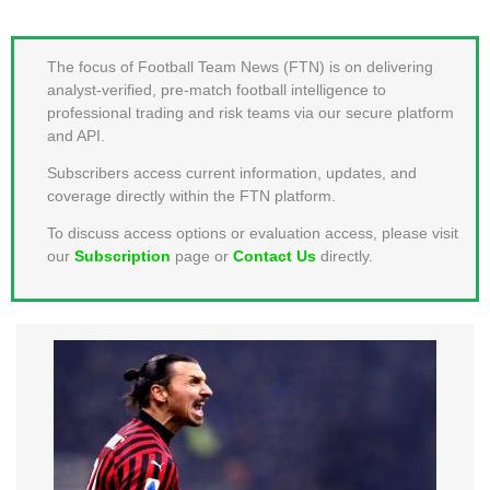
MEMBER LOGIN
The focus of Football Team News (FTN) is on delivering
analyst-verified, pre-match football intelligence to
professional trading and risk teams via our secure platform
and API.
Subscribers access current information, updates, and
coverage directly within the FTN platform.
To discuss access options or evaluation access, please visit
our
Subscription
page or
Contact Us
directly.