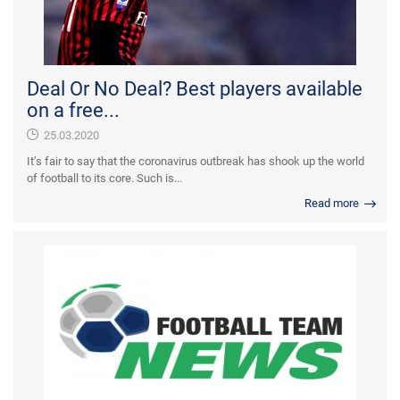
Deal Or No Deal? Best players available
on a free...
25.03.2020
It’s fair to say that the coronavirus outbreak has shook up the world
of football to its core. Such is...
Read more