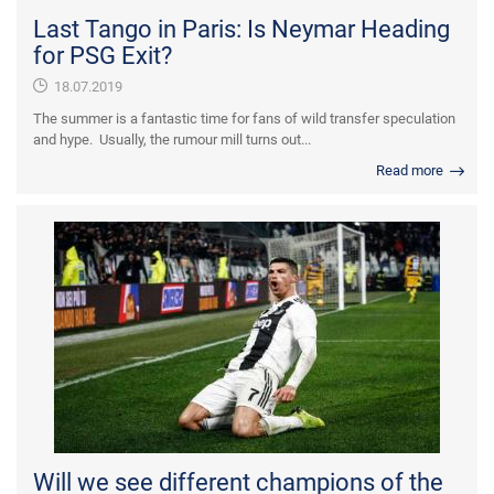
Last Tango in Paris: Is Neymar Heading
for PSG Exit?
18.07.2019
The summer is a fantastic time for fans of wild transfer speculation
and hype. Usually, the rumour mill turns out...
Read more
Will we see different champions of the