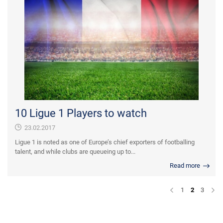
10 Ligue 1 Players to watch
23.02.2017
Ligue 1 is noted as one of Europe’s chief exporters of footballing
talent, and while clubs are queueing up to...
Read more
1
2
3