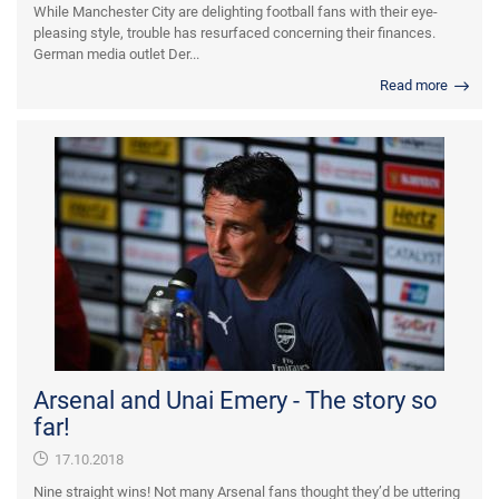
While Manchester City are delighting football fans with their eye-
pleasing style, trouble has resurfaced concerning their finances.
German media outlet Der...
Read more
Arsenal and Unai Emery - The story so
far!
17.10.2018
Nine straight wins! Not many Arsenal fans thought they’d be uttering