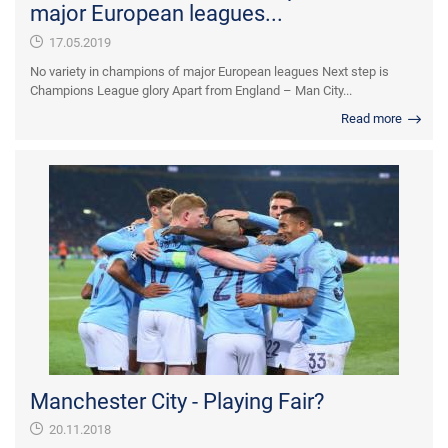
major European leagues...
17.05.2019
No variety in champions of major European leagues Next step is
Champions League glory Apart from England – Man City...
Read more
Manchester City - Playing Fair?
20.11.2018