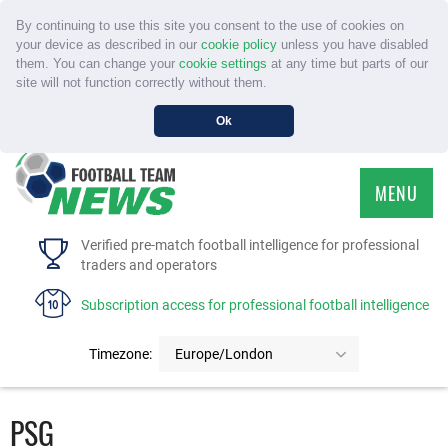
By continuing to use this site you consent to the use of cookies on
your device as described in our
cookie policy
unless you have disabled
them. You can change your
cookie settings
at any time but parts of our
site will not function correctly without them.
Ok
MENU
HOME
Verified pre-match football intelligence for professional
traders and operators
SERVICE
Subscription access for professional football intelligence
TOURNAMENTS
Timezone:
Europe/London
FAQS
PSG
CONTACT US