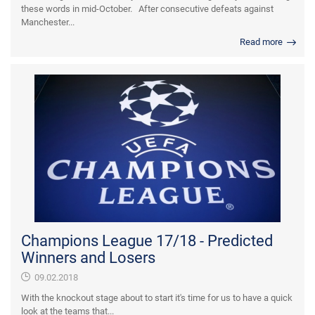
these words in mid-October. After consecutive defeats against
Manchester...
Read more
Champions League 17/18 - Predicted
Winners and Losers
09.02.2018
With the knockout stage about to start it's time for us to have a quick
look at the teams that...