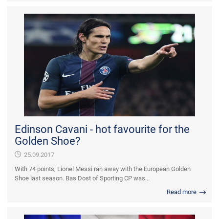
Edinson Cavani - hot favourite for the
Golden Shoe?
25.09.2017
With 74 points, Lionel Messi ran away with the European Golden
Shoe last season. Bas Dost of Sporting CP was...
Read more