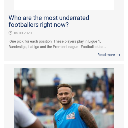
Who are the most underrated
footballers right now?
05.03.2020
One pick for each position These players play in Ligue 1,
Bundesliga, LaLiga and the Premier League Football clubs...
Read more