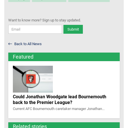
Want to know more? Sign up to stay updated.
Submit
Back to All News
Featured
Could Jonathan Woodgate lead Bournemouth
back to the Premier League?
Current AFC Bournemouth caretaker manager Jonathan...
Related stories