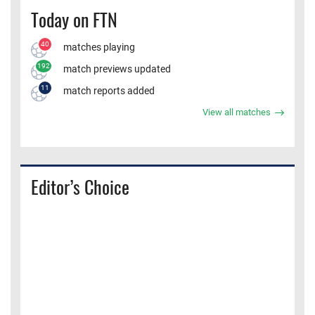
Today on FTN
40
matches playing
192
match previews updated
11
match reports added
View all matches
Editor’s Choice