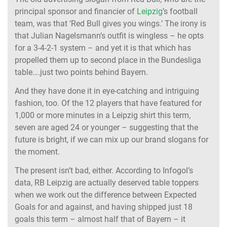
principal sponsor and financier of
Leipzig
’s football
team, was that ‘Red Bull gives you wings.’ The irony is
that Julian Nagelsmann’s outfit is wingless – he opts
for a 3-4-2-1 system – and yet it is that which has
propelled them up to second place in the Bundesliga
table….just two points behind Bayern.
And they have done it in eye-catching and intriguing
fashion, too. Of the 12 players that have featured for
1,000 or more minutes in a Leipzig shirt this term,
seven are aged 24 or younger – suggesting that the
future is bright, if we can mix up our brand slogans for
the moment.
The present isn’t bad, either. According to Infogol’s
data, RB Leipzig are actually deserved table toppers
when we work out the difference between Expected
Goals for and against, and having shipped just 18
goals this term – almost half that of Bayern – it