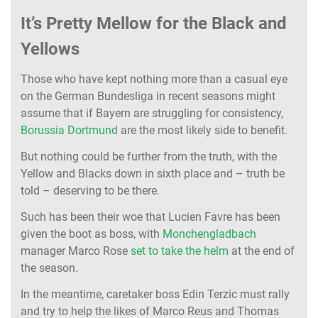
It’s Pretty Mellow for the Black and
Yellows
Those who have kept nothing more than a casual eye
on the German Bundesliga in recent seasons might
assume that if Bayern are struggling for consistency,
Borussia Dortmund
are the most likely side to benefit.
But nothing could be further from the truth, with the
Yellow and Blacks down in sixth place and – truth be
told – deserving to be there.
Such has been their woe that Lucien Favre has been
given the boot as boss, with
Monchengladbach
manager Marco Rose
set to take the helm
at the end of
the season.
In the meantime, caretaker boss Edin Terzic must rally
and try to help the likes of Marco Reus and Thomas