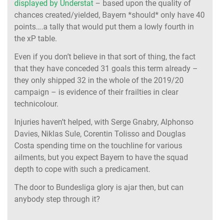
displayed by Understat
– based upon the quality of
chances created/yielded, Bayern *should* only have 40
points….a tally that would put them a lowly fourth in
the xP table.
Even if you don’t believe in that sort of thing, the fact
that they have conceded 31 goals this term already –
they only shipped 32 in the whole of the 2019/20
campaign – is evidence of their frailties in clear
technicolour.
Injuries haven’t helped, with Serge Gnabry, Alphonso
Davies, Niklas Sule, Corentin Tolisso and Douglas
Costa spending time on the touchline for various
ailments, but you expect Bayern to have the squad
depth to cope with such a predicament.
The door to Bundesliga glory is ajar then, but can
anybody step through it?