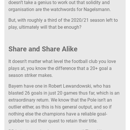
doesn’t take a genius to work out that solidity and
organisation are the watchwords for Nagelsmann.
But, with roughly a third of the 2020/21 season left to
play, ultimately will that be enough?
Share and Share Alike
It doesn’t matter what level the football club you love
plays at, you know the difference that a 20+ goal a
season striker makes.
Bayern have one in Robert Lewandowski, who has
blasted 26 goals in just 20 games thus far, which is an
extraordinary return. We know that the Pole isn’t an
outlier either, as this is his general output, and so if
nothing else the champions have a reliable goal-
grabber to aid their quest to retain their title.