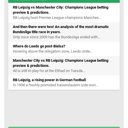
RB Leipzig vs Manchester City: Champions League betting
preview & predictions.
RB Leipzig host Premier League champions Manches...
And then there were two! An analysis of the most dramatic
Bundesliga title race in years.
Only once since 2009 has the Bundesliga ended with...
Where do Leeds go post-Bielsa?
Hovering above the relegation zone, Leeds Unite...
Manchester City vs RB Leipzig: Champions League betting
preview & predictions.
All is still to play for at the Etihad on Tuesda...
RB Leipzig, a rising power in German football
In 1998 a freshly promoted Kaiserslautern side won...