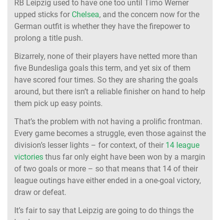
RB Leipzig used to have one too until Timo Werner
upped sticks for
Chelsea
, and the concern now for the
German outfit is whether they have the firepower to
prolong a title push.
Bizarrely, none of their players have netted more than
five Bundesliga goals this term, and yet six of them
have scored four times. So they are sharing the goals
around, but there isn’t a reliable finisher on hand to help
them pick up easy points.
That’s the problem with not having a prolific frontman.
Every game becomes a struggle, even those against the
division’s lesser lights – for context, of their
14 league
victories
thus far only eight have been won by a margin
of two goals or more – so that means that 14 of their
league outings have either ended in a one-goal victory,
draw or defeat.
It’s fair to say that Leipzig are going to do things the