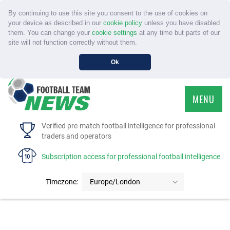
By continuing to use this site you consent to the use of cookies on
your device as described in our
cookie policy
unless you have disabled
them. You can change your
cookie settings
at any time but parts of our
site will not function correctly without them.
Ok
MENU
HOME
Verified pre-match football intelligence for professional
traders and operators
SERVICE
Subscription access for professional football intelligence
TOURNAMENTS
Timezone:
Europe/London
FAQS
CONTACT US