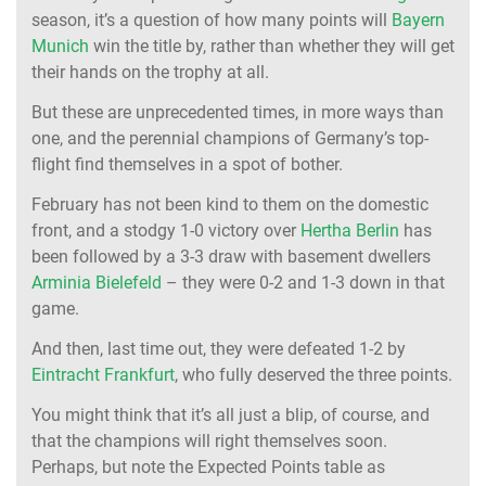
season, it’s a question of how many points will
Bayern
Munich
win the title by, rather than whether they will get
their hands on the trophy at all.
But these are unprecedented times, in more ways than
one, and the perennial champions of Germany’s top-
flight find themselves in a spot of bother.
February has not been kind to them on the domestic
front, and a stodgy 1-0 victory over
Hertha Berlin
has
been followed by a 3-3 draw with basement dwellers
Arminia Bielefeld
– they were 0-2 and 1-3 down in that
game.
And then, last time out, they were defeated 1-2 by
Eintracht Frankfurt
, who fully deserved the three points.
You might think that it’s all just a blip, of course, and
that the champions will right themselves soon.
Perhaps, but note the Expected Points table as