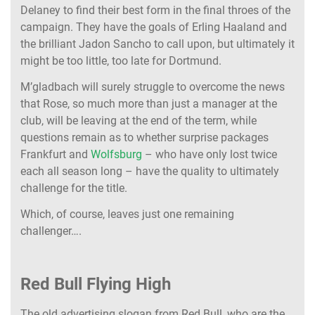
Delaney to find their best form in the final throes of the
campaign. They have the goals of Erling Haaland and
the brilliant Jadon Sancho to call upon, but ultimately it
might be too little, too late for Dortmund.
M’gladbach will surely struggle to overcome the news
that Rose, so much more than just a manager at the
club, will be leaving at the end of the term, while
questions remain as to whether surprise packages
Frankfurt and
Wolfsburg
– who have only lost twice
each all season long – have the quality to ultimately
challenge for the title.
Which, of course, leaves just one remaining
challenger….
Red Bull Flying High
The old advertising slogan from Red Bull, who are the