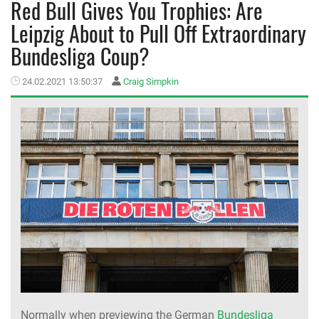
Red Bull Gives You Trophies: Are
Leipzig About to Pull Off Extraordinary
MEMBER LOGIN
Bundesliga Coup?
24.02.2021 13:50:37
Craig Simpkin
Normally when previewing the German
Bundesliga