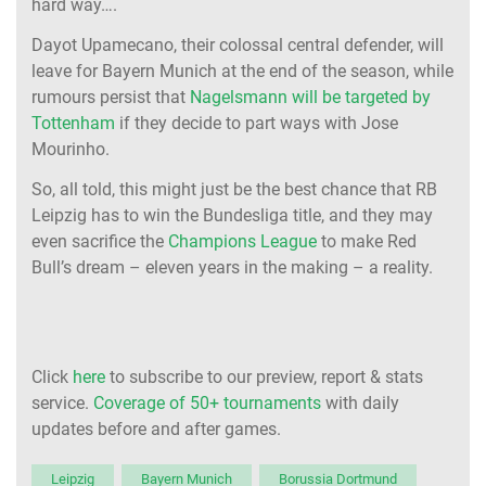
hard way….
Dayot Upamecano, their colossal central defender, will
leave for Bayern Munich at the end of the season, while
rumours persist that
Nagelsmann will be targeted by
Tottenham
if they decide to part ways with Jose
Mourinho.
So, all told, this might just be the best chance that RB
Leipzig has to win the Bundesliga title, and they may
even sacrifice the
Champions League
to make Red
Bull’s dream – eleven years in the making – a reality.
Click
here
to subscribe to our preview, report & stats
service.
Coverage of 50+ tournaments
with daily
updates before and after games.
Leipzig
Bayern Munich
Borussia Dortmund