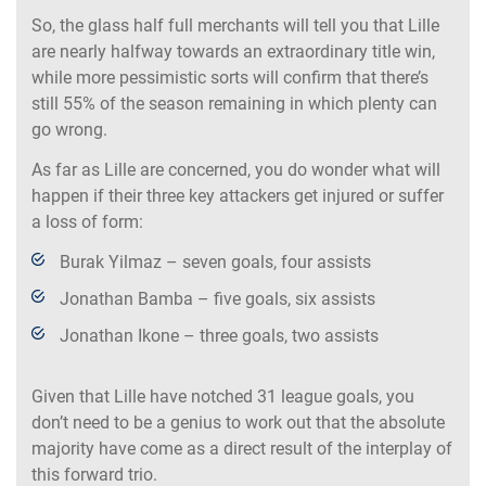
So, the glass half full merchants will tell you that Lille
are nearly halfway towards an extraordinary title win,
while more pessimistic sorts will confirm that there’s
still 55% of the season remaining in which plenty can
go wrong.
As far as Lille are concerned, you do wonder what will
happen if their three key attackers get injured or suffer
a loss of form:
Burak Yilmaz – seven goals, four assists
Jonathan Bamba – five goals, six assists
Jonathan Ikone – three goals, two assists
Given that Lille have notched 31 league goals, you
don’t need to be a genius to work out that the absolute
majority have come as a direct result of the interplay of
this forward trio.