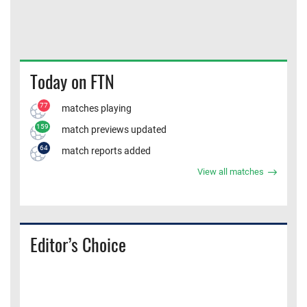
Today on FTN
77
matches playing
159
match previews updated
64
match reports added
View all matches
Editor’s Choice