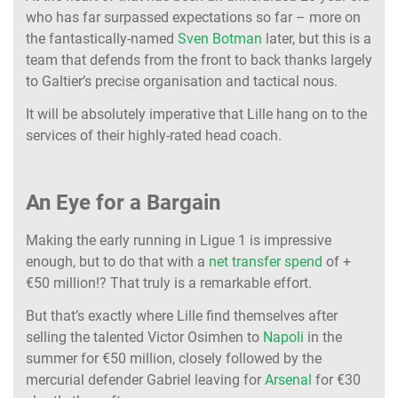
who has far surpassed expectations so far – more on
the fantastically-named
Sven Botman
later, but this is a
team that defends from the front to back thanks largely
to Galtier’s precise organisation and tactical nous.
It will be absolutely imperative that Lille hang on to the
services of their highly-rated head coach.
An Eye for a Bargain
Making the early running in Ligue 1 is impressive
enough, but to do that with a
net transfer spend
of +
€50 million!? That truly is a remarkable effort.
But that’s exactly where Lille find themselves after
selling the talented Victor Osimhen to
Napoli
in the
summer for €50 million, closely followed by the
mercurial defender Gabriel leaving for
Arsenal
for €30