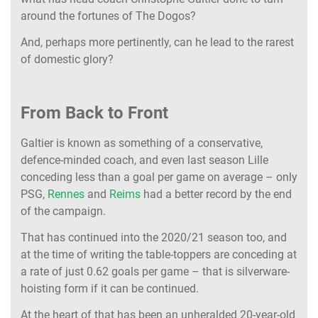
around the fortunes of The Dogos?
And, perhaps more pertinently, can he lead to the rarest
of domestic glory?
From Back to Front
Galtier is known as something of a conservative,
defence-minded coach, and even last season Lille
conceding less than a goal per game on average – only
PSG,
Rennes
and
Reims
had a better record by the end
of the campaign.
That has continued into the 2020/21 season too, and
at the time of writing the table-toppers are conceding at
a rate of just 0.62 goals per game – that is silverware-
hoisting form if it can be continued.
At the heart of that has been an unheralded 20-year-old