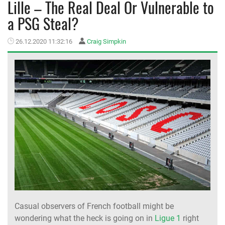
Lille – The Real Deal Or Vulnerable to
a PSG Steal?
MEMBER LOGIN
26.12.2020 11:32:16
Craig Simpkin
Casual observers of French football might be
wondering what the heck is going on in
Ligue 1
right