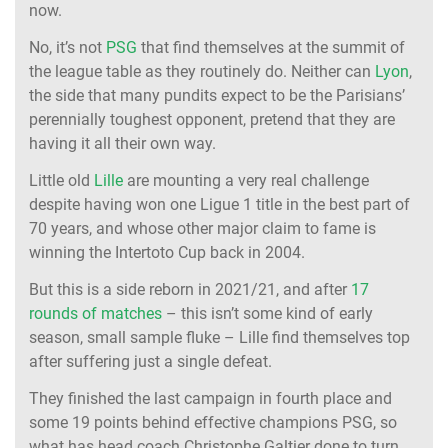
now.
No, it’s not
PSG
that find themselves at the summit of
the league table as they routinely do. Neither can
Lyon
,
the side that many pundits expect to be the Parisians’
perennially toughest opponent, pretend that they are
having it all their own way.
Little old
Lille
are mounting a very real challenge
despite having won one Ligue 1 title in the best part of
70 years, and whose other major claim to fame is
winning the Intertoto Cup back in 2004.
But this is a side reborn in 2021/21, and after
17
rounds of matches
– this isn’t some kind of early
season, small sample fluke – Lille find themselves top
after suffering just a single defeat.
They finished the last campaign in fourth place and
some 19 points behind effective champions PSG, so
what has head coach Christophe Galtier done to turn