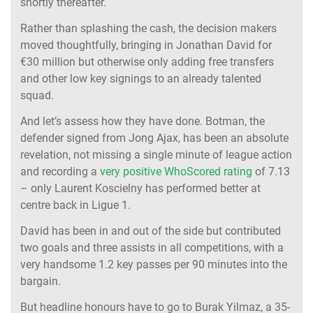
shortly thereafter.
Rather than splashing the cash, the decision makers
moved thoughtfully, bringing in Jonathan David for
€30 million but otherwise only adding free transfers
and other low key signings to an already talented
squad.
And let’s assess how they have done. Botman, the
defender signed from Jong Ajax, has been an absolute
revelation, not missing a single minute of league action
and recording a
very positive WhoScored rating
of 7.13
– only Laurent Koscielny has performed better at
centre back in Ligue 1.
David has been in and out of the side but contributed
two goals and three assists in all competitions, with a
very handsome 1.2 key passes per 90 minutes into the
bargain.
But headline honours have to go to Burak Yilmaz, a 35-