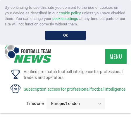
By continuing to use this site you consent to the use of cookies on
your device as described in our
cookie policy
unless you have disabled
them. You can change your
cookie settings
at any time but parts of our
site will not function correctly without them.
Ok
MENU
HOME
Verified pre-match football intelligence for professional
traders and operators
SERVICE
Subscription access for professional football intelligence
TOURNAMENTS
Timezone:
Europe/London
FAQS
CONTACT US