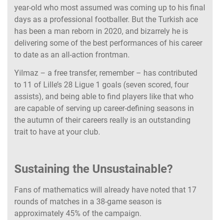
year-old who most assumed was coming up to his final
days as a professional footballer. But the Turkish ace
has been a man reborn in 2020, and bizarrely he is
delivering some of the best performances of his career
to date as an all-action frontman.
Yilmaz – a free transfer, remember – has contributed
to 11 of Lille’s 28 Ligue 1 goals (seven scored, four
assists), and being able to find players like that who
are capable of serving up career-defining seasons in
the autumn of their careers really is an outstanding
trait to have at your club.
Sustaining the Unsustainable?
Fans of mathematics will already have noted that 17
rounds of matches in a 38-game season is
approximately 45% of the campaign.