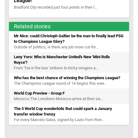
League!
Bradford City recorded just four points in their l...
Related stories
Mr Nice: could Christoph Galtier be the man to finally lead PSG
to Champions League Glory?
Outside of politics, is there any job more cut-thr...
Leny Yoro: Who is Manchester United's New 'Mini Rolls
Royce'?
From ‘fox in the box’ strikers to tricky wingers a...
Who has the best chance of winning the Champions League?
The Champions League round of 16 begins this wee...
World Cup Preview - Group F
Morocco The Lowdown Morocco arrive at their six...
The 5 World Cup wonderkids that could spark a January
transfer window frenzy
For every Marcelo Salas, signed by Lazio from Rive...