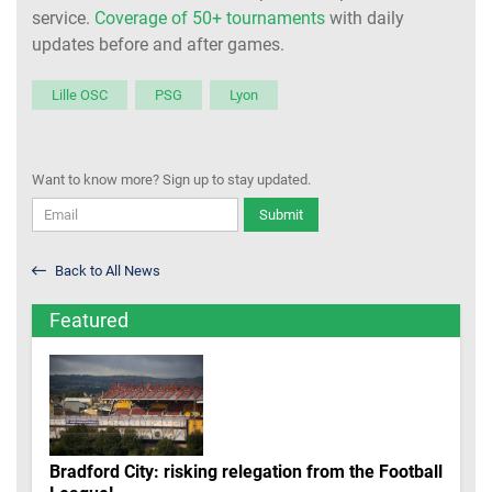
service.
Coverage of 50+ tournaments
with daily
updates before and after games.
Lille OSC
PSG
Lyon
Want to know more? Sign up to stay updated.
Submit
Back to All News
Featured
Bradford City: risking relegation from the Football