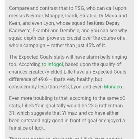
Compare and contrast that to PSG, who can call upon
messrs Neymar, Mbappe, Icardi, Sarabia, Di Maria and
Kean, and even Lyon, whose squad features Depay,
Kadewere, Ekambi and Dembele, and you can see why
squad depth can prove so crucial over the course of a
whole campaign – rather than just 45% of it.
The Expected Goals stats will have alarm bells ringing
too. According
to Infogol
, based upon the quality of
chances created/yielded Lille have an Expected Goals
difference of +9.6 – that’s very healthy, but
considerably less than PSG, Lyon and even
Monaco
.
Even more troubling is that, according to the same xG
stats, Lille’s ‘fair’ goal tally would be 23.5 rather than
31, which suggests that Yilmaz and co have either
been outstandingly good in front of goal or enjoyed a
fair slice of luck.