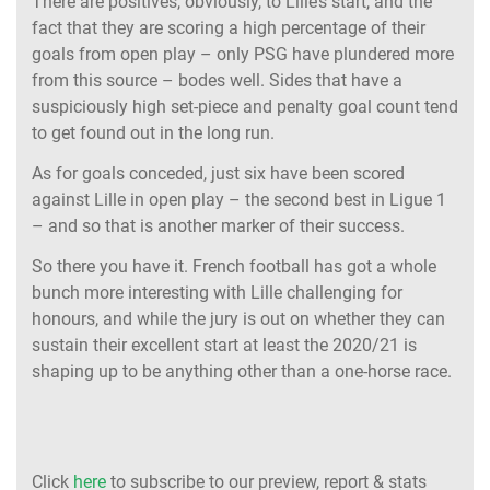
There are positives, obviously, to Lille’s start, and the
fact that they are scoring a high percentage of their
goals from open play – only PSG have plundered more
from this source – bodes well. Sides that have a
suspiciously high set-piece and penalty goal count tend
to get found out in the long run.
As for goals conceded, just six have been scored
against Lille in open play – the second best in Ligue 1
– and so that is another marker of their success.
So there you have it. French football has got a whole
bunch more interesting with Lille challenging for
honours, and while the jury is out on whether they can
sustain their excellent start at least the 2020/21 is
shaping up to be anything other than a one-horse race.
Click
here
to subscribe to our preview, report & stats