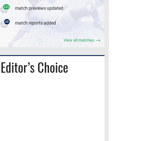
220
match previews updated
48
match reports added
View all matches
Editor’s Choice