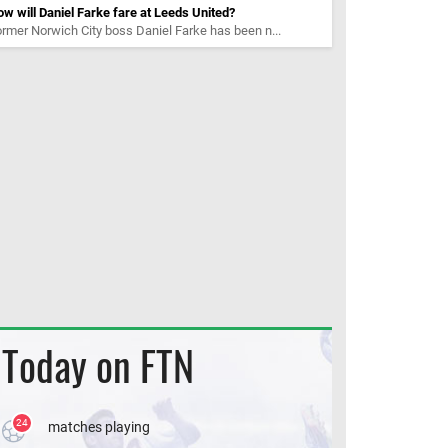
w will Daniel Farke fare at Leeds United?
rmer Norwich City boss Daniel Farke has been n...
Today on FTN
24
matches playing