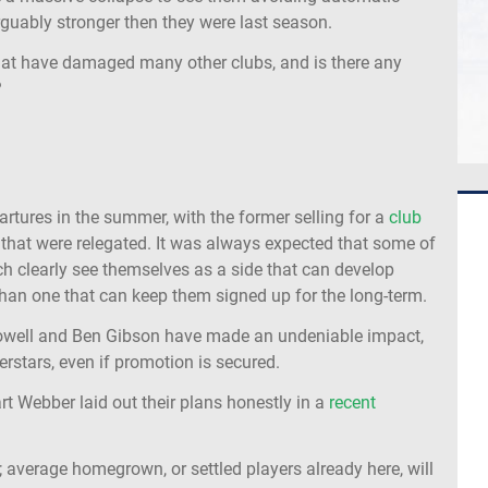
arguably stronger then they were last season.
hat have damaged many other clubs, and is there any
?
tures in the summer, with the former selling for a
club
 that were relegated. It was always expected that some of
ich clearly see themselves as a side that can develop
 than one that can keep them signed up for the long-term.
Dowell and Ben Gibson have made an undeniable impact,
erstars, even if promotion is secured.
art Webber laid out their plans honestly in a
recent
; average homegrown, or settled players already here, will