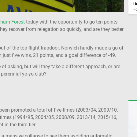
Ho
Fo
gham Forest
today with the opportunity to go ten points
hey recover from relegation so quickly, and are they better
ut of the top flight trapdoor. Norwich hardly made a go of
just five wins, 21 points, and a goal difference of -49.
 of asking, but will they take a different approach, or are
he perennial yo-yo club?
 been promoted a total of five times (2003/04, 2009/10,
 times (1994/95, 2004/05, 2008/09, 2013/14, 2015/16,
in the third tier.
ake a massive collapse to see them avoiding automatic