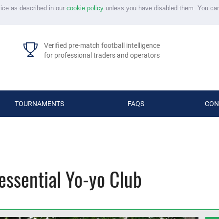
vice as described in our
cookie policy
unless you have disabled them. You ca
Verified pre-match football intelligence
for professional traders and operators
TOURNAMENTS
FAQS
CON
essential Yo-yo Club