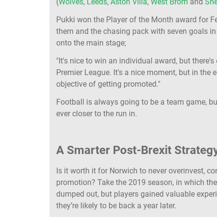
(
Wolves
,
Leeds
,
Aston Villa
,
West Brom
and
She
Pukki won the Player of the Month award for Fe
them and the chasing pack with seven goals in 
onto the main stage;
"It's nice to win an individual award, but there'
Premier League. It's a nice moment, but in the 
objective of getting promoted."
Football is always going to be a team game, but
ever closer to the run in.
A Smarter Post-Brexit Strateg
Is it worth it for Norwich to never overinvest, 
promotion? Take the 2019 season, in which th
dumped out, but players gained valuable experi
they’re likely to be back a year later.