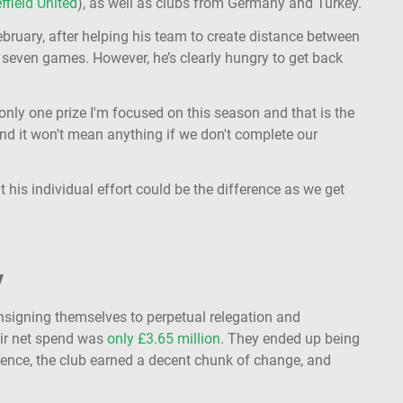
ffield United
), as well as clubs from Germany and Turkey.
bruary, after helping his team to create distance between
seven games. However, he’s clearly hungry to get back
s only one prize I'm focused on this season and that is the
end it won't mean anything if we don't complete our
 his individual effort could be the difference as we get
y
consigning themselves to perpetual relegation and
eir net spend was
only £3.65 million
. They ended up being
ence, the club earned a decent chunk of change, and