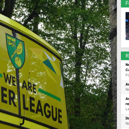
F
R
No
C
F
Ar
No
Au
r
Le
Do
No