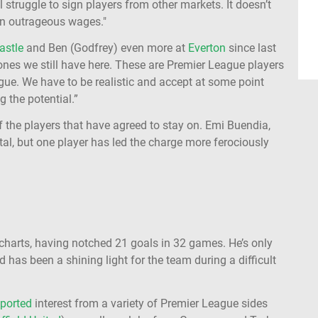
 struggle to sign players from other markets. It doesn’t
on outrageous wages."
astle
and Ben (Godfrey) even more at
Everton
since last
nes we still have here. These are Premier League players
gue. We have to be realistic and accept at some point
g the potential.”
 of the players that have agreed to stay on. Emi Buendia,
l, but one player has led the charge more ferociously
i
 charts, having notched 21 goals in 32 games. He’s only
nd has been a shining light for the team during a difficult
eported
interest from a variety of Premier League sides