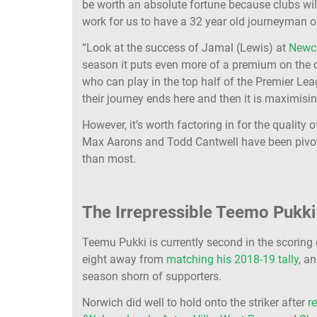
be worth an absolute fortune because clubs will
work for us to have a 32 year old journeyman 
“Look at the success of Jamal (Lewis) at
Newc
season it puts even more of a premium on the o
who can play in the top half of the Premier Lea
their journey ends here and then it is maximisin
However, it’s worth factoring in for the quality
Max Aarons and Todd Cantwell have been pivota
than most.
The Irrepressible Teemo Pukk
Teemu Pukki is currently second in the scoring
eight away from
matching his 2018-19 tally
, a
season shorn of supporters.
Norwich did well to hold onto the striker after
r