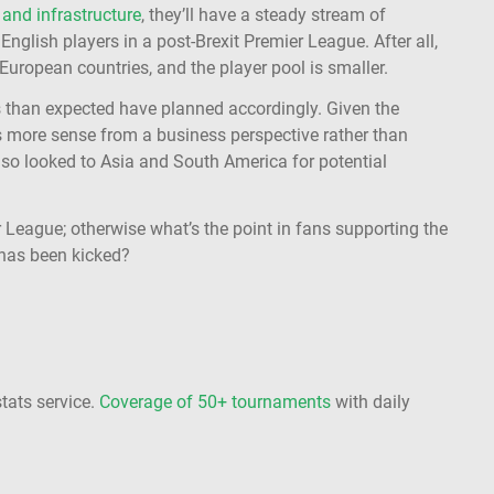
and infrastructure
, they’ll have a steady stream of
English players in a post-Brexit Premier League. After all,
 European countries, and the player pool is smaller.
s than expected have planned accordingly. Given the
s more sense from a business perspective rather than
also looked to Asia and South America for potential
r League; otherwise what’s the point in fans supporting the
 has been kicked?
stats service.
Coverage of 50+ tournaments
with daily