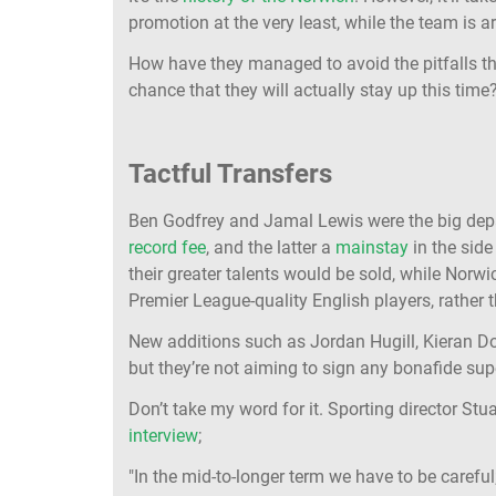
promotion at the very least, while the team is 
How have they managed to avoid the pitfalls t
chance that they will actually stay up this time
Tactful Transfers
Ben Godfrey and Jamal Lewis were the big depar
record fee
, and the latter a
mainstay
in the side
their greater talents would be sold, while Norw
Premier League-quality English players, rather
New additions such as Jordan Hugill, Kieran 
but they’re not aiming to sign any bonafide sup
Don’t take my word for it. Sporting director Stu
interview
;
"In the mid-to-longer term we have to be careful