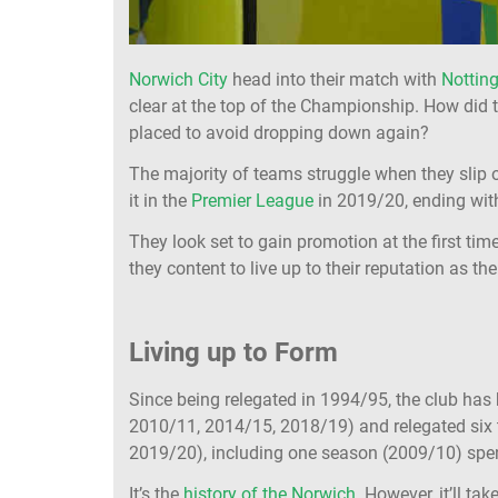
Norwich City
head into their match with
Nottin
clear at the top of the Championship. How did t
placed to avoid dropping down again?
The majority of teams struggle when they slip o
it in the
Premier League
in 2019/20, ending with 
They look set to gain promotion at the first time
they content to live up to their reputation as t
Living up to Form
Since being relegated in 1994/95, the club has
2010/11, 2014/15, 2018/19) and relegated six
2019/20), including one season (2009/10) spent 
It’s the
history of the Norwich
. However, it’ll t