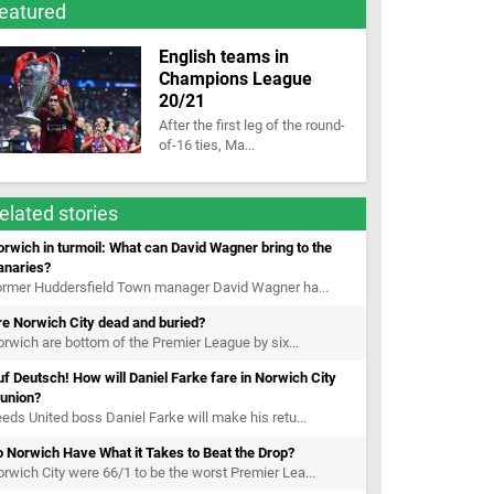
eatured
English teams in
Champions League
20/21
After the first leg of the round-
of-16 ties, Ma...
elated stories
rwich in turmoil: What can David Wagner bring to the
anaries?
ormer Huddersfield Town manager David Wagner ha...
e Norwich City dead and buried?
rwich are bottom of the Premier League by six...
f Deutsch! How will Daniel Farke fare in Norwich City
eunion?
eds United boss Daniel Farke will make his retu...
 Norwich Have What it Takes to Beat the Drop?
rwich City were 66/1 to be the worst Premier Lea...