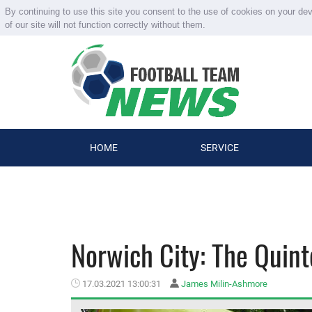
By continuing to use this site you consent to the use of cookies on your de
of our site will not function correctly without them.
HOME
SERVICE
Norwich City: The Quint
17.03.2021 13:00:31
James Milin-Ashmore