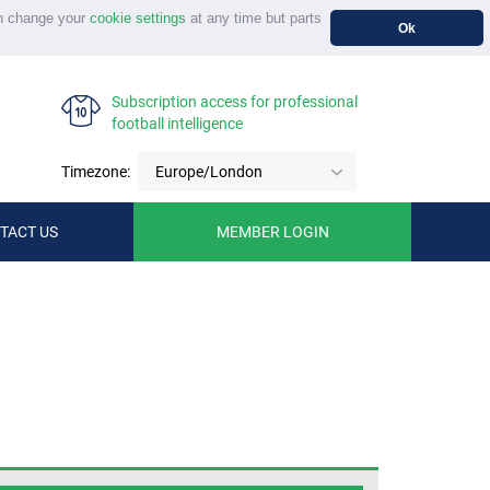
n change your
cookie settings
at any time but parts
Ok
Subscription access for professional
football intelligence
Timezone:
Europe/London
TACT US
MEMBER LOGIN