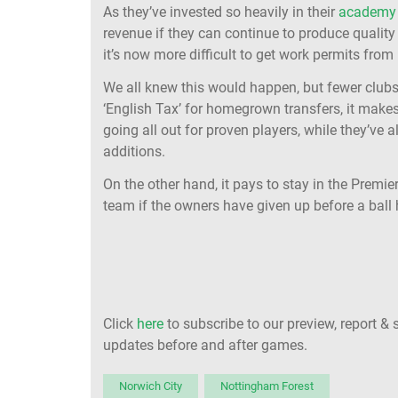
As they’ve invested so heavily in their
academy 
revenue if they can continue to produce quality 
it’s now more difficult to get work permits from
We all knew this would happen, but fewer club
‘English Tax’ for homegrown transfers, it make
going all out for proven players, while they’ve 
additions.
On the other hand, it pays to stay in the Premie
team if the owners have given up before a ball
Click
here
to subscribe to our preview, report & 
updates before and after games.
Norwich City
Nottingham Forest