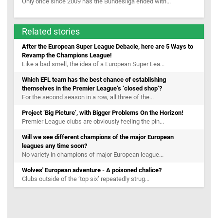
Only once since 2009 has the Bundesliga ended with...
Related stories
After the European Super League Debacle, here are 5 Ways to
Revamp the Champions League!
Like a bad smell, the idea of a European Super Lea...
Which EFL team has the best chance of establishing
themselves in the Premier League’s ‘closed shop’?
For the second season in a row, all three of the...
Project ‘Big Picture’, with Bigger Problems On the Horizon!
Premier League clubs are obviously feeling the pin...
Will we see different champions of the major European
leagues any time soon?
No variety in champions of major European league...
Wolves' European adventure - A poisoned chalice?
Clubs outside of the ‘top six’ repeatedly strug...