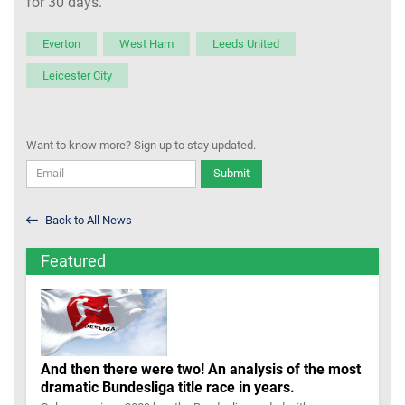
for 30 days.
Everton
West Ham
Leeds United
Leicester City
Want to know more? Sign up to stay updated.
Submit
Back to All News
Featured
And then there were two! An analysis of the most
dramatic Bundesliga title race in years.