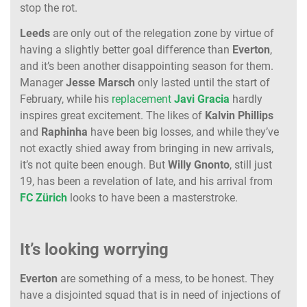
stop the rot.
Leeds
are only out of the relegation zone by virtue of
having a slightly better goal difference than
Everton
,
and it’s been another disappointing season for them.
Manager
Jesse
Marsch
only lasted until the start of
February, while his
replacement
Javi
Gracia
hardly
inspires great excitement. The likes of
Kalvin
Phillips
and
Raphinha
have been big losses, and while they’ve
not exactly shied away from bringing in new arrivals,
it’s not quite been enough. But
Willy
Gnonto
, still just
19, has been a revelation of late, and his arrival from
FC
Zürich
looks to have been a masterstroke.
It’s looking worrying
Everton
are something of a mess, to be honest. They
have a disjointed squad that is in need of injections of