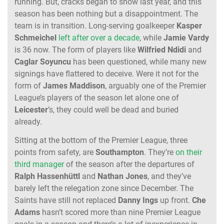
running. But, cracks began to show last year, and this
season has been nothing but a disappointment. The
team is in transition. Long-serving goalkeeper
Kasper
Schmeichel
left after over a decade
, while
Jamie Vardy
is 36 now. The form of players like
Wilfried Ndidi
and
Caglar Soyuncu
has been questioned, while many new
signings have flattered to deceive. Were it not for the
form of
James Maddison
, arguably one of the Premier
League’s players of the season let alone one of
Leicester
’s, they could well be dead and buried
already.
Sitting at the bottom of the Premier League, three
points from safety, are
Southampton
. They’re
on their
third manager
of the season after the departures of
Ralph
Hassenhüttl
and
Nathan
Jones
, and they’ve
barely left the relegation zone since December. The
Saints have still not replaced
Danny
Ings
up front.
Che
Adams
hasn’t scored more than nine Premier League