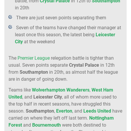
battle, from
Crystal Palace
in 12th to
Southampton
in 20th
There are just seven points separating them
Seven of the teams have changed their manager at
least once this season, the latest being
Leicester
City
at the weekend
The
Premier League
relegation battle is tighter than
usual. Seven points separate
Crystal
Palace
in 12th
from
Southampton
in 20th, as almost half the league
are in danger of going down.
Teams like
Wolverhampton
Wanderers
,
West
Ham
United
, and
Leicester
City
, all of whom more used to
the top half in recent seasons, have struggled this
season.
Southampton
,
Everton
, and
Leeds
United
have
carried on where they left off last term.
Nottingham
Forest
and
Bournemouth
were both destined to