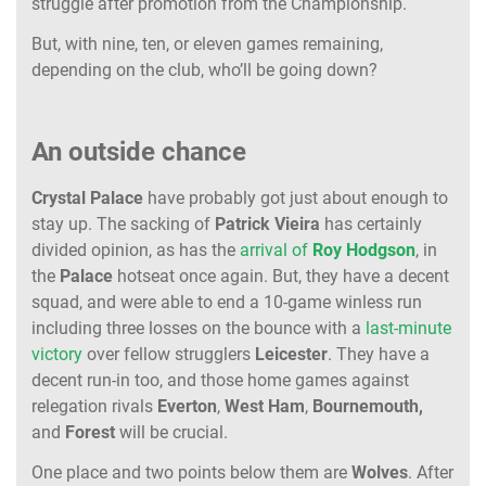
struggle after promotion from the Championship.
But, with nine, ten, or eleven games remaining,
depending on the club, who’ll be going down?
An outside chance
Crystal
Palace
have probably got just about enough to
stay up. The sacking of
Patrick
Vieira
has certainly
divided opinion, as has the
arrival of
Roy
Hodgson
, in
the
Palace
hotseat once again. But, they have a decent
squad, and were able to end a 10-game winless run
including three losses on the bounce with a
last-minute
victory
over fellow strugglers
Leicester
. They have a
decent run-in too, and those home games against
relegation rivals
Everton
,
West
Ham
,
Bournemouth,
and
Forest
will be crucial.
One place and two points below them are
Wolves
. After