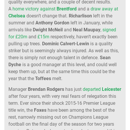
quality everywhere, and a couple of decent results.
A
home victory against
Brentford
and a
draw away at
Chelsea
doesn’t change that.
Richarlison
left in the
summer and
Anthony Gordon
left in January, while
arrivals like
Dwight McNeil
and
Neal Maupay
,
signed
for £20m
and
£15m
respectively, haven’t exactly been
pulling up trees.
Dominic Calvert-Lewin
is a quality
striker but is seemingly always injured. As well as this,
there is simply not enough talent in defence.
Sean
Dyche
is a good manager at this level, and could well
keep them up, but at the same time this could be the
year that the
Toffees
melt.
Manager
Brendan Rodgers
has just
departed
Leicester
after four years, with very real fears of relegation this
term. Ever since their shock 2015-16 Premier League
title win, the
Foxes
have been among the best of the
rest, narrowly missing out on Champions League
football on the final day of the season for two years