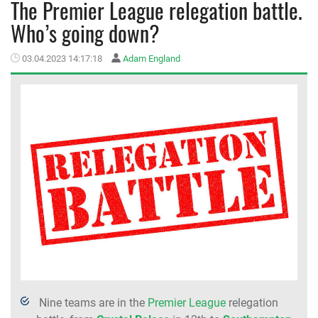
The Premier League relegation battle.
Who’s going down?
MEMBER LOGIN
03.04.2023 14:17:18
Adam England
Nine teams are in the
Premier League
relegation