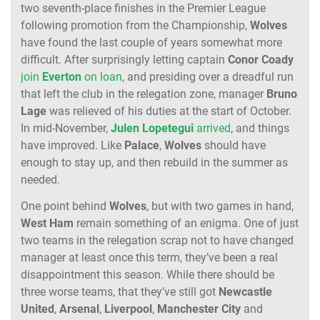
two seventh-place finishes in the Premier League
following promotion from the Championship,
Wolves
have found the last couple of years somewhat more
difficult. After surprisingly letting captain
Conor
Coady
join
Everton
on loan
, and presiding over a dreadful run
that left the club in the relegation zone, manager
Bruno
Lage
was relieved of his duties at the start of October.
In mid-November,
Julen
Lopetegui
arrived
, and things
have improved. Like
Palace
,
Wolves
should have
enough to stay up, and then rebuild in the summer as
needed.
One point behind
Wolves
, but with two games in hand,
West
Ham
remain something of an enigma. One of just
two teams in the relegation scrap not to have changed
manager at least once this term, they’ve been a real
disappointment this season. While there should be
three worse teams, that they’ve still got
Newcastle
United
,
Arsenal
,
Liverpool
,
Manchester
City
and