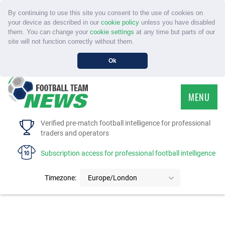
By continuing to use this site you consent to the use of cookies on
your device as described in our
cookie policy
unless you have disabled
them. You can change your
cookie settings
at any time but parts of our
site will not function correctly without them.
Ok
MENU
HOME
Verified pre-match football intelligence for professional
traders and operators
SERVICE
Subscription access for professional football intelligence
TOURNAMENTS
Timezone:
Europe/London
FAQS
CONTACT US