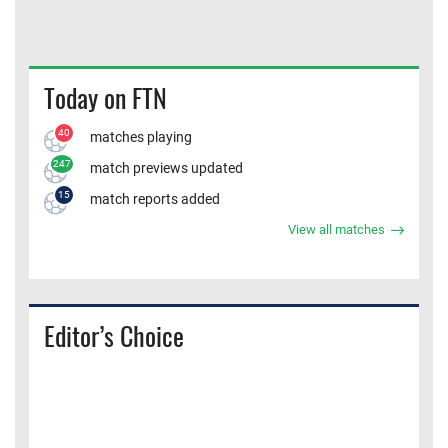
Today on FTN
40
matches playing
247
match previews updated
15
match reports added
View all matches
Editor’s Choice