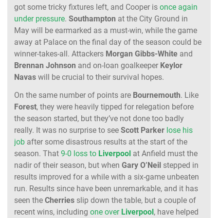
got some tricky fixtures left, and Cooper is
once again
under pressure
.
Southampton
at the City Ground in
May will be earmarked as a must-win, while the game
away at Palace on the final day of the season could be
winner-takes-all. Attackers
Morgan Gibbs-White
and
Brennan
Johnson
and on-loan goalkeeper
Keylor
Navas
will be crucial to their survival hopes.
On the same number of points are
Bournemouth
. Like
Forest
, they were heavily tipped for relegation before
the season started, but they’ve not done too badly
really. It was no surprise to see
Scott
Parker
lose his
job
after some disastrous results at the start of the
season. That
9-0 loss to
Liverpool
at Anfield must the
nadir of their season, but when
Gary
O’Neil
stepped in
results improved for a while with a six-game unbeaten
run. Results since have been unremarkable, and it has
seen the
Cherries
slip down the table, but a couple of
recent wins, including
one over
Liverpool
, have helped