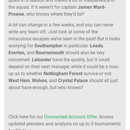
goals in a season and there’s a lot of inexperience in
the squad. If it weren’t for captain
James
Ward-
Prowse
, who knows where they’d be?
A lot can change in a few weeks, and you can never
write any team off. Just look at some of the
miraculous escapes we’ve seen in the past! But it looks
worrying for
Southampton
in particular.
Leeds
,
Everton,
and
Bournemouth
should also be very
concerned.
Leicester
have the quality, but it could
depend on their next manager, while it could be a toss-
up as to whether
Nottingham
Forest
survive or not.
West
Ham
,
Wolves
, and
Crystal
Palace
should all just
about have enough, but who knows?
Click here for our
Discounted Account Offer
. Access
updated previews and analysis on up to 5 tournaments