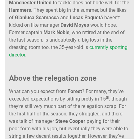
Manchester
United
to tackle does not bode well for the
Hammers
. They spent big in the summer, but the likes
of
Gianluca
Scamacca
and
Lucas
Paquetá
haven’t
kicked on like manager
David
Moyes
would hope.
Former captain
Mark
Noble
, who retired at the end of
the last season, is undoubtedly a big loss in the
dressing room too, the 35-year-old is
currently sporting
director
.
Above the relegation zone
What can you expect from
Forest
? For many, they’ve
th
exceeded expectations by sitting pretty in 15
, though
they’re still very much part of the relegation scrap. For
the first half of the season, they struggled, and there
was talk of manager
Steve
Cooper
paying for their
poor form with his job, but eventually they were able to
string a few decent results together. However, they’ve