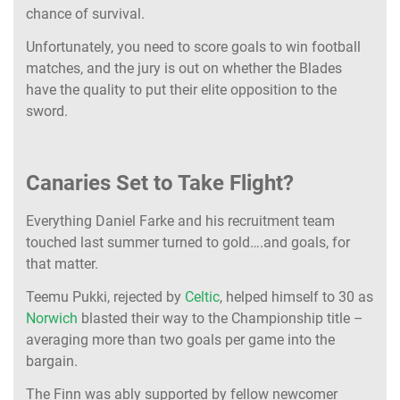
chance of survival.
Unfortunately, you need to score goals to win football
matches, and the jury is out on whether the Blades
have the quality to put their elite opposition to the
sword.
Canaries Set to Take Flight?
Everything Daniel Farke and his recruitment team
touched last summer turned to gold….and goals, for
that matter.
Teemu Pukki, rejected by
Celtic
, helped himself to 30 as
Norwich
blasted their way to the Championship title –
averaging more than two goals per game into the
bargain.
The Finn was ably supported by fellow newcomer