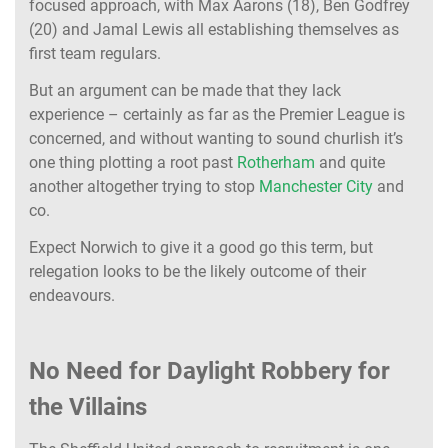
focused approach, with Max Aarons (18), Ben Godfrey
(20) and Jamal Lewis all establishing themselves as
first team regulars.
But an argument can be made that they lack
experience – certainly as far as the Premier League is
concerned, and without wanting to sound churlish it’s
one thing plotting a root past
Rotherham
and quite
another altogether trying to stop
Manchester City
and
co.
Expect Norwich to give it a good go this term, but
relegation looks to be the likely outcome of their
endeavours
.
No Need for Daylight Robbery for
the Villains