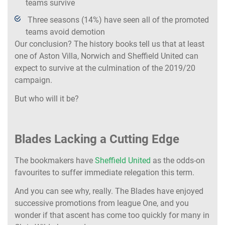
teams survive
Three seasons (14%) have seen all of the promoted
teams avoid demotion
Our conclusion? The history books tell us that at least
one of Aston Villa, Norwich and Sheffield United can
expect to survive at the culmination of the 2019/20
campaign.
But who will it be?
Blades Lacking a Cutting Edge
The bookmakers have
Sheffield United
as the odds-on
favourites to suffer immediate relegation this term.
And you can see why, really. The Blades have enjoyed
successive promotions from league One, and you
wonder if that ascent has come too quickly for many in