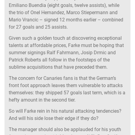
Emiliano Buendia (eight goals, twelve assists), while
the trio of Onel Hernandez, Marco Stiepermann and
Mario Vrancic – signed 12 months earlier – combined
for 27 goals and 25 assists.
Given such a golden touch at discovering exceptional
talents at affordable prices, Farke must be hoping that
summer signings Ralf Fahrmann, Josip Drmic and
Patrick Roberts all follow in the footsteps of the
sublime acquisitions that have preceded them.
The concern for Canaries fans is that the German’s
front foot approach leaves them vulnerable to attacks
themselves: they shipped 57 goals last term, which is a
hefty amount in the second tier.
So will Farke rein in his natural attacking tendencies?
And will his side lose their edge if they do?
The manager should also be applauded for his youth