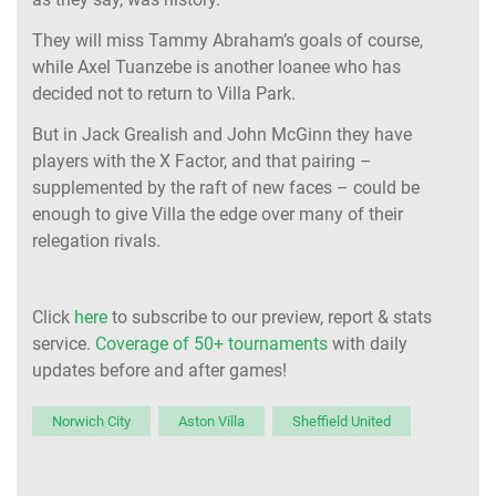
They will miss Tammy Abraham’s goals of course,
while Axel Tuanzebe is another loanee who has
decided not to return to Villa Park.
But in Jack Grealish and John McGinn they have
players with the X Factor, and that pairing –
supplemented by the raft of new faces – could be
enough to give Villa the edge over many of their
relegation rivals.
Click
here
to subscribe to our preview, report & stats
service.
Coverage of 50+ tournaments
with daily
updates before and after games!
Norwich City
Aston Villa
Sheffield United