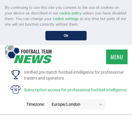
By continuing to use this site you consent to the use of cookies on
your device as described in our
cookie policy
unless you have disabled
them. You can change your
cookie settings
at any time but parts of our
site will not function correctly without them.
Ok
MENU
HOME
Verified pre-match football intelligence for professional
traders and operators
SERVICE
Subscription access for professional football intelligence
TOURNAMENTS
Timezone:
Europe/London
FAQS
CONTACT US