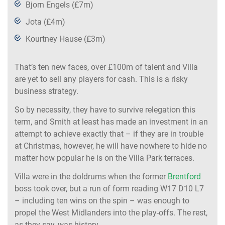
Bjorn Engels (£7m)
Jota (£4m)
Kourtney Hause (£3m)
That’s ten new faces, over £100m of talent and Villa
are yet to sell any players for cash. This is a risky
business strategy.
So by necessity, they have to survive relegation this
term, and Smith at least has made an investment in an
attempt to achieve exactly that – if they are in trouble
at Christmas, however, he will have nowhere to hide no
matter how popular he is on the Villa Park terraces.
Villa were in the doldrums when the former
Brentford
boss took over, but a run of form reading W17 D10 L7
– including ten wins on the spin – was enough to
propel the West Midlanders into the play-offs. The rest,
as they say, was history.