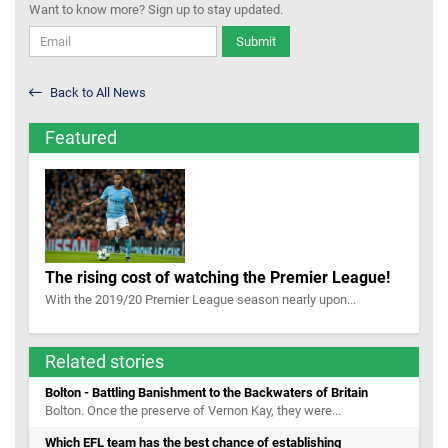
Want to know more? Sign up to stay updated.
Submit
Back to All News
Featured
The rising cost of watching the Premier League!
With the 2019/20 Premier League season nearly upon...
Related stories
Bolton - Battling Banishment to the Backwaters of Britain
Bolton. Once the preserve of Vernon Kay, they were...
Which EFL team has the best chance of establishing