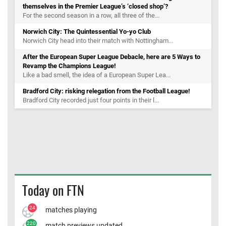
themselves in the Premier League’s ‘closed shop’?
For the second season in a row, all three of the...
Norwich City: The Quintessential Yo-yo Club
Norwich City head into their match with Nottingham...
After the European Super League Debacle, here are 5 Ways to
Revamp the Champions League!
Like a bad smell, the idea of a European Super Lea...
Bradford City: risking relegation from the Football League!
Bradford City recorded just four points in their l...
Today on FTN
24
matches playing
220
match previews updated