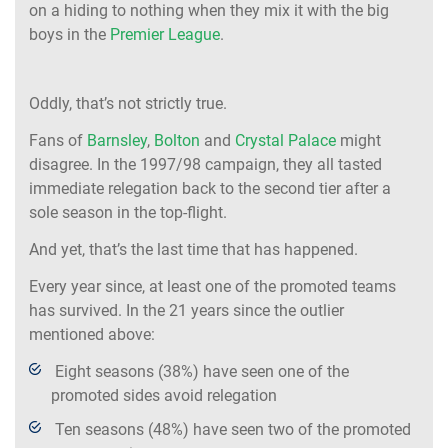
on a hiding to nothing when they mix it with the big
boys in the
Premier League
.
Oddly, that’s not strictly true.
Fans of
Barnsley
,
Bolton
and
Crystal Palace
might
disagree. In the 1997/98 campaign, they all tasted
immediate relegation back to the second tier after a
sole season in the top-flight.
And yet, that’s the last time that has happened.
Every year since, at least one of the promoted teams
has survived. In the 21 years since the outlier
mentioned above:
Eight seasons (38%) have seen one of the
promoted sides avoid relegation
Ten seasons (48%) have seen two of the promoted