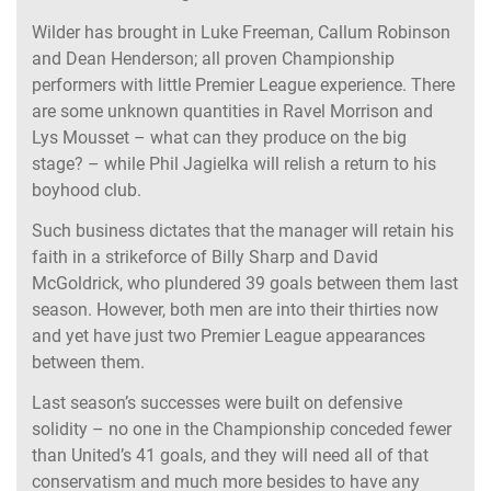
Wilder has brought in Luke Freeman, Callum Robinson
and Dean Henderson; all proven Championship
performers with little Premier League experience. There
are some unknown quantities in Ravel Morrison and
Lys Mousset – what can they produce on the big
stage? – while Phil Jagielka will relish a return to his
boyhood club.
Such business dictates that the manager will retain his
faith in a strikeforce of Billy Sharp and David
McGoldrick, who plundered 39 goals between them last
season. However, both men are into their thirties now
and yet have just two Premier League appearances
between them.
Last season’s successes were built on defensive
solidity – no one in the Championship conceded fewer
than United’s 41 goals, and they will need all of that
conservatism and much more besides to have any