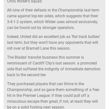
Chris Wilder’s squad.
All nine of their defeats in the Championship last term
came against top-ten sides, which suggests that their
3-4-1-2 system, which Wilder uses almost exclusively,
can be found out by stronger operators.
Indeed, United did an excellent job as ‘flat track bullies’
last term, but they won’t have any opponents that will
roll over at Bramall Lane this season.
The Blades’ transfer business this summer is
reminiscent of Cardiff City’s last season: a promoted
side that suffered the indignity of immediate demotion
back to the second tier.
They purchased players that can thrive in the
Championship, and so gave them something of a free
hit in the Premier League: if they could pull off a
miraculous escape then great; if not, at least they will
be on a solid footing next season.