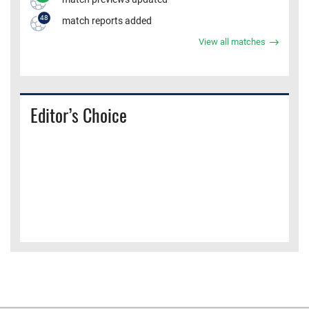
48
match reports added
View all matches
Editor’s Choice