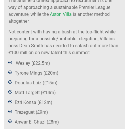
The Sheffield United approach to recruitment is one
way of approaching a sustainable Premier League
adventure, while the
Aston Villa
is another method
altogether.
Not content with having a bash at the top-flight while
preparing for a possible/probable relegation, Villains
boss Dean Smith has decided to splash out more than
£100 million on new talent this summer:
Wesley (£22.5m)
Tyrone Mings (£20m)
Douglas Luiz (£15m)
Matt Targett (£14m)
Ezri Konsa (£12m)
Trezeguet (£9m)
Anwar El Ghazi (£8m)