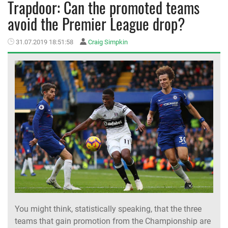
Trapdoor: Can the promoted teams
avoid the Premier League drop?
MEMBER LOGIN
31.07.2019 18:51:58
Craig Simpkin
You might think, statistically speaking, that the three
teams that gain promotion from the Championship are