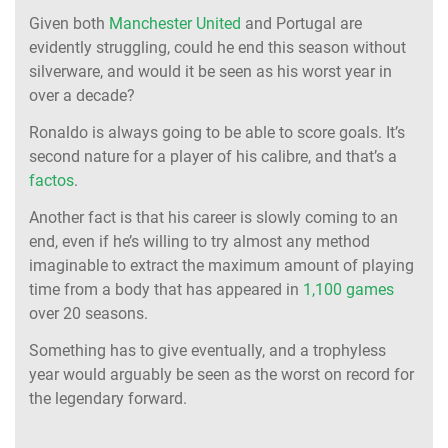
Given both
Manchester United
and Portugal are
evidently struggling, could he end this season without
silverware, and would it be seen as his worst year in
over a decade?
Ronaldo is always going to be able to score goals. It’s
second nature for a player of his calibre, and that’s a
factos
.
Another fact is that his career is slowly coming to an
end, even if he’s willing to try almost any method
imaginable to extract the maximum amount of playing
time from a body that has appeared in
1,100 games
over 20 seasons.
Something has to give eventually, and a trophyless
year would arguably be seen as the worst on record for
the legendary forward.