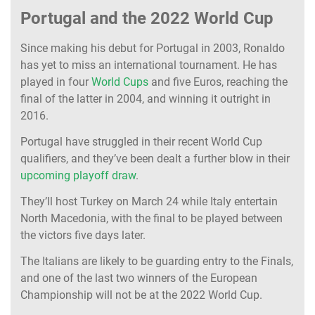
Portugal and the 2022 World Cup
Since making his debut for Portugal in 2003, Ronaldo
has yet to miss an international tournament. He has
played in four
World Cups
and five Euros, reaching the
final of the latter in 2004, and winning it outright in
2016.
Portugal have struggled in their recent World Cup
qualifiers, and they’ve been dealt a further blow in their
upcoming playoff draw
.
They’ll host Turkey on March 24 while Italy entertain
North Macedonia, with the final to be played between
the victors five days later.
The Italians are likely to be guarding entry to the Finals,
and one of the last two winners of the European
Championship will not be at the 2022 World Cup.