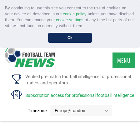
By continuing to use this site you consent to the use of cookies on
your device as described in our
cookie policy
unless you have disabled
them. You can change your
cookie settings
at any time but parts of our
site will not function correctly without them.
Ok
MENU
HOME
Verified pre-match football intelligence for professional
traders and operators
SERVICE
Subscription access for professional football intelligence
TOURNAMENTS
Timezone:
Europe/London
FAQS
CONTACT US