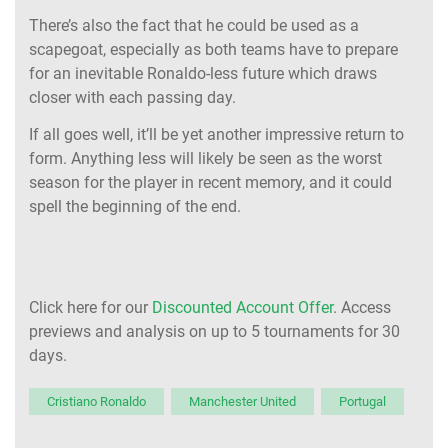
There’s also the fact that he could be used as a
scapegoat, especially as both teams have to prepare
for an inevitable Ronaldo-less future which draws
closer with each passing day.
If all goes well, it’ll be yet another impressive return to
form. Anything less will likely be seen as the worst
season for the player in recent memory, and it could
spell the beginning of the end.
Click here for our
Discounted Account Offer
. Access
previews and analysis on up to 5 tournaments for 30
days.
Cristiano Ronaldo
Manchester United
Portugal