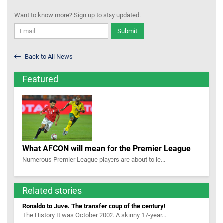
Want to know more? Sign up to stay updated.
Submit
Back to All News
Featured
What AFCON will mean for the Premier League
Numerous Premier League players are about to le...
Related stories
Ronaldo to Juve. The transfer coup of the century!
The History It was October 2002. A skinny 17-year...