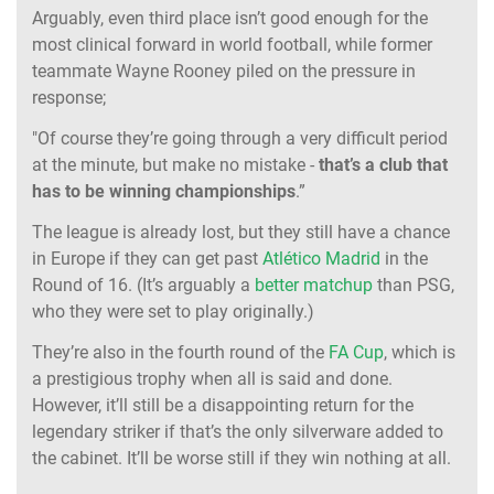
Arguably, even third place isn’t good enough for the
most clinical forward in world football, while former
teammate Wayne Rooney piled on the pressure in
response;
"Of course they’re going through a very difficult period
at the minute, but make no mistake -
that’s a club that
has to be winning championships
.”
The league is already lost, but they still have a chance
in Europe if they can get past
Atlético Madrid
in the
Round of 16. (It’s arguably a
better matchup
than PSG,
who they were set to play originally.)
They’re also in the fourth round of the
FA Cup
, which is
a prestigious trophy when all is said and done.
However, it’ll still be a disappointing return for the
legendary striker if that’s the only silverware added to
the cabinet. It’ll be worse still if they win nothing at all.