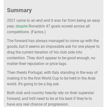
Summary
2021 came to an end and it was far from being an easy
year,
despite
Ronaldo’s 47 goals scored across all
competitions. (Factos.)
The forward has always managed to come up with the
goods, but it seems an impossible ask for one player to
drag the current iteration of his club side into
contention. They don’t appear to be good enough, no
matter their reputation or price tags.
Then there’s Portugal, with Italy standing in the way of
making it to the first World Cup to be held in the Arab
world. It’s going to be a big ask.
Both club and country heavily rely on their superstar
forward, and he’ll need to be at his best if they’re to
have any real chance of progression.