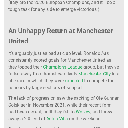
(Italy are the 2020 European Champions, and it’ll be a
tough task for any side to emerge victorious.)
An Unhappy Return at Manchester
United
It’s arguably just as bad at club level. Ronaldo
has
consistently scored goals for Manchester United as
they topped their
Champions League
group, but they’ve
fallen away from hometown rivals
Manchester City
in a
title race in which they were
expected
to compete for
honours by large sections of support.
The lack of progression saw the sacking of Ole Gunnar
Solskjaer in November 2021, while their recent form
had been decent, until they fell to
Wolves
, and threw
away a 2-0 lead at
Aston Villa
on the weekend.