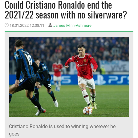
Could Cristiano Ronaldo end the
2021/22 season with no silverware?
MEMBER LOGIN
18.01.2022 12:08:11
James Milin-Ashmore
Cristiano Ronaldo is used to winning wherever he
goes.