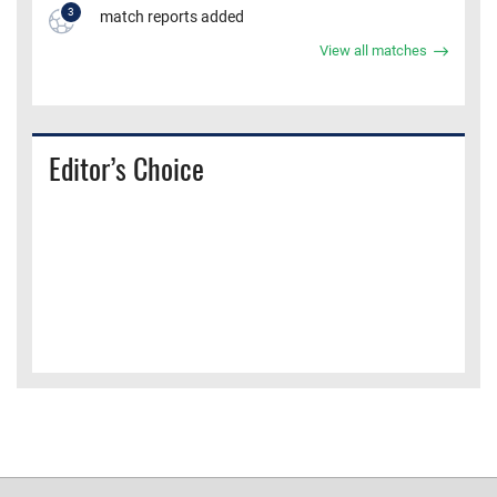
3
match reports added
View all matches
Editor’s Choice