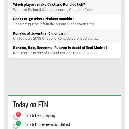
Which players make Cristiano Ronaldo tick?
With five Ballon d’Ors to his name, Cristiano Rona...
Does LaLiga miss Cristiano Ronaldo?
The Portuguese left in the summer and wasn’t rep...
Ronaldo at Juventus: 6 months in!
On 10thJuly 2018 Cristiano Ronaldo surprised the w...
Ronaldo, Bale, Benzema. Futures in doubt at Real Madrid?
Real Madrid is one of the richest and most success...
Today on FTN
40
matches playing
33
match previews updated