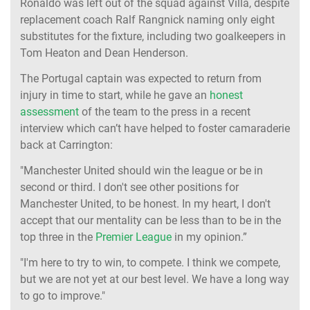
Ronaldo was left out of the squad against Villa, despite
replacement coach Ralf Rangnick naming only eight
substitutes for the fixture, including two goalkeepers in
Tom Heaton and Dean Henderson.
The Portugal captain was expected to return from
injury in time to start, while he gave an
honest
assessment
of the team to the press in a recent
interview which can’t have helped to foster camaraderie
back at Carrington:
"Manchester United should win the league or be in
second or third. I don't see other positions for
Manchester United, to be honest. In my heart, I don't
accept that our mentality can be less than to be in the
top three in the
Premier League
in my opinion.”
"I'm here to try to win, to compete. I think we compete,
but we are not yet at our best level. We have a long way
to go to improve."