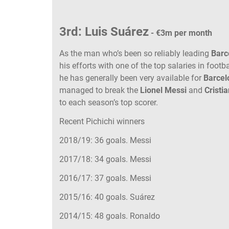
3rd: Luis Suárez
- €3m per month
As the man who’s been so reliably leading
Barc
his efforts with one of the top salaries in footba
he has generally been very available for
Barcel
managed to break the
Lionel Messi
and
Cristi
to each season’s top scorer.
Recent Pichichi winners
2018/19: 36 goals. Messi
2017/18: 34 goals. Messi
2016/17: 37 goals. Messi
2015/16: 40 goals. Suárez
2014/15: 48 goals. Ronaldo