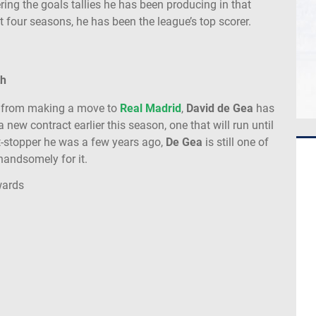
ng the goals tallies he has been producing in that
st four seasons, he has been the league’s top scorer.
th
y from making a move to
Real Madrid
,
David de Gea
has
new contract earlier this season, one that will run until
-stopper he was a few years ago,
De Gea
is still one of
handsomely for it.
wards