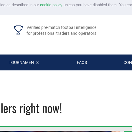
vice as described in our
cookie policy
unless you have disabled them. You ca
Verified pre-match football intelligence
for professional traders and operators
TOURNAMENTS
FAQS
CON
lers right now!