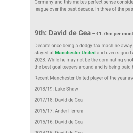
Germany and this makes perfect sense consideri
league over the past decade. In three of the pa
9th: David de Gea
– €1.76m per mon
Despite once being a dodgy fax machine awa
stayed at
Manchester United
and even signed a 
2023. While he may not be the dominating shot
the best goalkeepers around and is being paid 
Recent Manchester United player of the year a
2018/19: Luke Shaw
2017/18: David de Gea
2016/17: Ander Herrera
2015/16: David de Gea
2014/15: David de Gea