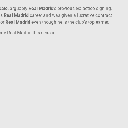
Bale
, arguably
Real Madrid
’s previous Galáctico signing.
is
Real Madrid
career and was given a lucrative contract
for
Real Madrid
even though he is the club’s top earner.
are Real Madrid this season