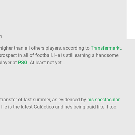
h
higher than all others players, according to
Transfermarkt
,
 prospect in all of football. He is still earning a handsome
player at
PSG
. At least not yet…
transfer of last summer, as evidenced by
his spectacular
. He is the latest Galáctico and he’s being paid like it too.