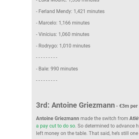
- Ferland Mendy: 1,421 minutes
- Marcelo: 1,166 minutes
- Vinícius: 1,060 minutes
- Rodrygo: 1,010 minutes
- - - - - - - - -
- Bale: 990 minutes
- - - - - - - - -
3rd: Antoine Griezmann
- €3m per
Antoine Griezmann
made the switch from
Atlé
a pay cut to do so
. So determined to advance h
left money on the table. That said, he’s still one 