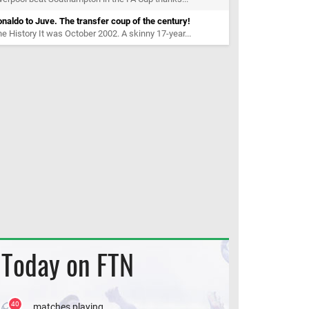
naldo to Juve. The transfer coup of the century!
e History It was October 2002. A skinny 17-year...
Today on FTN
40
matches playing