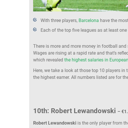
With three players,
Barcelona
have the most 
Each of the top five leagues as at least one
There is more and more money in football and s
Wages are rising at a rapid rate and that’s refl
which revealed
the highest salaries in European
Here, we take a look at those top 10 players in 
the highest earner. All numbers listed are for th
10th: Robert Lewandowski
– €1
Robert Lewandowski
is the only player from t