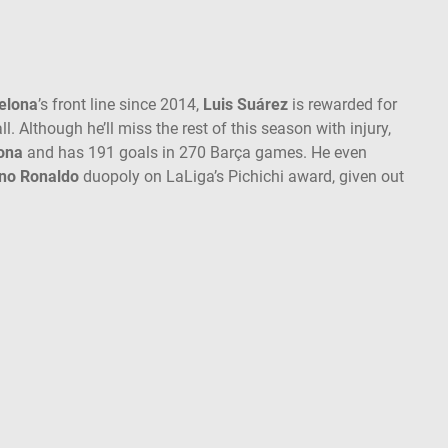
elona
’s front line since 2014,
Luis Suárez
is rewarded for
ll. Although he’ll miss the rest of this season with injury,
ona
and has 191 goals in 270 Barça games. He even
ano Ronaldo
duopoly on LaLiga’s Pichichi award, given out