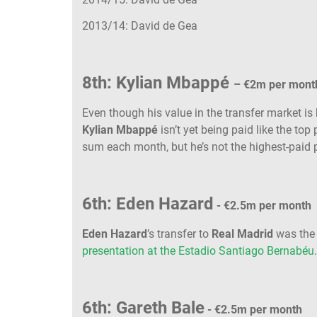
2013/14: David de Gea
8th: Kylian Mbappé
– €2m per mont
Even though his value in the transfer market is 
Kylian Mbappé
isn’t yet being paid like the top
sum each month, but he’s not the highest-paid 
6th: Eden Hazard
- €2.5m per month
Eden Hazard
’s transfer to
Real Madrid
was the 
presentation at the Estadio Santiago Bernabéu
6th: Gareth Bale
- €2.5m per month