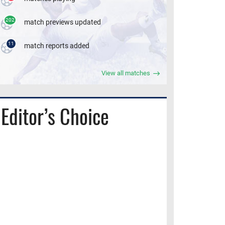
202
match previews updated
11
match reports added
View all matches
Editor’s Choice