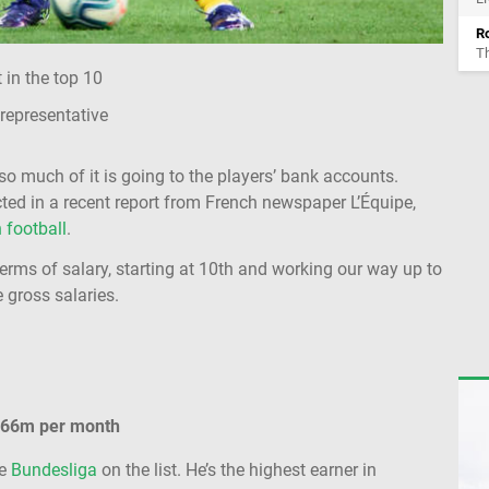
Ro
Th
in the top 10
 representative
o much of it is going to the players’ bank accounts.
ected in a recent report from French newspaper L’Équipe,
 football
.
terms of salary, starting at 10th and working our way up to
e gross salaries.
.66m per month
he
Bundesliga
on the list. He’s the highest earner in