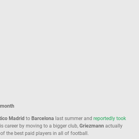
 month
tico Madrid
to
Barcelona
last summer and
reportedly took
is career by moving to a bigger club,
Griezmann
actually
of the best paid players in all of football.