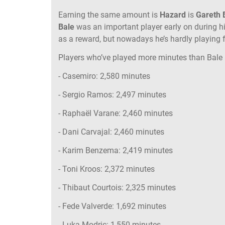
Earning the same amount is
Hazard
is
Gareth 
Bale
was an important player early on during h
as a reward, but nowadays he’s hardly playing 
Players who’ve played more minutes than Bale 
- Casemiro: 2,580 minutes
- Sergio Ramos: 2,497 minutes
- Raphaël Varane: 2,460 minutes
- Dani Carvajal: 2,460 minutes
- Karim Benzema: 2,419 minutes
- Toni Kroos: 2,372 minutes
- Thibaut Courtois: 2,325 minutes
- Fede Valverde: 1,692 minutes
- Luka Modric: 1,550 minutes