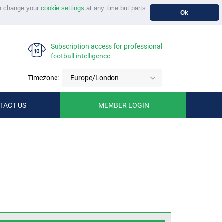
n change your
cookie settings
at any time but parts
Ok
Subscription access for professional
football intelligence
Timezone:
Europe/London
TACT US
MEMBER LOGIN