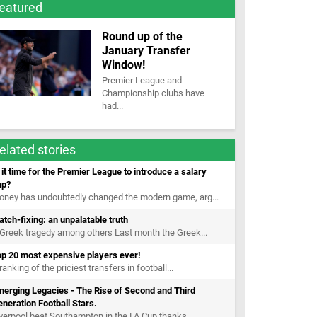
eatured
Round up of the
January Transfer
Window!
Premier League and
Championship clubs have
had...
elated stories
 it time for the Premier League to introduce a salary
ap?
oney has undoubtedly changed the modern game, arg...
tch-fixing: an unpalatable truth
Greek tragedy among others Last month the Greek...
op 20 most expensive players ever!
ranking of the priciest transfers in football...
erging Legacies - The Rise of Second and Third
neration Football Stars.
verpool beat Southampton in the FA Cup thanks...