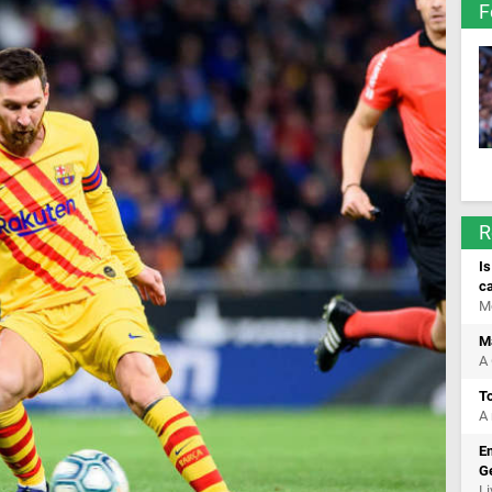
F
R
Is
c
M
Ma
A 
T
A 
Em
Ge
Li