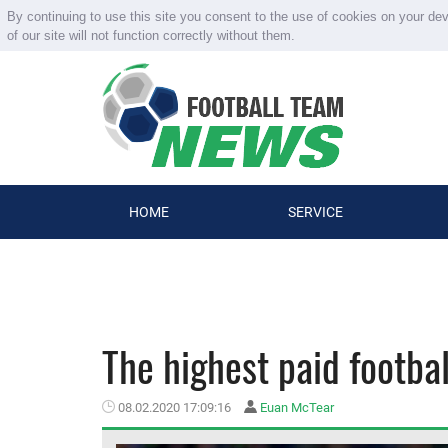
By continuing to use this site you consent to the use of cookies on your de
of our site will not function correctly without them.
HOME
SERVICE
The highest paid footbal
08.02.2020 17:09:16
Euan McTear