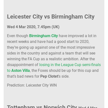
Leicester City vs Birmingham City
Wed 4 Mar 2020, 7.45pm (UK)
Even though
Birmingham City
have improved a lot in
recent weeks and have had a good start to 2020,
they’re going up against one of the most impressive
sides in the country and against a team that will see
winning the FA Cup as a realistic ambition. After the
disappointment of
losing in the League Cup semi-finals
to
Aston Villa
, the Foxes should be up for this cup and
that’s bad news for
Pep Clotet
’s side.
Prediction: Leicester City WIN
Tottenham vs Norwich City