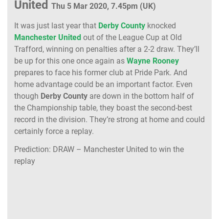
United
Thu 5 Mar 2020, 7.45pm (UK)
It was just last year that
Derby County
knocked
Manchester United
out of the League Cup at Old
Trafford, winning on penalties after a 2-2 draw. They’ll
be up for this one once again as
Wayne Rooney
prepares to face his former club at Pride Park. And
home advantage could be an important factor. Even
though
Derby County
are down in the bottom half of
the Championship table, they boast the second-best
record in the division. They’re strong at home and could
certainly force a replay.
Prediction: DRAW – Manchester United to win the
replay