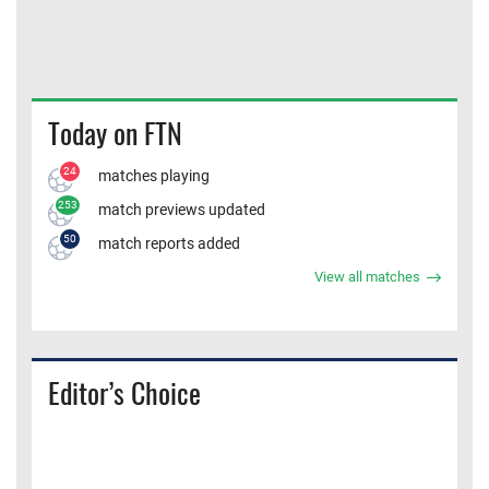
Today on FTN
24
matches playing
253
match previews updated
50
match reports added
View all matches
Editor’s Choice