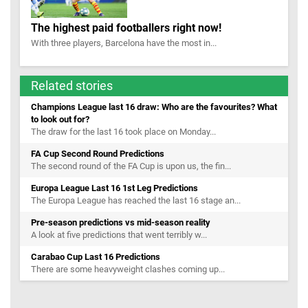
The highest paid footballers right now!
With three players, Barcelona have the most in...
Related stories
Champions League last 16 draw: Who are the favourites? What
to look out for?
The draw for the last 16 took place on Monday...
FA Cup Second Round Predictions
The second round of the FA Cup is upon us, the fin...
Europa League Last 16 1st Leg Predictions
The Europa League has reached the last 16 stage an...
Pre-season predictions vs mid-season reality
A look at five predictions that went terribly w...
Carabao Cup Last 16 Predictions
There are some heavyweight clashes coming up...