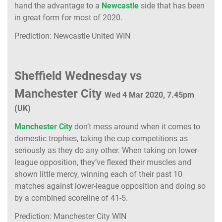
hand the advantage to a
Newcastle
side that has been
in great form for most of 2020.
Prediction: Newcastle United WIN
Sheffield Wednesday vs
Manchester City
Wed 4 Mar 2020, 7.45pm
(UK)
Manchester City
don’t mess around when it comes to
domestic trophies, taking the cup competitions as
seriously as they do any other. When taking on lower-
league opposition, they’ve flexed their muscles and
shown little mercy, winning each of their past 10
matches against lower-league opposition and doing so
by a combined scoreline of 41-5.
Prediction: Manchester City WIN