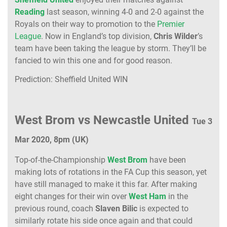
Reading
last season, winning 4-0 and 2-0 against the
Royals on their way to promotion to the
Premier
League
. Now in England’s top division,
Chris Wilder
’s
team have been taking the league by storm. They’ll be
fancied to win this one and for good reason.
Prediction: Sheffield United WIN
West Brom vs Newcastle United
Tue 3
Mar 2020, 8pm (UK)
Top-of-the-Championship
West Brom
have been
making lots of rotations in the FA Cup this season, yet
have still managed to make it this far. After making
eight changes for their win over
West Ham
in the
previous round, coach
Slaven Bilic
is expected to
similarly rotate his side once again and that could