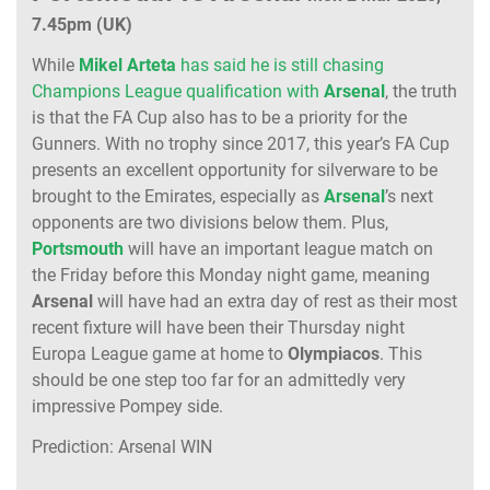
7.45pm (UK)
While
Mikel Arteta
has said he is still chasing
Champions League qualification with
Arsenal
, the truth
is that the FA Cup also has to be a priority for the
Gunners. With no trophy since 2017, this year’s FA Cup
presents an excellent opportunity for silverware to be
brought to the Emirates, especially as
Arsenal
’s next
opponents are two divisions below them. Plus,
Portsmouth
will have an important league match on
the Friday before this Monday night game, meaning
Arsenal
will have had an extra day of rest as their most
recent fixture will have been their Thursday night
Europa League game at home to
Olympiacos
. This
should be one step too far for an admittedly very
impressive Pompey side.
Prediction: Arsenal WIN