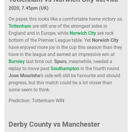
Wed 4 Mar
2020, 7.45pm (UK)
On paper, this looks like a comfortable home victory as
Tottenham
are still one of the strongest sides in
England and in Europe, while
Norwich City
are rock
bottom of the Premier League table. Yet
Norwich City
have enjoyed more joy in the cup this season than they
have in the league and earned an impressive win at
Burnley
last time out.
Spurs
, meanwhile, needed a
replay to move past
Southampton
in the fourth round.
Jose Mourinho
’s side will still be favourite and should
progress, but this match could be a lot closer than
some seem to think.
Prediction: Tottenham WIN
Derby County vs Manchester