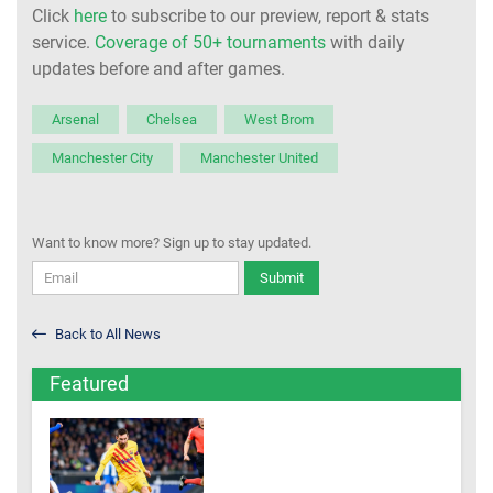
Click
here
to subscribe to our preview, report & stats
service.
Coverage of 50+ tournaments
with daily
updates before and after games.
Arsenal
Chelsea
West Brom
Manchester City
Manchester United
Want to know more? Sign up to stay updated.
Submit
Back to All News
Featured