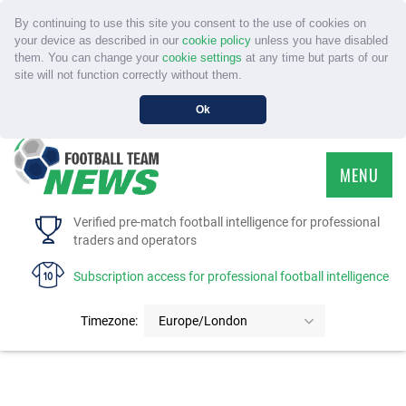
By continuing to use this site you consent to the use of cookies on
your device as described in our
cookie policy
unless you have disabled
them. You can change your
cookie settings
at any time but parts of our
site will not function correctly without them.
Ok
MENU
HOME
Verified pre-match football intelligence for professional
traders and operators
SERVICE
Subscription access for professional football intelligence
TOURNAMENTS
Timezone:
Europe/London
FAQS
CONTACT US