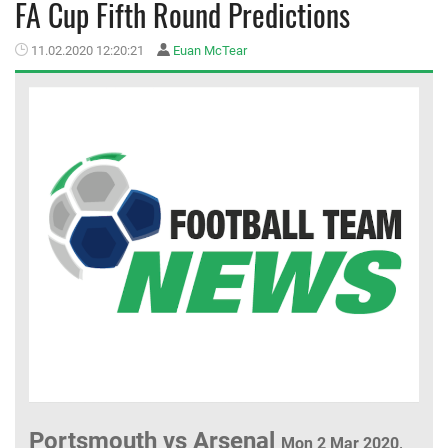
FA Cup Fifth Round Predictions
MEMBER LOGIN
11.02.2020 12:20:21
Euan McTear
Portsmouth vs Arsenal
Mon 2 Mar 2020,