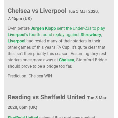
Chelsea vs Liverpool
Tue 3 Mar 2020,
7.45pm (UK)
Even before
Jurgen Klopp
sent the Under-23s to play
Liverpool
’s fourth round replay against
Shrewbury
,
Liverpool
had rested many of their starters in their
other games of this year’s FA Cup. It’s quite clear that
this isn’t their priority this season. Assuming they rest
starters once more away at
Chelsea
, Stamford Bridge
should prove to be a bridge too far.
Prediction: Chelsea WIN
Reading vs Sheffield United
Tue 3 Mar
2020, 8pm (UK)
Sheffield United
enjoyed their matches against